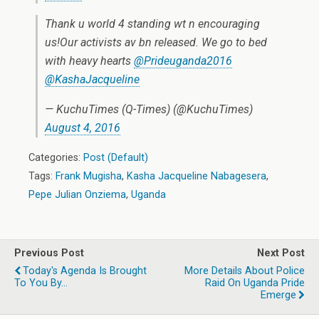
Thank u world 4 standing wt n encouraging
us!Our activists av bn released. We go to bed
with heavy hearts
@Prideuganda2016
@KashaJacqueline
— KuchuTimes (Q-Times) (@KuchuTimes)
August 4, 2016
Categories:
Post (Default)
Tags:
Frank Mugisha
,
Kasha Jacqueline Nabagesera
,
Pepe Julian Onziema
,
Uganda
Previous Post
Next Post
Today's Agenda Is Brought
More Details About Police
To You By...
Raid On Uganda Pride
Emerge