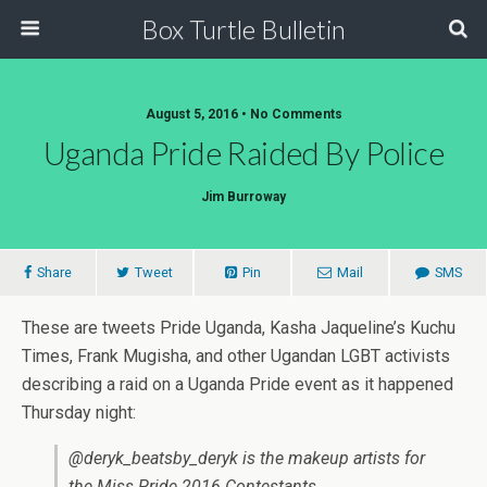
Box Turtle Bulletin
August 5, 2016 • No Comments
Uganda Pride Raided By Police
Jim Burroway
Share
Tweet
Pin
Mail
SMS
These are tweets Pride Uganda, Kasha Jaqueline’s Kuchu
Times, Frank Mugisha, and other Ugandan LGBT activists
describing a raid on a Uganda Pride event as it happened
Thursday night:
@deryk_beatsby_deryk is the makeup artists for
the Miss Pride 2016 Contestants