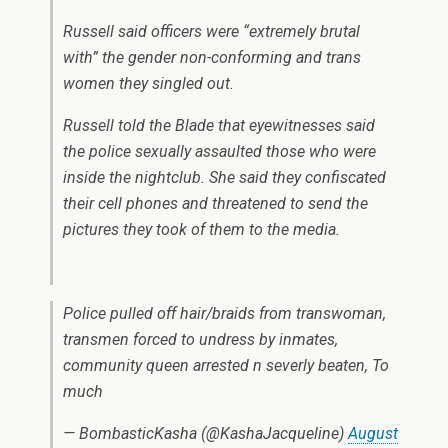
Russell said officers were “extremely brutal
with” the gender non-conforming and trans
women they singled out.
Russell told the Blade that eyewitnesses said
the police sexually assaulted those who were
inside the nightclub. She said they confiscated
their cell phones and threatened to send the
pictures they took of them to the media.
Police pulled off hair/braids from transwoman,
transmen forced to undress by inmates,
community queen arrested n severly beaten, To
much
— BombasticKasha (@KashaJacqueline)
August