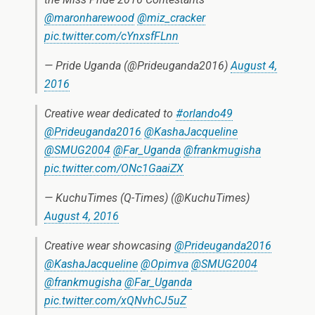
@maronharewood
@miz_cracker
pic.twitter.com/cYnxsfFLnn
— Pride Uganda (@Prideuganda2016)
August 4,
2016
Creative wear dedicated to
#orlando49
@Prideuganda2016
@KashaJacqueline
@SMUG2004
@Far_Uganda
@frankmugisha
pic.twitter.com/ONc1GaaiZX
— KuchuTimes (Q-Times) (@KuchuTimes)
August 4, 2016
Creative wear showcasing
@Prideuganda2016
@KashaJacqueline
@Opimva
@SMUG2004
@frankmugisha
@Far_Uganda
pic.twitter.com/xQNvhCJ5uZ