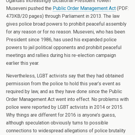
Uganda’s increasingly dictatorial President Yoweri
Museveni pushed the
Public Order Management Act
(PDF:
473KB/20 pages) through Parliament in 2013. The law
gives police broad powers to prohibit peaceful assembly
for any reason or for no reason. Museveni, who has been
President since 1986, has used his expanded police
powers to jail political opponents and prohibit peaceful
meetings and rallies during his re-election campaign
earlier this year.
Nevertheless, LGBT activists say that they had obtained
permission from the police to hold this year’s event as
required by law, and as they have done since the Public
Order Management Act went into effect. No problems with
police were reported by LGBT activists in 2014 or 2015.
Why things are different for 2016 is anyone’s guess,
although speculation obviously turns to possible
connections to widespread allegations of police brutality