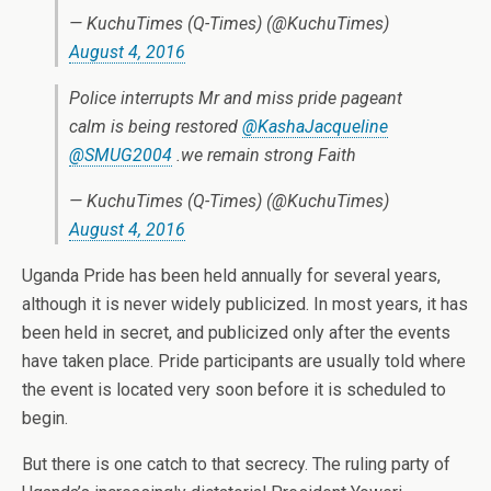
— KuchuTimes (Q-Times) (@KuchuTimes)
August 4, 2016
Police interrupts Mr and miss pride pageant
calm is being restored
@KashaJacqueline
@SMUG2004
.we remain strong Faith
— KuchuTimes (Q-Times) (@KuchuTimes)
August 4, 2016
Uganda Pride has been held annually for several years,
although it is never widely publicized. In most years, it has
been held in secret, and publicized only after the events
have taken place. Pride participants are usually told where
the event is located very soon before it is scheduled to
begin.
But there is one catch to that secrecy. The ruling party of