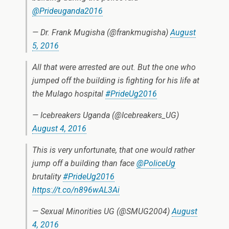
@Prideuganda2016
— Dr. Frank Mugisha (@frankmugisha)
August
5, 2016
All that were arrested are out. But the one who
jumped off the building is fighting for his life at
the Mulago hospital
#PrideUg2016
— Icebreakers Uganda (@Icebreakers_UG)
August 4, 2016
This is very unfortunate, that one would rather
jump off a building than face
@PoliceUg
brutality
#PrideUg2016
https://t.co/n896wAL3Ai
— Sexual Minorities UG (@SMUG2004)
August
4, 2016