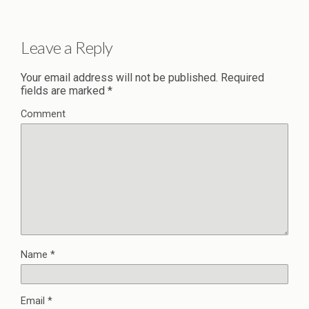
Leave a Reply
Your email address will not be published.
Required
fields are marked
*
Comment
Name
*
Email
*