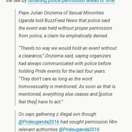
the law by
obtaining police permission ahead of time
.
Pepe Julian Onziema of Sexual Minorities
Uganda told BuzzFeed News that police said
the event was held without proper permission
from police, a claim he emphatically denied.
“There’s no way we would hold an event without
a clearance,” Onziema said, saying organizers
had always communicated with police before
holding Pride events for the last four years.
“They don’t care as long as the word
homosexuality is mentioned. As soon as that is
mentioned, everything else ceases and [police
feel they] have to act.”
Oc says gathering z illegal evn though
@Prideuganda2016
had sought permission f4m
relevant authorities
@Prideuganda2016