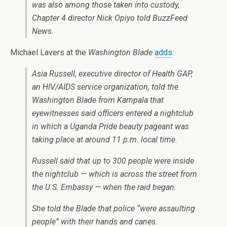
was also among those taken into custody,
Chapter 4 director Nick Opiyo told BuzzFeed
News.
Michael Lavers at the
Washington Blade
adds
:
Asia Russell, executive director of Health GAP,
an HIV/AIDS service organization, told the
Washington Blade from Kampala that
eyewitnesses said officers entered a nightclub
in which a Uganda Pride beauty pageant was
taking place at around
11 p.m.
local time.
Russell said that up to 300 people were inside
the nightclub — which is across the street from
the U.S. Embassy — when the raid began.
She told the Blade that police “were assaulting
people” with their hands and canes.