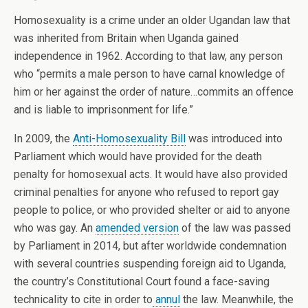
Homosexuality is a crime under an older Ugandan law that
was inherited from Britain when Uganda gained
independence in 1962. According to that law, any person
who “permits a male person to have carnal knowledge of
him or her against the order of nature…commits an offence
and is liable to imprisonment for life.”
In 2009, the
Anti-Homosexuality Bill
was introduced into
Parliament which would have provided for the death
penalty for homosexual acts. It would have also provided
criminal penalties for anyone who refused to report gay
people to police, or who provided shelter or aid to anyone
who was gay. An
amended version
of the law was passed
by Parliament in 2014, but after worldwide condemnation
with several countries suspending foreign aid to Uganda,
the country’s Constitutional Court found a face-saving
technicality to cite in order to
annul
the law. Meanwhile, the