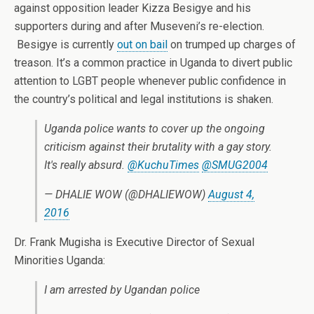
against opposition leader Kizza Besigye and his
supporters during and after Museveni’s re-election.
Besigye is currently
out on bail
on trumped up charges of
treason. It’s a common practice in Uganda to divert public
attention to LGBT people whenever public confidence in
the country’s political and legal institutions is shaken.
Uganda police wants to cover up the ongoing
criticism against their brutality with a gay story.
It's really absurd.
@KuchuTimes
@SMUG2004
— DHALIE WOW (@DHALIEWOW)
August 4,
2016
Dr. Frank Mugisha is Executive Director of Sexual
Minorities Uganda:
I am arrested by Ugandan police