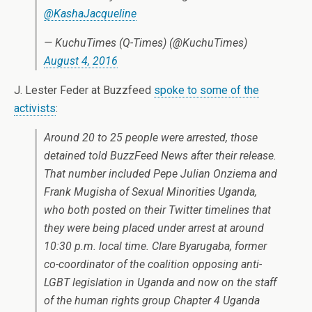
@KashaJacqueline
— KuchuTimes (Q-Times) (@KuchuTimes)
August 4, 2016
J. Lester Feder at Buzzfeed
spoke to some of the
activists
:
Around 20 to 25 people were arrested, those
detained told BuzzFeed News after their release.
That number included Pepe Julian Onziema and
Frank Mugisha of Sexual Minorities Uganda,
who both posted on their Twitter timelines that
they were being placed under arrest at around
10:30 p.m. local time. Clare Byarugaba, former
co-coordinator of the coalition opposing anti-
LGBT legislation in Uganda and now on the staff
of the human rights group Chapter 4 Uganda