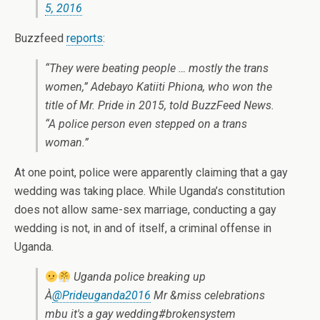
5, 2016
Buzzfeed
reports
:
“They were beating people … mostly the trans
women,” Adebayo Katiiti Phiona, who won the
title of Mr. Pride in 2015, told BuzzFeed News.
“A police person even stepped on a trans
woman.”
At one point, police were apparently claiming that a gay
wedding was taking place. While Uganda’s constitution
does not allow same-sex marriage, conducting a gay
wedding is not, in and of itself, a criminal offense in
Uganda.
Uganda police breaking up
À
@Prideuganda2016
Mr &miss celebrations
mbu it's a gay wedding#brokensystem