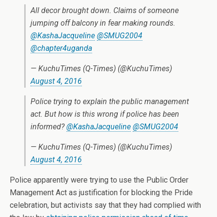
All decor brought down. Claims of someone
jumping off balcony in fear making rounds.
@KashaJacqueline
@SMUG2004
@chapter4uganda
— KuchuTimes (Q-Times) (@KuchuTimes)
August 4, 2016
Police trying to explain the public management
act. But how is this wrong if police has been
informed?
@KashaJacqueline
@SMUG2004
— KuchuTimes (Q-Times) (@KuchuTimes)
August 4, 2016
Police apparently were trying to use the Public Order
Management Act as justification for blocking the Pride
celebration, but activists say that they had complied with