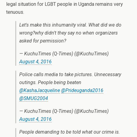
legal situation for LGBT people in Uganda remains very
tenuous.
Let's make this inhumanity viral. What did we do
wrong?why didn't they say no when organizers
asked for permission?
— KuchuTimes (Q-Times) (@KuchuTimes)
August 4, 2016
Police calls media to take pictures. Unnecessary
outings. People being beaten
@KashaJacqueline
@Prideuganda2016
@SMUG2004
— KuchuTimes (Q-Times) (@KuchuTimes)
August 4, 2016
People demanding to be told what our crime is.