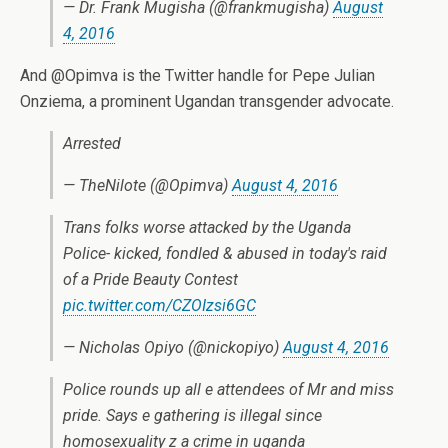
— Dr. Frank Mugisha (@frankmugisha)
August
4, 2016
And @Opimva is the Twitter handle for Pepe Julian
Onziema, a prominent Ugandan transgender advocate.
Arrested
— TheNilote (@Opimva)
August 4, 2016
Trans folks worse attacked by the Uganda
Police- kicked, fondled & abused in today's raid
of a Pride Beauty Contest
pic.twitter.com/CZOIzsi6GC
— Nicholas Opiyo (@nickopiyo)
August 4, 2016
Police rounds up all e attendees of Mr and miss
pride. Says e gathering is illegal since
homosexuality z a crime in uganda