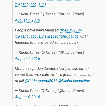
@KashaJacqueline
— KuchuTimes (Q-Times) (@KuchuTimes)
August 4, 2016
People have been released
@SMUG2004
@KashaJacqueline
@spectrumuganda
what
happens to the arrested activists now?
— KuchuTimes (Q-Times) (@KuchuTimes)
August 4, 2016
Mr n miss pride attendes slowly trickle out of
venue.Glad we r safe,nw let's gt our activists out
of jail
@Prideuganda2016
@KashaJacqueline
— KuchuTimes (Q-Times) (@KuchuTimes)
August 4, 2016