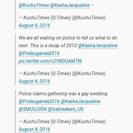
@KuchuTimes
@KashaJacqueline
–
— KuchuTimes (Q-Times) (@KuchuTimes)
August 4, 2016
We are all waiting on police to tell us what to do
next. This is a recap of 2012
@KashaJacqueline
@Prideuganda2016
pic.twitter.com/c2V8DQAM7W
— KuchuTimes (Q-Times) (@KuchuTimes)
August 4, 2016
Police claims gathering was a gay wedding
@Prideuganda2016
@KashaJacqueline
@SMUG2004
@Icebreakers_UG
— KuchuTimes (Q-Times) (@KuchuTimes)
August 4, 2016