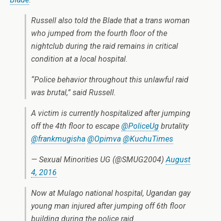
Russell also told the Blade that a trans woman
who jumped from the fourth floor of the
nightclub during the raid remains in critical
condition at a local hospital.
“Police behavior throughout this unlawful raid
was brutal,” said Russell.
A victim is currently hospitalized after jumping
off the 4th floor to escape
@PoliceUg
brutality
@frankmugisha
@Opimva
@KuchuTimes
— Sexual Minorities UG (@SMUG2004)
August
4, 2016
Now at Mulago national hospital, Ugandan gay
young man injured after jumping off 6th floor
building during the police raid