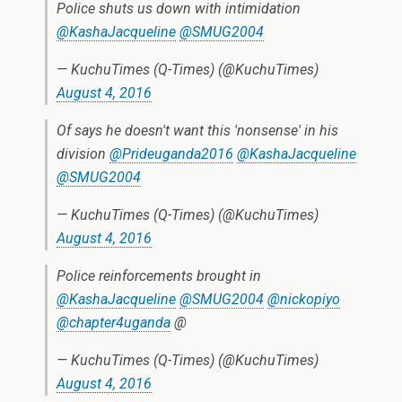
Police shuts us down with intimidation
@KashaJacqueline
@SMUG2004
— KuchuTimes (Q-Times) (@KuchuTimes)
August 4, 2016
Of says he doesn't want this 'nonsense' in his
division
@Prideuganda2016
@KashaJacqueline
@SMUG2004
— KuchuTimes (Q-Times) (@KuchuTimes)
August 4, 2016
Police reinforcements brought in
@KashaJacqueline
@SMUG2004
@nickopiyo
@chapter4uganda
@
— KuchuTimes (Q-Times) (@KuchuTimes)
August 4, 2016