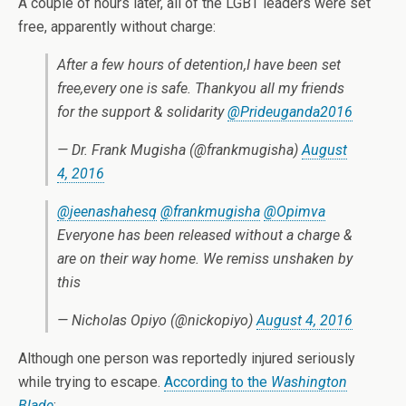
A couple of hours later, all of the LGBT leaders were set
free, apparently without charge:
After a few hours of detention,I have been set
free,every one is safe. Thankyou all my friends
for the support & solidarity
@Prideuganda2016
— Dr. Frank Mugisha (@frankmugisha)
August
4, 2016
@jeenashahesq
@frankmugisha
@Opimva
Everyone has been released without a charge &
are on their way home. We remiss unshaken by
this
— Nicholas Opiyo (@nickopiyo)
August 4, 2016
Although one person was reportedly injured seriously
while trying to escape.
According to the
Washington
Blade
: