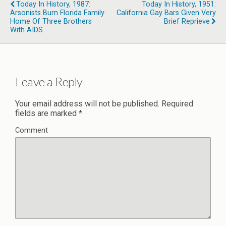
Today In History, 1987:
Today In History, 1951:
Arsonists Burn Florida Family
California Gay Bars Given Very
Home Of Three Brothers
Brief Reprieve
With AIDS
Leave a Reply
Your email address will not be published.
Required
fields are marked
*
Comment