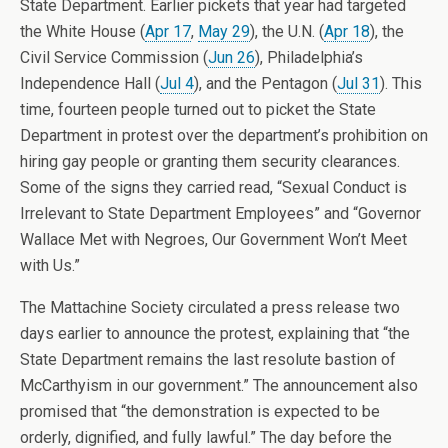
State Department. Earlier pickets that year had targeted
the White House (
Apr 17
,
May 29
), the U.N. (
Apr 18
), the
Civil Service Commission (
Jun 26
), Philadelphia’s
Independence Hall (
Jul 4
), and the Pentagon (
Jul 31
). This
time, fourteen people turned out to picket the State
Department in protest over the department’s prohibition on
hiring gay people or granting them security clearances.
Some of the signs they carried read, “Sexual Conduct is
Irrelevant to State Department Employees” and “Governor
Wallace Met with Negroes, Our Government Won’t Meet
with Us.”
The Mattachine Society circulated a press release two
days earlier to announce the protest, explaining that “the
State Department remains the last resolute bastion of
McCarthyism in our government.” The announcement also
promised that “the demonstration is expected to be
orderly, dignified, and fully lawful.” The day before the