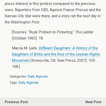
press interest in this protest compared to the previous
ones. Reporters from CBS, Agence France-Presse and the
Kansas City Star
were there, and a story ran the next day in
the
Washington Post
.
[Sources: “Rusk Probed on Picketing.”
The Ladder
(October 1965): 18.
Marcia M. Gallo.
Different Daughters: A History of the
Daughters of Bilitis and the Rise of the Lesbian Rights
Movement
(Emeryville, CA: Seal Press, 2007): 105-
108.]
Categories:
Daily Agenda
Tags:
Daily Agenda
Previous Post
Next Post