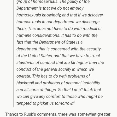
group of homosexuals. The policy of the
Department is that we do not employ
homosexuals knowingly, and that if we discover
homosexuals in our department we discharge
them. This does not have to do with medical or
humane considerations. It has to do with the
fact that the Department of State is a
department that is concerned with the security
of the United States, and that we have to exact
standards of conduct that are far higher than the
conduct of the general society in which we
operate. This has to do with problems of
blackmail and problems of personal instability
and all sorts of things. So that I don’t think that
we can give any comfort to those who might be
tempted to picket us tomorrow.”
Thanks to Rusk’s comments, there was somewhat greater