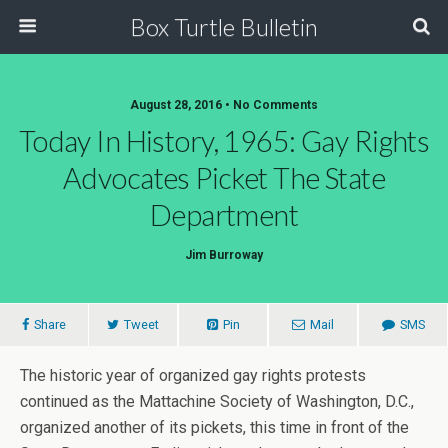
Box Turtle Bulletin
August 28, 2016 • No Comments
Today In History, 1965: Gay Rights
Advocates Picket The State
Department
Jim Burroway
Share
Tweet
Pin
Mail
SMS
The historic year of organized gay rights protests
continued as the Mattachine Society of Washington, D.C.,
organized another of its pickets, this time in front of the