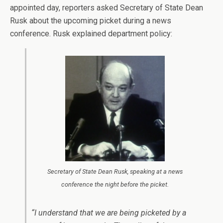
appointed day, reporters asked Secretary of State Dean
Rusk about the upcoming picket during a news
conference. Rusk explained department policy:
Secretary of State Dean Rusk, speaking at a news
conference the night before the picket.
“I understand that we are being picketed by a