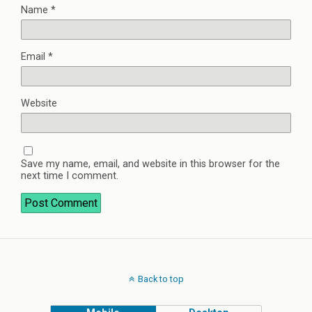
Name
*
Email
*
Website
Save my name, email, and website in this browser for the
next time I comment.
Back to top