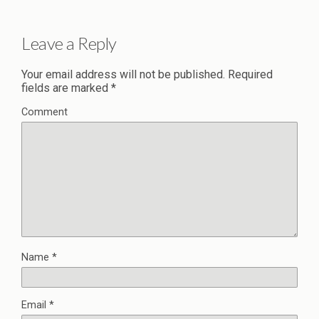
Leave a Reply
Your email address will not be published.
Required
fields are marked
*
Comment
Name
*
Email
*