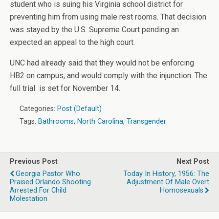
student who is suing his Virginia school district for
preventing him from using male rest rooms. That decision
was stayed by the U.S. Supreme Court pending an
expected an appeal to the high court.
UNC had already said that they would not be enforcing
HB2 on campus, and would comply with the injunction. The
full trial is set for November 14.
Categories:
Post (Default)
Tags:
Bathrooms
,
North Carolina
,
Transgender
Previous Post
Next Post
Georgia Pastor Who
Today In History, 1956: The
Praised Orlando Shooting
Adjustment Of Male Overt
Arrested For Child
Homosexuals
Molestation