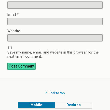
Email
*
Website
Save my name, email, and website in this browser for the
next time I comment.
Back to top
Mobile
Desktop