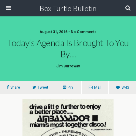
Box Turtle Bulletin
August 31, 2016 • No Comments
Today’s Agenda Is Brought To You
By…
Jim Burroway
Share
Tweet
Pin
Mail
SMS