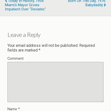
Today In History, 1954:
Born On This Day, 1976:
Miami's Mayor Grows
Babydaddy
Impatient Over "Deviates"
Leave a Reply
Your email address will not be published.
Required
fields are marked
*
Comment
Name
*