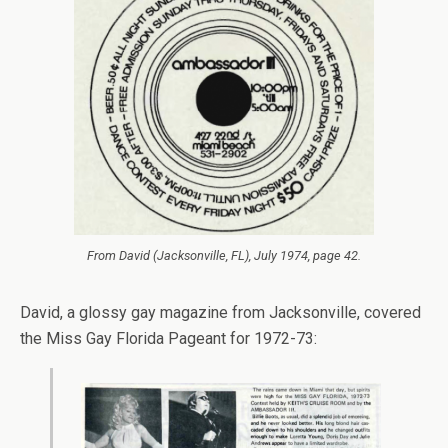
From
David
(Jacksonville, FL), July 1974, page 42.
David, a glossy gay magazine from Jacksonville, covered
the Miss Gay Florida Pageant for 1972-73: