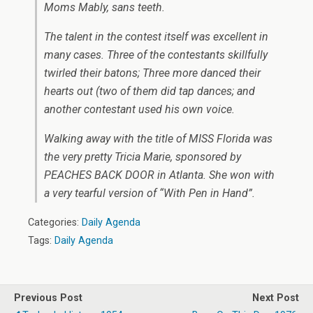
Moms Mably, sans teeth.
The talent in the contest itself was excellent in
many cases. Three of the contestants skillfully
twirled their batons; Three more danced their
hearts out (two of them did tap dances; and
another contestant used his own voice.
Walking away with the title of MISS Florida was
the very pretty Tricia Marie, sponsored by
PEACHES BACK DOOR in Atlanta. She won with
a very tearful version of “With Pen in Hand”.
Categories:
Daily Agenda
Tags:
Daily Agenda
Previous Post
Next Post