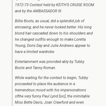
1972-73 Contest held by KEITH’S CRUISE ROOM
and by the AMBASSADOR III.
Billie Boots, as usual, did a splendid job of
emceeing, and he never looked better. His long
blond hair cascaded down to his shoulders and
he changed outfits enough to make Loretta
Young, Doris Day and Julie Andrews appear to
have a limited wardrobe
Entertainment was provided ably by Tubby
Boots and Tanny Roman.
While waiting for the contest to begin, Tubby
proceeded to place the audience in a
tremendous mood with his impersonations
ofthe very funny Paul Lynd
[sic]
, the inimitable
Miss Bette Davis, Joan Crawford and even