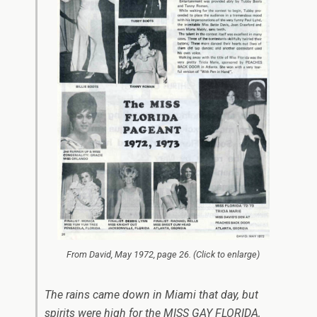
From
David
, May 1972, page 26. (Click to enlarge)
The rains came down in Miami that day, but
spirits were high for the MISS GAY FLORIDA,