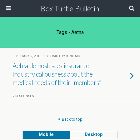
Box Turtle Bulletin
Tags › Aetna
FEBRUARY 2, 2010 • BY TIMOTHY KINCAID
Aetna demostrates insurance
industry callousness about the
medical needs of their “members”
7 RESPONSES
Back to top
Mobile
Desktop