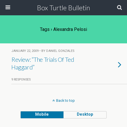
Box Turtle Bulletin
Tags › Alexandra Pelosi
JANUARY 22, 2009 • BY DANIEL GONZALES
Review: “The Trials Of Ted
Haggard”
9 RESPONSES
Back to top
Mobile
Desktop