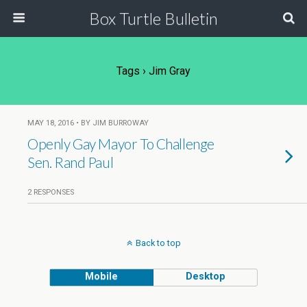
Box Turtle Bulletin
Tags › Jim Gray
MAY 18, 2016 • BY JIM BURROWAY
Openly Gay Mayor To Challenge
Sen. Rand Paul
2 RESPONSES
Back to top
Mobile
Desktop