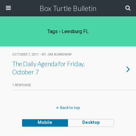
Box Turtle Bulletin
Tags › Leesburg FL
OCTOBER 7, 2011 • BY JIM BURROWAY
The Daily Agenda for Friday,
October 7
1 RESPONSE
Back to top
Mobile
Desktop