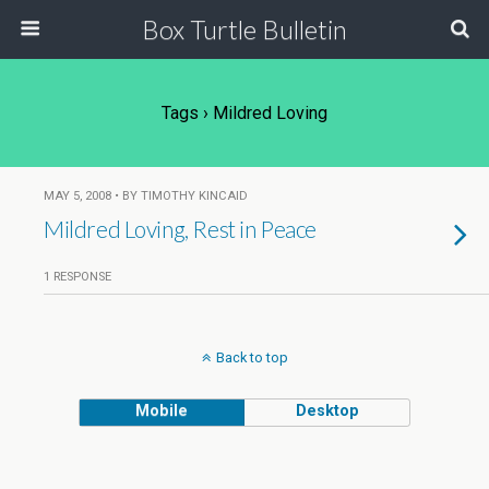
Box Turtle Bulletin
Tags › Mildred Loving
MAY 5, 2008 • BY TIMOTHY KINCAID
Mildred Loving, Rest in Peace
1 RESPONSE
Back to top
Mobile
Desktop