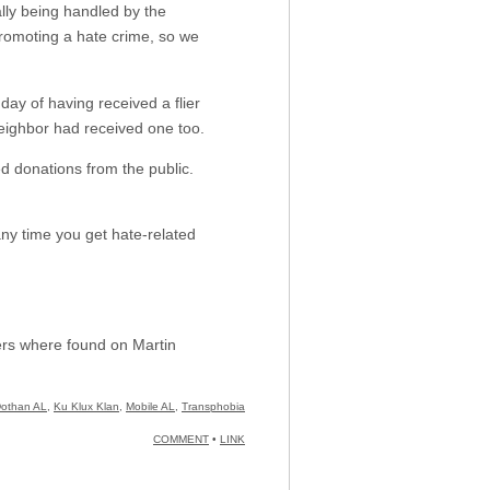
lly being handled by the
 promoting a hate crime, so we
ay of having received a flier
eighbor had received one too.
ed donations from the public.
ny time you get hate-related
lyers where found on Martin
othan AL
,
Ku Klux Klan
,
Mobile AL
,
Transphobia
COMMENT
•
LINK