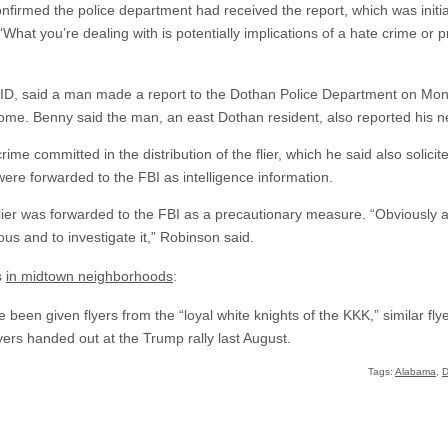
nfirmed the police department had received the report, which was initia
. “What you’re dealing with is potentially implications of a hate crime or
 CID, said a man made a report to the Dothan Police Department on Mond
home. Benny said the man, an east Dothan resident, also reported his n
me committed in the distribution of the flier, which he said also solicit
were forwarded to the FBI as intelligence information.
lier was forwarded to the FBI as a precautionary measure. “Obviously a
ous and to investigate it,” Robinson said.
s
in midtown neighborhoods
:
ave been given flyers from the “loyal white knights of the KKK,” similar f
yers handed out at the Trump rally last August.
Tags:
Alabama
,
D