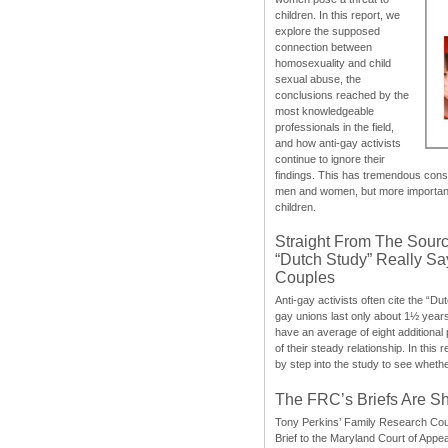
children. In this report, we
explore the supposed
connection between
homosexuality and child
sexual abuse, the
conclusions reached by the
most knowledgeable
professionals in the field,
and how anti-gay activists
continue to ignore their
findings. This has tremendous cons
men and women, but more importantly
children.
Straight From The Sourc
“Dutch Study” Really S
Couples
Anti-gay activists often cite the “Du
gay unions last only about 1½ year
have an average of eight additional
of their steady relationship. In this 
by step into the study to see whethe
The FRC’s Briefs Are S
Tony Perkins’ Family Research Cou
Brief to the Maryland Court of Appe