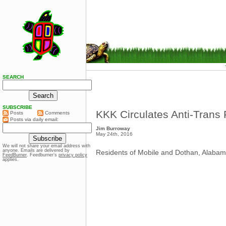
SEARCH
SUBSCRIBE
KKK Circulates Anti-Trans 
Posts
Comments
Posts via daily email:
Jim Burroway
May 24th, 2016
We will not share your email address with
anyone. Emails are delivered by
Residents of Mobile and Dothan, Alabama a
FeedBurner
. Feedburner’s
privacy policy
applies.