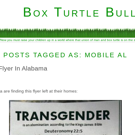
Box Turtle Bull
“Now you must raise your children up in a world where that union of man and box turtle is on the
POSTS TAGGED AS: MOBILE AL
Flyer In Alabama
re finding this flyer left at their homes: