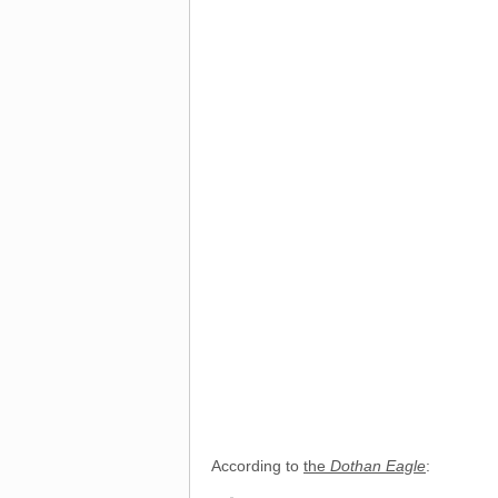
According to
the
Dothan Eagle
: