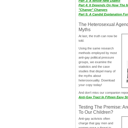
Part 3: A Whole New Dialect
Part 4: It Depends On How The 
"Change" Changes
Part 5: A Candid Explanation Fo
The Heterosexual Agen
Myths
At last, the truth can now be
told.
Using the same research
methods employed by most
anti-gay political pressure
groups, we examine the
statistics and the case
studies that dispel many of
the myths about
heterosexuality. Download
your copy today!
And don‘t miss our companion repo
Anti-Gay Tract In Fifteen Easy S
Testing The Premise: Ar
To Our Children?
Anti-gay activists often
charge that gay men and
women pose a threat to