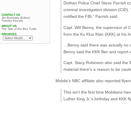
Dothan Police Chief Steve Parrish co
criminal investigation division (CID)
CONTACT US
notified the FBI,” Parrish said.
Jim Burroway (Editor)
Timothy Kincaid
ABOUT US
Capt. Will Benny, the supervisor of
The Tale of the Box Turtle
from the Ku Klux Klan (KKK) at his 
ARCHIVES
…Benny said there was actually no cri
Benny said the KKK flier and report 
Capt. Stacy Robinson also said the f
material there’s a reason to be cauti
Mobile’s NBC affiliate also reported flyer
This isn’t the first time Mobilians h
Luther King Jr.’s birthday and KKK fl