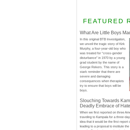
FEATURED 
What Are Little Boys Ma
In this original BTB Investigation,
we unveil the tragic story of Kirk
Murphy, a four-year-old boy who
was treated for “cross-gender
disturbance” in 1970 by a young
grad student by the name of
George Rekers. This story is a
stark reminder that there are
severe and damaging
consequences when therapists
try to ensure that boys will be
boys.
Slouching Towards Kam
Deadly Embrace of Hat
When we first reported on three Ame
traveling to Kampala for a three-d
idea that it would be the first report 
leading to a proposal to institute t