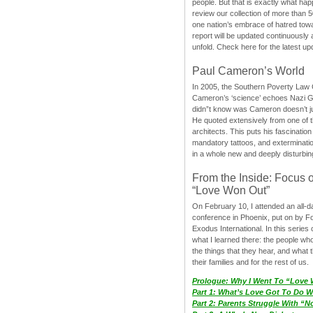
people. But that is exactly what hap
review our collection of more than 50
one nation’s embrace of hatred tow
report will be updated continuously
unfold. Check here for the latest up
Paul Cameron’s World
In 2005, the Southern Poverty Law C
Cameron’s ‘science’ echoes Nazi 
didn”t know was Cameron doesn’t j
He quoted extensively from one of th
architects. This puts his fascination
mandatory tattoos, and exterminatio
in a whole new and deeply disturbing
From the Inside: Focus 
“Love Won Out”
On February 10, I attended an all-
conference in Phoenix, put on by F
Exodus International. In this series o
what I learned there: the people wh
the things that they hear, and what 
their families and for the rest of us.
Prologue: Why I Went To “Love
Part 1: What’s Love Got To Do Wi
Part 2: Parents Struggle With “