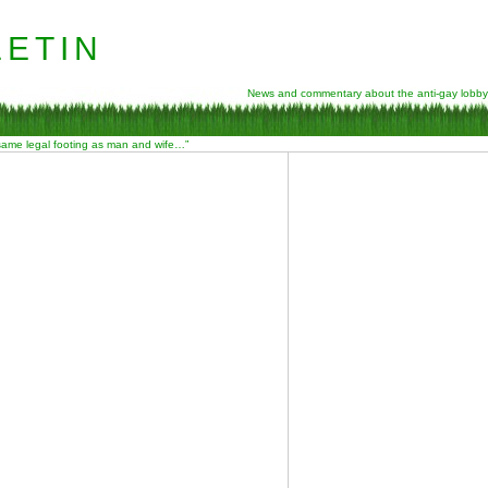
etin
News and commentary about the anti-gay lobby
 same legal footing as man and wife…”