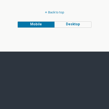
Back to top
Mobile
Desktop