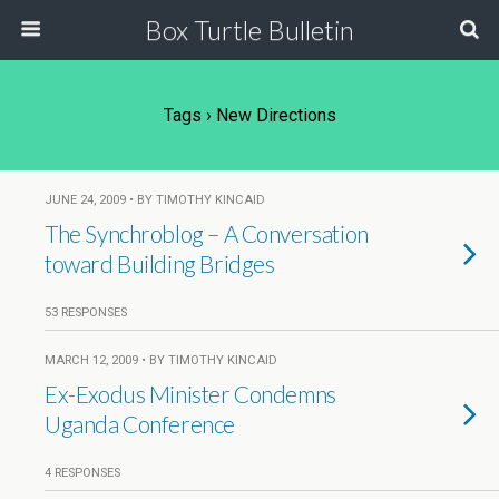
Box Turtle Bulletin
Tags › New Directions
JUNE 24, 2009 • BY TIMOTHY KINCAID
The Synchroblog – A Conversation
toward Building Bridges
53 RESPONSES
MARCH 12, 2009 • BY TIMOTHY KINCAID
Ex-Exodus Minister Condemns
Uganda Conference
4 RESPONSES