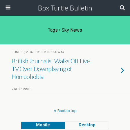
Box Turtle Bulletin
Tags › Sky News
JUNE 13, 2016 • BY JIM BURROWAY
British Journalist Walks Off Live
TV Over Downplaying of
Homophobia
2 RESPONSES
Back to top
Mobile
Desktop