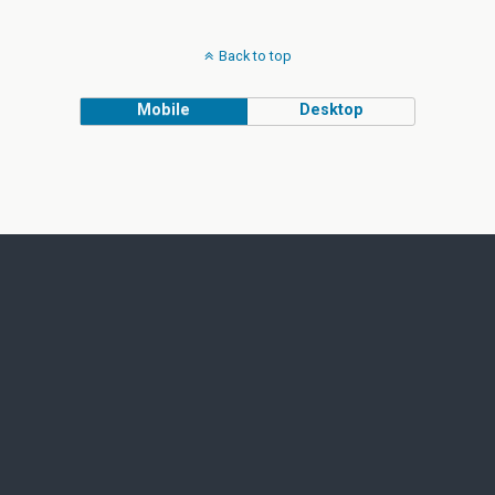
Back to top
Mobile
Desktop