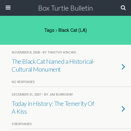
Box Turtle Bulletin
Tags › Black Cat (LA)
NOVEMBER 8, 2008 • BY TIMOTHY KINCAID
The Black Cat Named a Historical-
Cultural Monument
NO RESPONSES
DECEMBER 31, 2007 • BY JIM BURROWAY
Today in History: The Temerity Of
A Kiss
9 RESPONSES