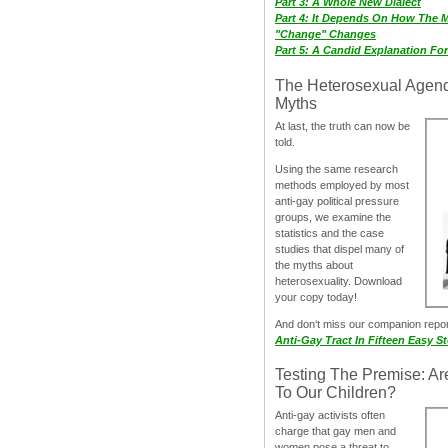
Part 3: A Whole New Dialect
Part 4: It Depends On How The 
"Change" Changes
Part 5: A Candid Explanation Fo
The Heterosexual Agen
Myths
At last, the truth can now be
told.
Using the same research
methods employed by most
anti-gay political pressure
groups, we examine the
statistics and the case
studies that dispel many of
the myths about
heterosexuality. Download
your copy today!
And don‘t miss our companion repo
Anti-Gay Tract In Fifteen Easy S
Testing The Premise: Ar
To Our Children?
Anti-gay activists often
charge that gay men and
women pose a threat to