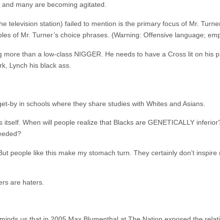
ren and many are becoming agitated.
television station) failed to mention is the primary focus of Mr. Turn
es of Mr. Turner’s choice phrases. (Warning: Offensive language; emph
hing more than a low-class NIGGER. He needs to have a Cross lit on his p
rk, Lynch his black ass.
t-by in schools where they share studies with Whites and Asians.
eats itself. When will people realize that Blacks are GENETICALLY inferio
needed?
 But people like this make my stomach turn. They certainly don’t inspire 
ers are haters.
minds us that in 2005
Max Blumenthal at The Nation
exposed the relat