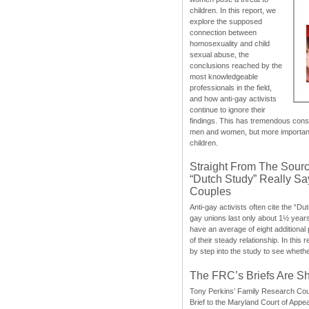
children. In this report, we
explore the supposed
connection between
homosexuality and child
sexual abuse, the
conclusions reached by the
most knowledgeable
professionals in the field,
and how anti-gay activists
continue to ignore their
findings. This has tremendous cons
men and women, but more importantly
children.
Straight From The Sourc
“Dutch Study” Really S
Couples
Anti-gay activists often cite the “Du
gay unions last only about 1½ year
have an average of eight additional
of their steady relationship. In this 
by step into the study to see whethe
The FRC’s Briefs Are S
Tony Perkins’ Family Research Cou
Brief to the Maryland Court of Appe