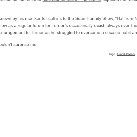
nown by his moniker for call-ins to the Sean Hannity Show, “Hal from 
how as a regular forum for Turner’s occasionally racist, always over-the
g encouragement to Turner as he struggled to overcome a cocaine habit 
houldn’t surprise me.
Tags:
David Parker
,