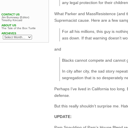
any legal protection for their child
What Parker and MassResistence (and the 
CONTACT US
Jim Burroway (Editor)
Supremacist cause. Here are a few sampl
Timothy Kincaid
ABOUT US
The Tale of the Box Turtle
For all his millions, this guy is not
ARCHIVES
ass down. If that warning doesn’t wo
and
Blacks cannot compete and cannot ge
In city after city, the sad story rep
segregation that is so desperately 
Perhaps I’ve lived in California too long.
defense.
But this really shouldn’t surprise me. Hat
UPDATE:
Pam Spaulding of
Pam’s House Blend
re