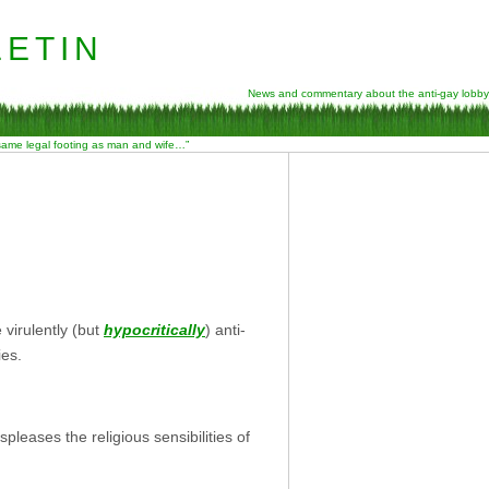
etin
News and commentary about the anti-gay lobby
 same legal footing as man and wife…”
virulently (but
hypocritically
) anti-
ies.
pleases the religious sensibilities of