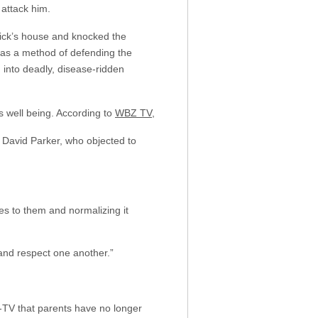
attack him.
rick’s house and knocked the
 as a method of defending the
n into deadly, disease-ridden
s well being. According to
WBZ TV
,
 David Parker, who objected to
ies to them and normalizing it
 and respect one another.”
-TV that parents have no longer