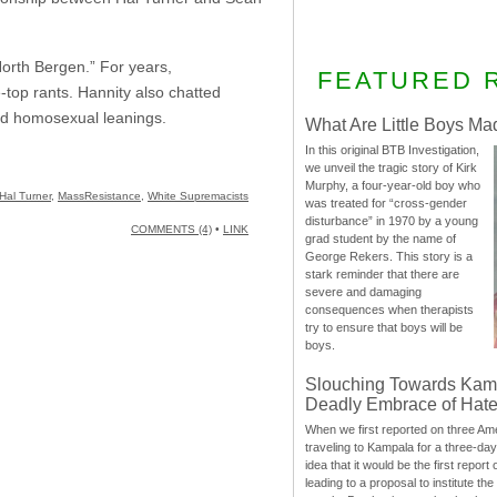
North Bergen.” For years,
FEATURED 
-top rants. Hannity also chatted
and homosexual leanings.
What Are Little Boys Ma
In this original BTB Investigation,
we unveil the tragic story of Kirk
Murphy, a four-year-old boy who
Hal Turner
,
MassResistance
,
White Supremacists
was treated for “cross-gender
disturbance” in 1970 by a young
COMMENTS (4)
•
LINK
grad student by the name of
George Rekers. This story is a
stark reminder that there are
severe and damaging
consequences when therapists
try to ensure that boys will be
boys.
Slouching Towards Kam
Deadly Embrace of Hat
When we first reported on three Ame
traveling to Kampala for a three-d
idea that it would be the first report 
leading to a proposal to institute t