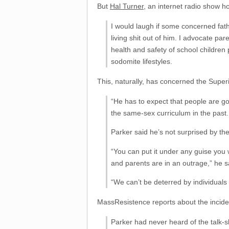
But
Hal Turner
, an internet radio show 
I would laugh if some concerned fath
living shit out of him. I advocate
health and safety of school children 
sodomite lifestyles.
This, naturally, has concerned the Super
“He has to expect that people are go
the same-sex curriculum in the past.
Parker said he’s not surprised by the
“You can put it under any guise you w
and parents are in an outrage,” he s
“We can’t be deterred by individuals
MassResistence reports about the inciden
Parker had never heard of the talk