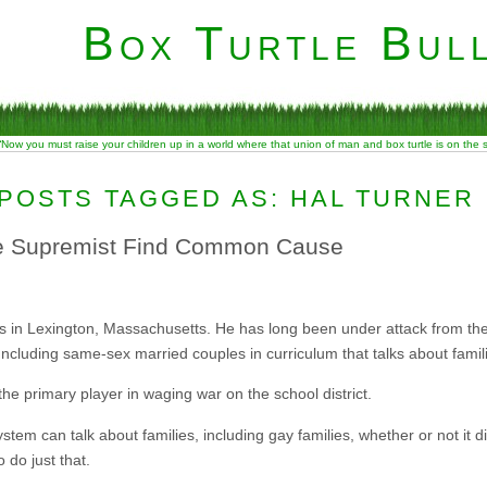
Box Turtle Bull
“Now you must raise your children up in a world where that union of man and box turtle is on the
POSTS TAGGED AS: HAL TURNER
e Supremist Find Common Cause
s in Lexington, Massachusetts. He has long been under attack from the 
Including same-sex married couples in curriculum that talks about famil
he primary player in waging war on the school district.
em can talk about families, including gay families, whether or not it dis
 do just that.