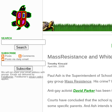
SEARCH
SUBSCRIBE
MassResistance and Whit
Posts
Comments
Posts via daily email:
Timothy Kincaid
April 8th, 2008
We will not share your email address with
anyone. Emails are delivered by
Paul Ash is the Superintendent of School
FeedBurner
. Feedburner’s
privacy policy
applies.
gay group
Mass Resistence
. His crime? 
Anti-gay activist
David Parker
has been t
Courts have concluded that the school syst
some specific parents. And Ash intends to