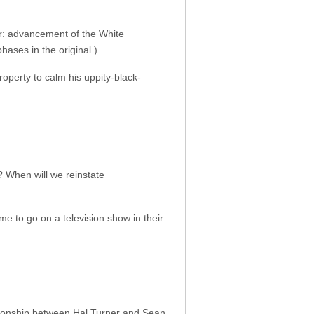
er: advancement of the White
ases in the original.)
roperty to calm his uppity-black-
r? When will we reinstate
me to go on a television show in their
ionship between Hal Turner and Sean