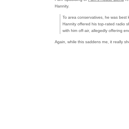
Hannity.
To area conservatives, he was best k
Hannity offered his top-rated radio s
with him off-air, allegedly offerin
Again, while this saddens me, it really s