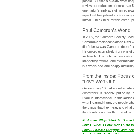
people. But that is exactly what hap
review our collection of more than 50
one nation’s embrace of hatred tow
report will be updated continuously
unfold. Check here for the latest up
Paul Cameron’s World
In 2005, the Southern Poverty Law C
Cameron’s ‘science’ echoes Nazi 
didn”t know was Cameron doesn’t j
He quoted extensively from one of th
architects. This puts his fascination
mandatory tattoos, and exterminatio
in a whole new and deeply disturbing
From the Inside: Focus 
“Love Won Out”
On February 10, I attended an all-
conference in Phoenix, put on by F
Exodus International. In this series o
what I learned there: the people wh
the things that they hear, and what 
their families and for the rest of us.
Prologue: Why I Went To “Love
Part 1: What’s Love Got To Do Wi
Part 2: Parents Struggle With “