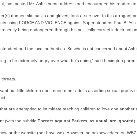
host, has posted Mr. Ash’s home address and encouraged his readers to 
er(s) donned ski masks and gloves, took a ride over to this arrogant p
 parents using FORCE AND VIOLENCE against Superintendent Paul B. Ash
presently being endangered through his politically-correct indoctrinatio
intendent and the local authorities. So who is not concerned about Ash’
ing to be extremely angry over what he’s doing,” said Lexington parent
 threats.
ant but little children don’t need other adults asserting sexual proclivit
aid.
 that are attempting to intimidate teaching children to love one another
t (with the subtitle
Threats against Parkers, as usual, are ignored
).
-show or the website (nor have we). However, he acknowledged on WBZ