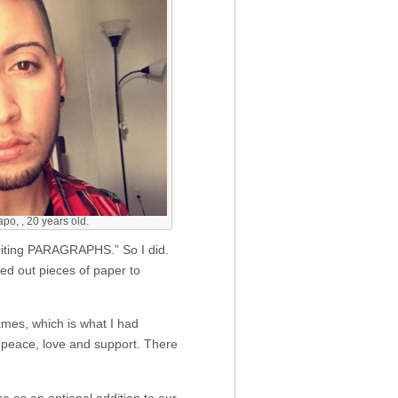
o, , 20 years old.
writing PARAGRAPHS.” So I did.
ded out pieces of paper to
ames, which is what I had
 peace, love and support. There
 as an optional addition to our