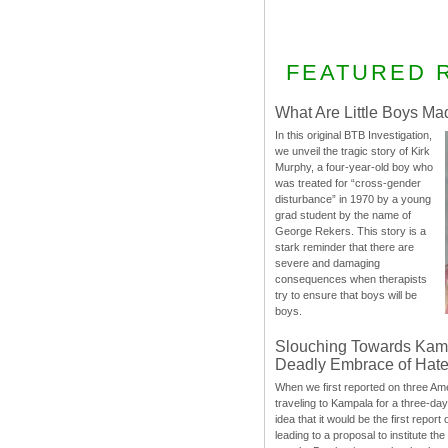
FEATURED 
What Are Little Boys Ma
In this original BTB Investigation,
we unveil the tragic story of Kirk
Murphy, a four-year-old boy who
was treated for “cross-gender
disturbance” in 1970 by a young
grad student by the name of
George Rekers. This story is a
stark reminder that there are
severe and damaging
consequences when therapists
try to ensure that boys will be
boys.
Slouching Towards Kam
Deadly Embrace of Hat
When we first reported on three Ame
traveling to Kampala for a three-d
idea that it would be the first report 
leading to a proposal to institute t