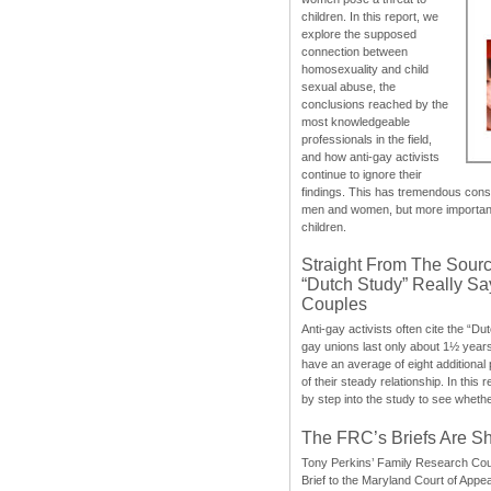
children. In this report, we
explore the supposed
connection between
homosexuality and child
sexual abuse, the
conclusions reached by the
most knowledgeable
professionals in the field,
and how anti-gay activists
continue to ignore their
findings. This has tremendous cons
men and women, but more importantly
children.
Straight From The Sourc
“Dutch Study” Really S
Couples
Anti-gay activists often cite the “Du
gay unions last only about 1½ year
have an average of eight additional
of their steady relationship. In this 
by step into the study to see whethe
The FRC’s Briefs Are S
Tony Perkins’ Family Research Cou
Brief to the Maryland Court of Appe