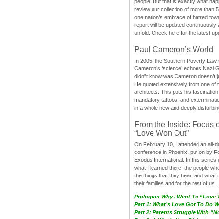
people. But that is exactly what hap
review our collection of more than 50
one nation’s embrace of hatred tow
report will be updated continuously
unfold. Check here for the latest up
Paul Cameron’s World
In 2005, the Southern Poverty Law C
Cameron’s ‘science’ echoes Nazi 
didn”t know was Cameron doesn’t j
He quoted extensively from one of th
architects. This puts his fascination
mandatory tattoos, and exterminatio
in a whole new and deeply disturbing
From the Inside: Focus 
“Love Won Out”
On February 10, I attended an all-
conference in Phoenix, put on by F
Exodus International. In this series o
what I learned there: the people wh
the things that they hear, and what 
their families and for the rest of us.
Prologue: Why I Went To “Love
Part 1: What’s Love Got To Do Wi
Part 2: Parents Struggle With “