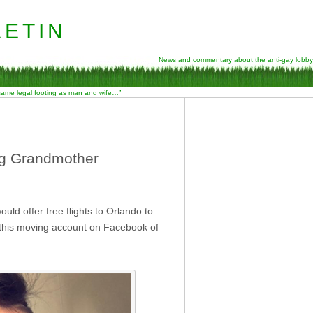
etin
News and commentary about the anti-gay lobby
 same legal footing as man and wife…”
ng Grandmother
uld offer free flights to Orlando to
 this moving account on Facebook of