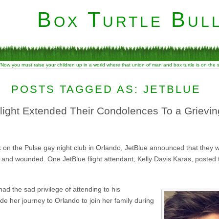
Box Turtle Bull
“Now you must raise your children up in a world where that union of man and box turtle is on the
POSTS TAGGED AS: JETBLUE
ight Extended Their Condolences To a Grievi
 on the Pulse gay night club in Orlando, JetBlue announced that they wo
 and wounded. One JetBlue flight attendant, Kelly Davis Karas, posted
ad the sad privilege of attending to his
e her journey to Orlando to join her family during