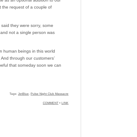
 the request of a couple of
d they were sorry, some
 and not a single person was
en human beings in this world
. And through our customers’
opeful that someday soon we can
Tags:
JetBlue
,
Pulse Night Club Massacre
COMMENT
•
LINK