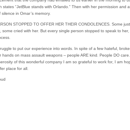
states “JetBlue stands with Orlando.” Then with her permission and at
 silence in Omar’s memory.
ERSON STOPPED TO OFFER HER THEIR CONDOLENCES. Some just sai
some cried with her. But every single person stopped to speak to her,
ocess.
ruggle to put our experience into words. In spite of a few hateful, brok
their hands on mass assault weapons – people ARE kind. People DO care
erosity of this wonderful company I am so grateful to work for, I am h
er place for all.
oud‬