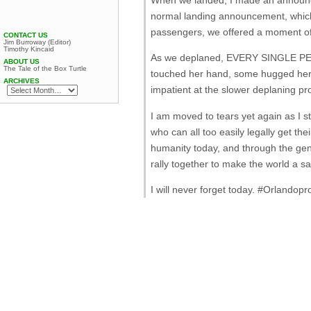
normal landing announcement, which 
passengers, we offered a moment of
CONTACT US
Jim Burroway (Editor)
Timothy Kincaid
As we deplaned, EVERY SINGLE P
ABOUT US
The Tale of the Box Turtle
touched her hand, some hugged her, 
ARCHIVES
impatient at the slower deplaning pr
I am moved to tears yet again as I st
who can all too easily legally get 
humanity today, and through the gen
rally together to make the world a saf
I will never forget today. ‪#‎Orlandopr