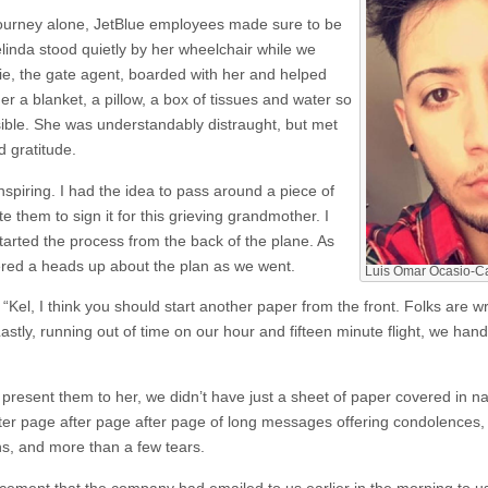
ourney alone, JetBlue employees made sure to be
elinda stood quietly by her wheelchair while we
llie, the gate agent, boarded with her and helped
er a blanket, a pillow, a box of tissues and water so
ible. She was understandably distraught, but met
 gratitude.
inspiring. I had the idea to pass around a piece of
 them to sign it for this grieving grandmother. I
started the process from the back of the plane. As
red a heads up about the plan as we went.
Luis Omar Ocasio-Cap
“Kel, I think you should start another paper from the front. Folks are 
astly, running out of time on our hour and fifteen minute flight, we han
resent them to her, we didn’t have just a sheet of paper covered in n
ter page after page after page of long messages offering condolences,
s, and more than a few tears.
ent that the company had emailed to us earlier in the morning to use