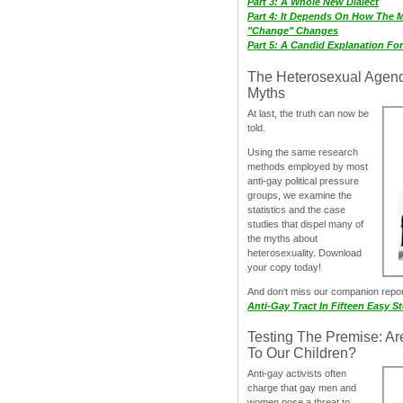
Part 3: A Whole New Dialect
Part 4: It Depends On How The 
"Change" Changes
Part 5: A Candid Explanation Fo
The Heterosexual Agen
Myths
At last, the truth can now be
told.
Using the same research
methods employed by most
anti-gay political pressure
groups, we examine the
statistics and the case
studies that dispel many of
the myths about
heterosexuality. Download
your copy today!
And don‘t miss our companion repo
Anti-Gay Tract In Fifteen Easy S
Testing The Premise: Ar
To Our Children?
Anti-gay activists often
charge that gay men and
women pose a threat to