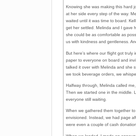
Knowing she was making this hard j
at her side every step of the way. M
waited until it was time to board. Ke
get her settled. Melinda and I gave h
she could be as comfortable as poss
us with kindness and gentleness. And
But here’s where our flight got truly 
paper to everyone on board and invite
talked it over with Melinda and she 
we took beverage orders, we whispe
Halfway through, Melinda called me, 
Then we started one in the middle. L
everyone still waiting.
When we gathered them together to p
envisioned. Instead, we had page af
were even a couple of cash donation
When we landed, I made an announcem