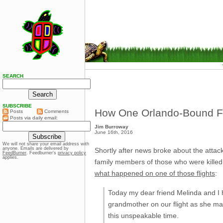
SEARCH
SUBSCRIBE
How One Orlando-Bound Fl
Posts
Comments
Posts via daily email:
Jim Burroway
June 16th, 2016
We will not share your email address with
anyone. Emails are delivered by
Shortly after news broke about the attack
FeedBurner
. Feedburner’s
privacy policy
applies.
family members of those who were killed
what happened on one of those flights
:
Today my dear friend Melinda and I h
grandmother on our flight as she mad
this unspeakable time.