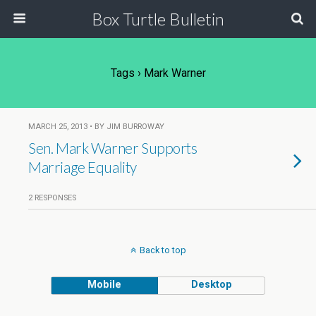
Box Turtle Bulletin
Tags › Mark Warner
MARCH 25, 2013 • BY JIM BURROWAY
Sen. Mark Warner Supports
Marriage Equality
2 RESPONSES
Back to top
Mobile
Desktop