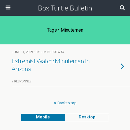
Box Turtle Bulletin
Tags › Minutemen
JUNE 14, 2009 • BY JIM BURROWAY
Extremist Watch: Minutemen In
Arizona
7 RESPONSES
Back to top
Mobile
Desktop