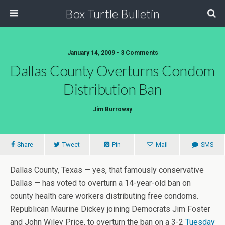
Box Turtle Bulletin
January 14, 2009 • 3 Comments
Dallas County Overturns Condom
Distribution Ban
Jim Burroway
Share
Tweet
Pin
Mail
SMS
Dallas County, Texas — yes, that famously conservative
Dallas — has voted to overturn a 14-year-old ban on
county health care workers distributing free condoms.
Republican Maurine Dickey joining Democrats Jim Foster
and John Wiley Price, to overturn the ban on a 3-2
Tuesday