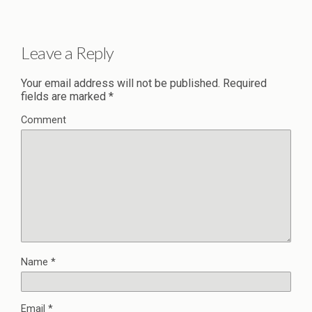
Leave a Reply
Your email address will not be published.
Required
fields are marked
*
Comment
Name
*
Email
*