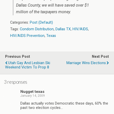
Dallas County, we will have saved over $1
million of the taxpayers money.
Categories:
Post (Default)
Tags:
Condom Distribution
,
Dallas TX
,
HIV/AIDS
,
HIV/AIDS Prevention
,
Texas
Previous Post
Next Post
Utah Gay And Lesbian Ski
Marriage Wins Elections
Weekend Victim To Prop 8
3 responses
Nugget texas
January 14, 2009
Dallas actually votes Democratic these days, 60% the
past two election cycles…