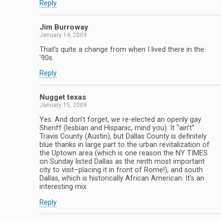
Reply
Jim Burroway
January 14, 2009
That’s quite a change from when I lived there in the
’90s.
Reply
Nugget texas
January 15, 2009
Yes. And don’t forget, we re-elected an openly gay
Sheriff (lesbian and Hispanic, mind you). It “ain’t”
Travis County (Austin), but Dallas County is definitely
blue thanks in large part to the urban revitalization of
the Uptown area (which is one reason the NY TIMES
on Sunday listed Dallas as the ninth most important
city to visit–placing it in front of Rome!), and south
Dallas, which is historically African American. It’s an
interesting mix.
Reply