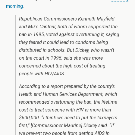
morning
.
Republican Commissioners Kenneth Mayfield
and Mike Cantrell, both of whom supported the
ban in 1995, voted against overturning it, saying
they feared it could lead to condoms being
distributed in schools. But Dickey, who wasn’t
on the court in 1995, said she was more
concerned about the high cost of treating
people with HIV/AIDS.
According to a report prepared by the county’s
Health and Human Services Department, which
recommended overturning the ban, the lifetime
cost to treat someone with HIV is more than
$600,000. “I think we need to put the taxpayers
first,” [Commissioner Maurine] Dickey said. “If
we prevent two people from getting AIDS in