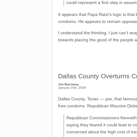
could represent a first step in assumi
It appears that Papa Ratzi’s logic is tha
condoms. He appears to remain opposed t
I understand the thinking; I just can’t wra
towards placing the good of the people a
Dallas County Overturns C
Jim Burroway
January 14th, 2009
Dallas County, Texas — yes, that famousl
free condoms. Republican Maurine Dickey
Republican Commissioners Kenneth Ma
saying they feared it could lead to 
concerned about the high cost of tre