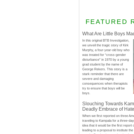
FEATURED 
What Are Little Boys Ma
In this original BTB Investigation,
we unveil the tragic story of Kirk
Murphy, a four-year-old boy who
was treated for “cross-gender
disturbance” in 1970 by a young
grad student by the name of
George Rekers. This story is a
stark reminder that there are
severe and damaging
consequences when therapists
try to ensure that boys will be
boys.
Slouching Towards Kam
Deadly Embrace of Hat
When we first reported on three Ame
traveling to Kampala for a three-d
idea that it would be the first report 
leading to a proposal to institute t