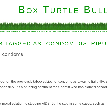
Box Turtle Bull
“Now you must raise your children up in a world where that union of man and box turtle is on the
S TAGGED AS: CONDOM DISTRIBU
se condoms
or on the previously taboo subject of condoms as a way to fight HIV, 
ponsibly. It’s a stunning comment for a pontiff who has blamed condom
 moral solution to stopping AIDS. But he said in some cases, such as fo