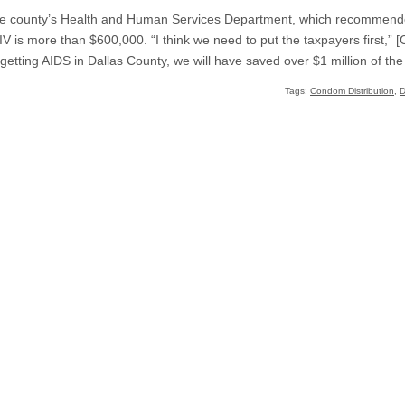
the county’s Health and Human Services Department, which recommende
HIV is more than $600,000. “I think we need to put the taxpayers first,
 getting AIDS in Dallas County, we will have saved over $1 million of t
Tags:
Condom Distribution
,
D