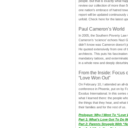
people. But that is exactly what hap
review our collection of more than 50
one nation’s embrace of hatred tow
report will be updated continuously
unfold. Check here for the latest up
Paul Cameron’s World
In 2005, the Southern Poverty Law C
Cameron’s ‘science’ echoes Nazi 
didn”t know was Cameron doesn’t j
He quoted extensively from one of th
architects. This puts his fascination
mandatory tattoos, and exterminatio
in a whole new and deeply disturbing
From the Inside: Focus 
“Love Won Out”
On February 10, I attended an all-
conference in Phoenix, put on by F
Exodus International. In this series o
what I learned there: the people wh
the things that they hear, and what 
their families and for the rest of us.
Prologue: Why I Went To “Love
Part 1: What’s Love Got To Do Wi
Part 2: Parents Struggle With “