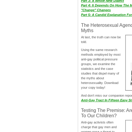
Part 3: A Whole New Dialect
Part 4: It Depends On How The 
"Change" Changes
Part 5: A Candid Explanation Fo
The Heterosexual Agen
Myths
At last, the truth can now be
told.
Using the same research
methods employed by most
anti-gay political pressure
groups, we examine the
statistics and the case
studies that dispel many of
the myths about
heterosexuality. Download
your copy today!
And don‘t miss our companion repo
Anti-Gay Tract In Fifteen Easy S
Testing The Premise: Ar
To Our Children?
Anti-gay activists often
charge that gay men and
women pose a threat to