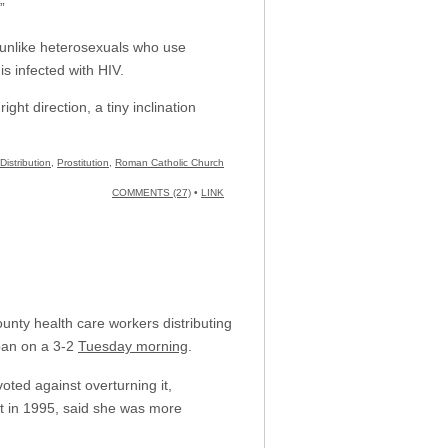
”
, unlike heterosexuals who use
 infected with HIV.
ght direction, a tiny inclination
istribution
,
Prostitution
,
Roman Catholic Church
COMMENTS (27)
•
LINK
unty health care workers distributing
ban on a 3-2
Tuesday morning
.
ted against overturning it,
rt in 1995, said she was more