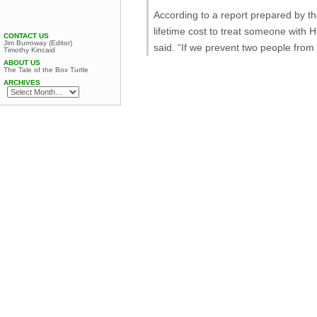
According to a report prepared by 
lifetime cost to treat someone with 
CONTACT US
Jim Burroway (Editor)
said. “If we prevent two people from
Timothy Kincaid
ABOUT US
The Tale of the Box Turtle
ARCHIVES