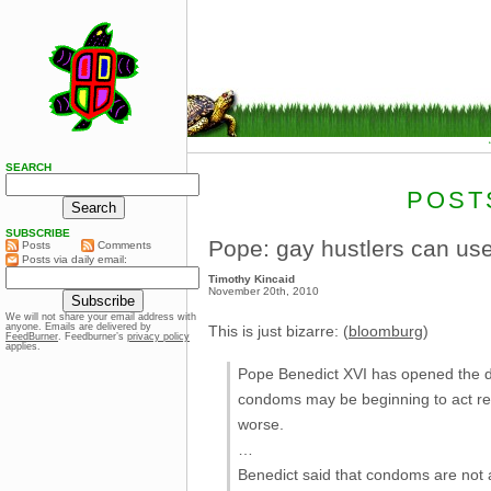
SEARCH
POST
SUBSCRIBE
Pope: gay hustlers can u
Posts
Comments
Posts via daily email:
Timothy Kincaid
November 20th, 2010
We will not share your email address with
anyone. Emails are delivered by
This is just bizarre: (
bloomburg
)
FeedBurner
. Feedburner’s
privacy policy
applies.
Pope Benedict XVI has opened the do
condoms may be beginning to act res
worse.
…
Benedict said that condoms are not a