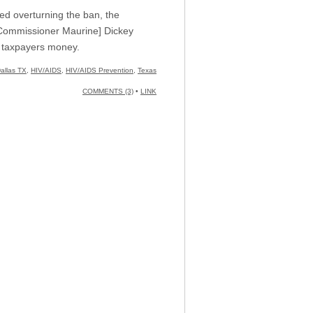
d overturning the ban, the
” [Commissioner Maurine] Dickey
he taxpayers money.
allas TX
,
HIV/AIDS
,
HIV/AIDS Prevention
,
Texas
COMMENTS (3)
•
LINK