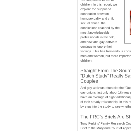
children. In this report, we
explore the supposed
connection between
homosexuality and child
sexual abuse, the
conclusions reached by the
most knowledgeable
professionals in the field,
and how anti-gay activists
continue to ignore their
findings. This has tremendous cons
men and women, but more importantly
children.
Straight From The Sourc
“Dutch Study” Really S
Couples
Anti-gay activists often cite the “Du
gay unions last only about 1½ year
have an average of eight additional
of their steady relationship. In this 
by step into the study to see whethe
The FRC’s Briefs Are S
Tony Perkins’ Family Research Cou
Brief to the Maryland Court of Appe