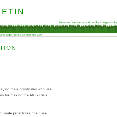
etin
News and commentary about the anti-gay lobby
 same legal footing as man and wife…”
TION
saying male prostitutes who use
s for making the AIDS crisis
r male prostitutes, their use