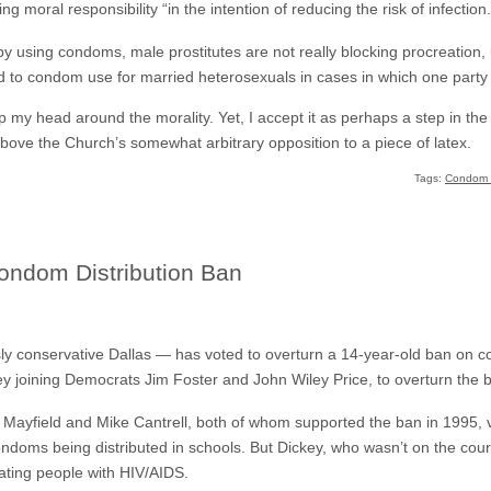
ng moral responsibility “in the intention of reducing the risk of infection.
t by using condoms, male prostitutes are not really blocking procreation
o condom use for married heterosexuals in cases in which one party is
p my head around the morality. Yet, I accept it as perhaps a step in the ri
bove the Church’s somewhat arbitrary opposition to a piece of latex.
Tags:
Condom D
ondom Distribution Ban
y conservative Dallas — has voted to overturn a 14-year-old ban on co
 joining Democrats Jim Foster and John Wiley Price, to overturn the 
yfield and Mike Cantrell, both of whom supported the ban in 1995, vo
condoms being distributed in schools. But Dickey, who wasn’t on the cou
ating people with HIV/AIDS.