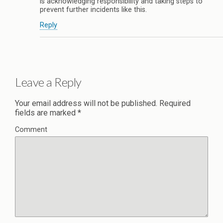
is acknowledging responsibility and taking steps to
prevent further incidents like this.
Reply
Leave a Reply
Your email address will not be published.
Required
fields are marked
*
Comment