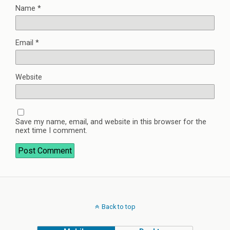
Name
*
Email
*
Website
Save my name, email, and website in this browser for the
next time I comment.
Back to top