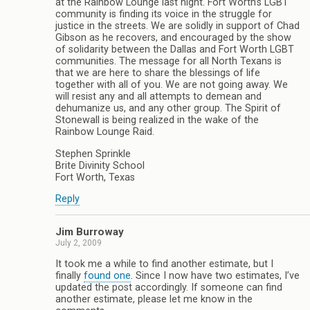
at the Rainbow Lounge last night. Fort Worth’s LGBT
community is finding its voice in the struggle for
justice in the streets. We are solidly in support of Chad
Gibson as he recovers, and encouraged by the show
of solidarity between the Dallas and Fort Worth LGBT
communities. The message for all North Texans is
that we are here to share the blessings of life
together with all of you. We are not going away. We
will resist any and all attempts to demean and
dehumanize us, and any other group. The Spirit of
Stonewall is being realized in the wake of the
Rainbow Lounge Raid.
Stephen Sprinkle
Brite Divinity School
Fort Worth, Texas
Reply
Jim Burroway
July 2, 2009
It took me a while to find another estimate, but I
finally
found one
. Since I now have two estimates, I’ve
updated the post accordingly. If someone can find
another estimate, please let me know in the