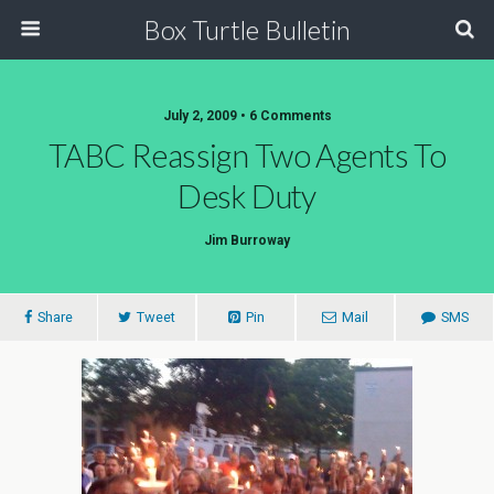
Box Turtle Bulletin
July 2, 2009 • 6 Comments
TABC Reassign Two Agents To
Desk Duty
Jim Burroway
Share
Tweet
Pin
Mail
SMS