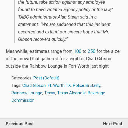
the future, take action against any employee
found to have violated agency policy or the law,”
TABC administrator Alan Steen said in a
statement. “We are saddened that this incident
occurred and extend our sincere hope that Mr.
Gibson recovers quickly.”
Meanwhile, estimates range from
100
to
250
for the size
of the crowd that gathered for a vigil for Chad Gibson
outside the Rainbow Lounge in Fort Worth last night.
Categories:
Post (Default)
Tags:
Chad Gibson
,
Ft. Worth TX
,
Police Brutality
,
Rainbow Lounge
,
Texas
,
Texas Alcoholic Beverage
Commission
Previous Post
Next Post