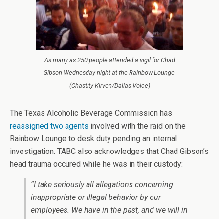
As many as 250 people attended a vigil for Chad
Gibson Wednesday night at the Rainbow Lounge.
(Chastity Kirven/Dallas Voice)
The Texas Alcoholic Beverage Commission has
reassigned two agents
involved with the raid on the
Rainbow Lounge to desk duty pending an internal
investigation. TABC also acknowledges that Chad Gibson’s
head trauma occured while he was in their custody:
“I take seriously all allegations concerning
inappropriate or illegal behavior by our
employees. We have in the past, and we will in