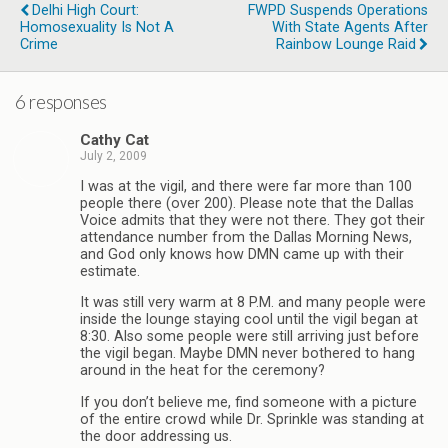
Delhi High Court:
FWPD Suspends Operations
Homosexuality Is Not A
With State Agents After
Crime
Rainbow Lounge Raid
6 responses
Cathy Cat
July 2, 2009
I was at the vigil, and there were far more than 100
people there (over 200). Please note that the Dallas
Voice admits that they were not there. They got their
attendance number from the Dallas Morning News,
and God only knows how DMN came up with their
estimate.
It was still very warm at 8 P.M. and many people were
inside the lounge staying cool until the vigil began at
8:30. Also some people were still arriving just before
the vigil began. Maybe DMN never bothered to hang
around in the heat for the ceremony?
If you don’t believe me, find someone with a picture
of the entire crowd while Dr. Sprinkle was standing at
the door addressing us.