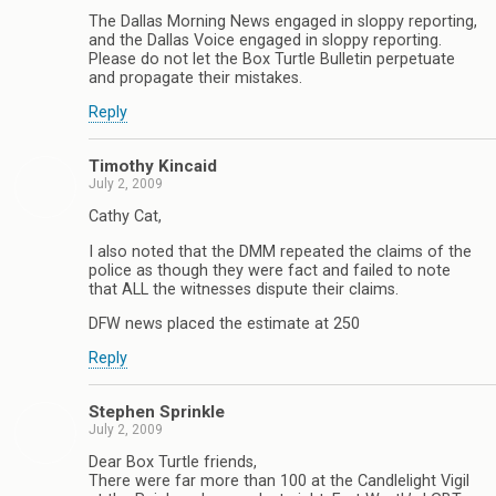
The Dallas Morning News engaged in sloppy reporting,
and the Dallas Voice engaged in sloppy reporting.
Please do not let the Box Turtle Bulletin perpetuate
and propagate their mistakes.
Reply
Timothy Kincaid
July 2, 2009
Cathy Cat,
I also noted that the DMM repeated the claims of the
police as though they were fact and failed to note
that ALL the witnesses dispute their claims.
DFW news placed the estimate at 250
Reply
Stephen Sprinkle
July 2, 2009
Dear Box Turtle friends,
There were far more than 100 at the Candlelight Vigil