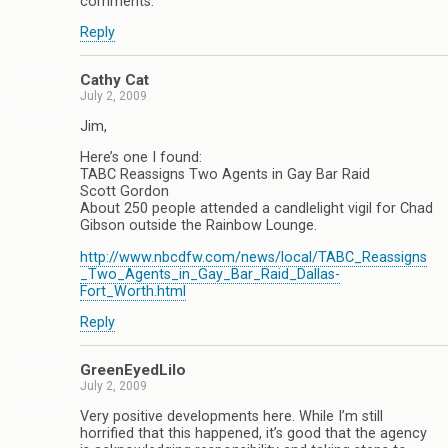
comments.
Reply
Cathy Cat
July 2, 2009
Jim,
Here’s one I found:
TABC Reassigns Two Agents in Gay Bar Raid
Scott Gordon
About 250 people attended a candlelight vigil for Chad
Gibson outside the Rainbow Lounge.
http://www.nbcdfw.com/news/local/TABC_Reassigns
_Two_Agents_in_Gay_Bar_Raid_Dallas-
Fort_Worth.html
Reply
GreenEyedLilo
July 2, 2009
Very positive developments here. While I’m still
horrified that this happened, it’s good that the agency