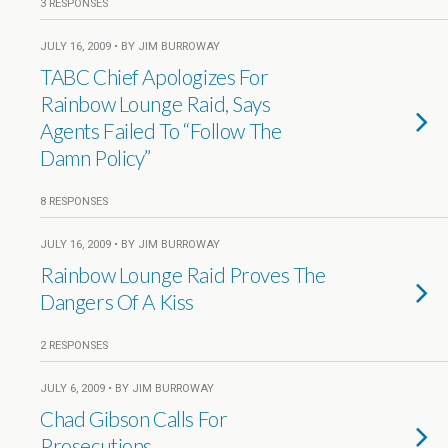
3 RESPONSES
JULY 16, 2009 • BY JIM BURROWAY
TABC Chief Apologizes For
Rainbow Lounge Raid, Says
Agents Failed To “Follow The
Damn Policy”
8 RESPONSES
JULY 16, 2009 • BY JIM BURROWAY
Rainbow Lounge Raid Proves The
Dangers Of A Kiss
2 RESPONSES
JULY 6, 2009 • BY JIM BURROWAY
Chad Gibson Calls For
Prosecutions