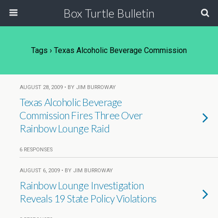
Box Turtle Bulletin
Tags › Texas Alcoholic Beverage Commission
AUGUST 28, 2009 • BY JIM BURROWAY
Texas Alcoholic Beverage
Commission Fires Three Over
Rainbow Lounge Raid
6 RESPONSES
AUGUST 6, 2009 • BY JIM BURROWAY
Rainbow Lounge Investigation
Reveals 19 State Policy Violations