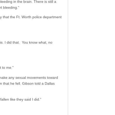
eding in the brain. There is still a
t bleeding.”
ry that the Ft. Worth police department
his. I did that. You know what, no
t to me.”
ne make any sexual movements toward
 that he fell. Gibson told a Dallas
fallen like they said I did.”