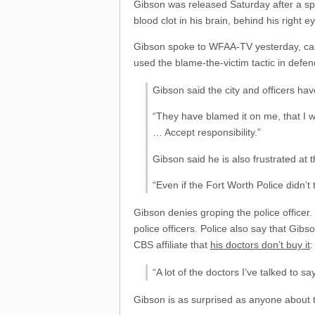
Gibson was released Saturday after a spen
blood clot in his brain, behind his right e
Gibson spoke to WFAA-TV yesterday, calle
used the blame-the-victim tactic in defend
Gibson said the city and officers hav
“They have blamed it on me, that I wa
… Accept responsibility.”
Gibson said he is also frustrated at 
“Even if the Fort Worth Police didn’
Gibson denies groping the police office
police officers. Police also say that Gib
CBS affiliate that
his doctors don’t buy it
:
“A lot of the doctors I’ve talked to say
Gibson is as surprised as anyone about th