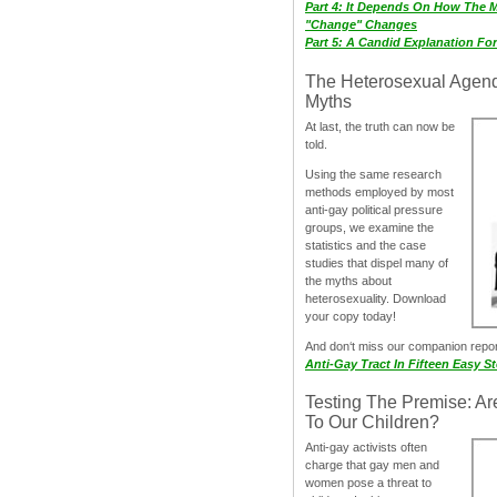
Part 4: It Depends On How The 
"Change" Changes
Part 5: A Candid Explanation Fo
The Heterosexual Agen
Myths
At last, the truth can now be
told.
Using the same research
methods employed by most
anti-gay political pressure
groups, we examine the
statistics and the case
studies that dispel many of
the myths about
heterosexuality. Download
your copy today!
And don‘t miss our companion repo
Anti-Gay Tract In Fifteen Easy S
Testing The Premise: Ar
To Our Children?
Anti-gay activists often
charge that gay men and
women pose a threat to