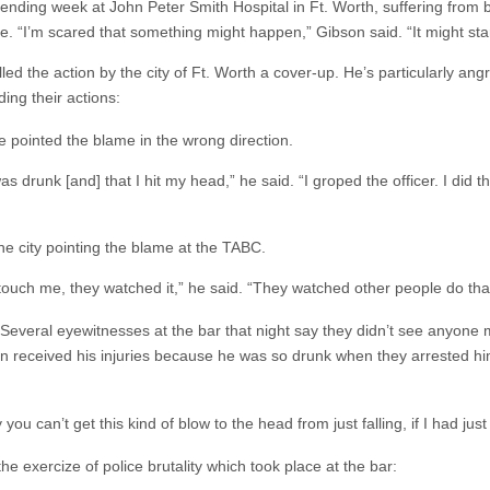
ding week at John Peter Smith Hospital in Ft. Worth, suffering from ble
ye.
“I’m scared that something might happen,” Gibson said. “It might star
d the action by the city of Ft. Worth a cover-up. He’s particularly ang
ing their actions:
e pointed the blame in the wrong direction.
s drunk [and] that I hit my head,” he said. “I groped the officer. I did t
the city pointing the blame at the TABC.
t touch me, they watched it,” he said. “They watched other people do tha
r. Several eyewitnesses at the bar that night say they didn’t see anyo
son received his injuries because he was so drunk when they arrested him
 you can’t get this kind of blow to the head from just falling, if I had just 
e exercize of police brutality which took place at the bar: