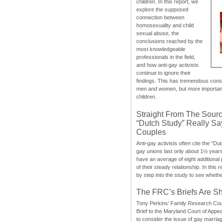
children. In this report, we
explore the supposed
connection between
homosexuality and child
sexual abuse, the
conclusions reached by the
most knowledgeable
professionals in the field,
and how anti-gay activists
continue to ignore their
findings. This has tremendous cons
men and women, but more importantly
children.
Straight From The Sourc
“Dutch Study” Really S
Couples
Anti-gay activists often cite the “Du
gay unions last only about 1½ year
have an average of eight additional
of their steady relationship. In this 
by step into the study to see whethe
The FRC’s Briefs Are S
Tony Perkins’ Family Research Cou
Brief to the Maryland Court of Appe
to consider the issue of gay marri