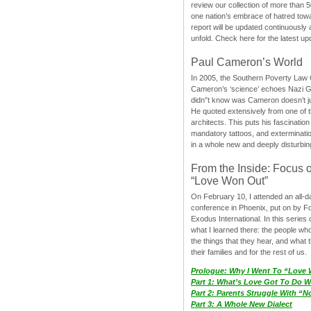
review our collection of more than 50
one nation’s embrace of hatred tow
report will be updated continuously
unfold. Check here for the latest up
Paul Cameron’s World
In 2005, the Southern Poverty Law C
Cameron’s ‘science’ echoes Nazi 
didn”t know was Cameron doesn’t j
He quoted extensively from one of th
architects. This puts his fascination
mandatory tattoos, and exterminatio
in a whole new and deeply disturbing
From the Inside: Focus 
“Love Won Out”
On February 10, I attended an all-
conference in Phoenix, put on by F
Exodus International. In this series o
what I learned there: the people wh
the things that they hear, and what 
their families and for the rest of us.
Prologue: Why I Went To “Love
Part 1: What’s Love Got To Do Wi
Part 2: Parents Struggle With “
Part 3: A Whole New Dialect