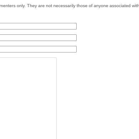
menters only. They are not necessarily those of anyone associated wit