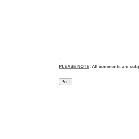
PLEASE NOTE
: All comments are sub