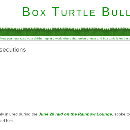
Box Turtle Bull
“Now you must raise your children up in a world where that union of man and box turtle is on the
secutions
ly injured during the
June 28 raid on the Rainbow Lounge
,
spoke to
red him.