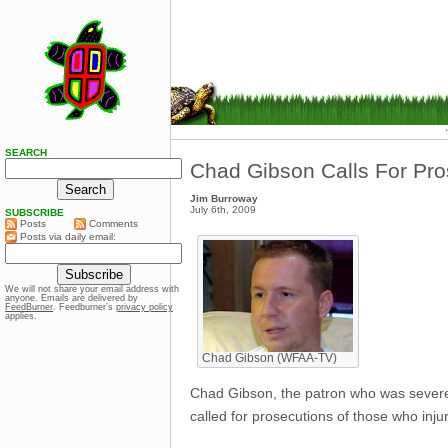
SEARCH
Chad Gibson Calls For Pro
Jim Burroway
July 6th, 2009
SUBSCRIBE
Posts
Comments
Posts via daily email:
We will not share your email address with
anyone. Emails are delivered by
FeedBurner
. Feedburner’s
privacy policy
applies.
Chad Gibson (WFAA-TV)
Chad Gibson, the patron who was severe
called for prosecutions of those who inju