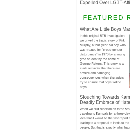
Expelled Over LGBT-Aff
FEATURED 
What Are Little Boys Ma
In this original BTB Investigation,
we unveil the tragic story of Kirk
Murphy, a four-year-old boy who
was treated for “cross-gender
disturbance” in 1970 by a young
grad student by the name of
George Rekers. This story is a
stark reminder that there are
severe and damaging
consequences when therapists
try to ensure that boys will be
boys.
Slouching Towards Kam
Deadly Embrace of Hat
When we first reported on three Ame
traveling to Kampala for a three-d
idea that it would be the first report 
leading to a proposal to institute t
people. But that is exactly what hap