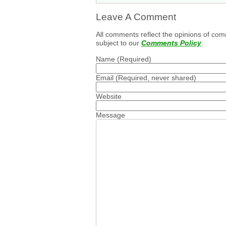
Leave A Comment
All comments reflect the opinions of com
subject to our
Comments Policy
.
Name
(Required)
Email
(Required, never shared)
Website
Message