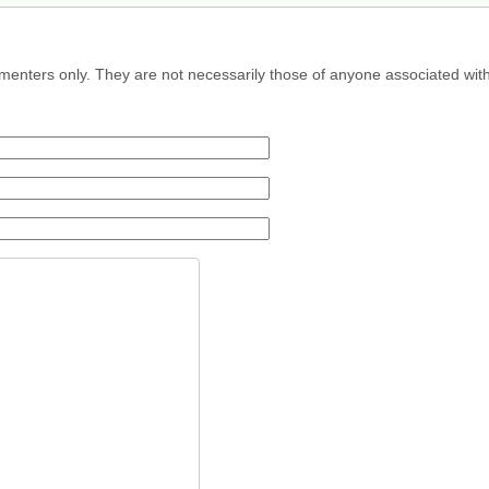
menters only. They are not necessarily those of anyone associated wit