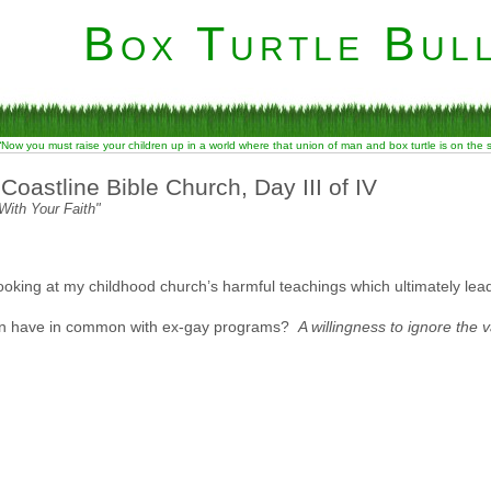
Box Turtle Bull
“Now you must raise your children up in a world where that union of man and box turtle is on the
oastline Bible Church, Day III of IV
With Your Faith"
 looking at my childhood church’s harmful teachings which ultimately le
tion have in common with ex-gay programs?
A willingness to ignore the v