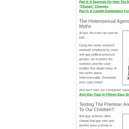
Part 4: It Depends On How The 
"Change" Changes
Part 5: A Candid Explanation Fo
The Heterosexual Agen
Myths
At last, the truth can now be
told.
Using the same research
methods employed by most
anti-gay political pressure
groups, we examine the
statistics and the case
studies that dispel many of
the myths about
heterosexuality. Download
your copy today!
And don‘t miss our companion repo
Anti-Gay Tract In Fifteen Easy S
Testing The Premise: Ar
To Our Children?
Anti-gay activists often
charge that gay men and
women pose a threat to