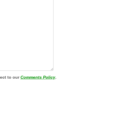
ject to our
Comments Policy
.