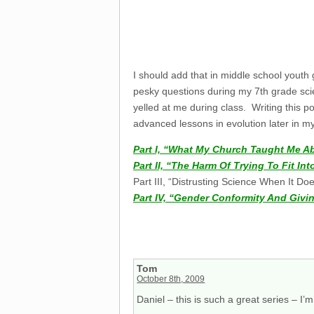
I should add that in middle school yout
pesky questions during my 7th grade scie
yelled at me during class. Writing this 
advanced lessons in evolution later in my
Part I, “What My Church Taught Me A
Part II, “The Harm Of Trying To Fit I
Part III, “Distrusting Science When It Do
Part IV, “Gender Conformity And Givin
Tom
October 8th, 2009
Daniel – this is such a great series – I