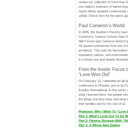
review our collection of more than 50
one nation’s embrace of hatred tow
report will be updated continuously
unfold. Check here for the latest up
Paul Cameron’s World
In 2005, the Southern Poverty Law C
Cameron’s ‘science’ echoes Nazi 
didn”t know was Cameron doesn’t j
He quoted extensively from one of th
architects. This puts his fascination
mandatory tattoos, and exterminatio
in a whole new and deeply disturbing
From the Inside: Focus 
“Love Won Out”
On February 10, I attended an all-
conference in Phoenix, put on by F
Exodus International. In this series o
what I learned there: the people wh
the things that they hear, and what 
their families and for the rest of us.
Prologue: Why I Went To “Love
Part 1: What’s Love Got To Do Wi
Part 2: Parents Struggle With “
Part 3: A Whole New Dialect