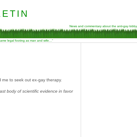
etin
News and commentary about the anti-gay lobby
 same legal footing as man and wife…”
ad me to seek out ex-gay therapy.
ast body of scientific evidence in favor