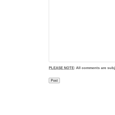
PLEASE NOTE
: All comments are sub