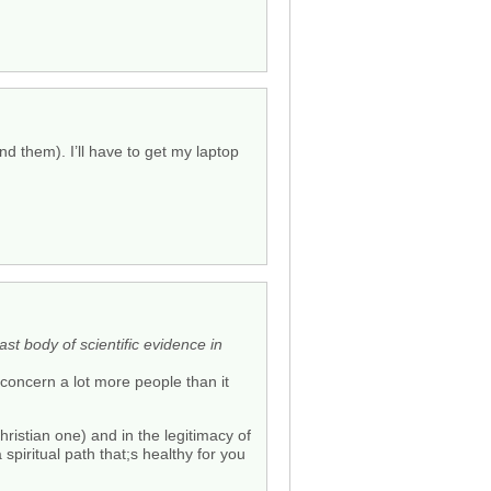
d them). I’ll have to get my laptop
st body of scientific evidence in
 concern a lot more people than it
hristian one) and in the legitimacy of
 a spiritual path that;s healthy for you