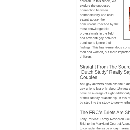
children. In this report, we
explore the supposed
connection between
homosexuality and child
sexual abuse, the
conclusions reached by the
most knowledgeable
professionals in the field,
and how anti-gay activists
continue to ignore their
findings. This has tremendous cons
men and women, but more importantly
children.
Straight From The Sourc
“Dutch Study” Really S
Couples
Anti-gay activists often cite the “Du
gay unions last only about 1½ year
have an average of eight additional
of their steady relationship. In this 
by step into the study to see whethe
The FRC’s Briefs Are S
Tony Perkins’ Family Research Cou
Brief to the Maryland Court of Appe
to consider the issue of gay marri