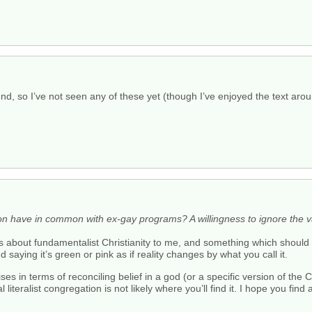
, so I’ve not seen any of these yet (though I’ve enjoyed the text aroun
ion have in common with ex-gay programs? A willingness to ignore the va
ngs about fundamentalist Christianity to me, and something which should
 saying it’s green or pink as if reality changes by what you call it.
s in terms of reconciling belief in a god (or a specific version of the C
al literalist congregation is not likely where you’ll find it. I hope you find