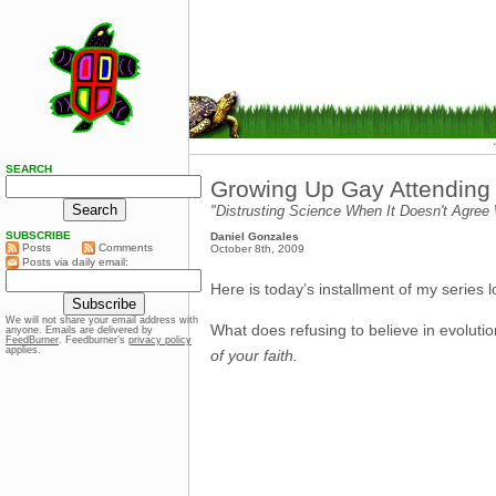
SEARCH
Growing Up Gay Attending C
"Distrusting Science When It Doesn't Agree 
SUBSCRIBE
Daniel Gonzales
Posts
Comments
October 8th, 2009
Posts via daily email:
Here is today’s installment of my series
We will not share your email address with
What does refusing to believe in evolu
anyone. Emails are delivered by
FeedBurner
. Feedburner’s
privacy policy
applies.
of your faith.