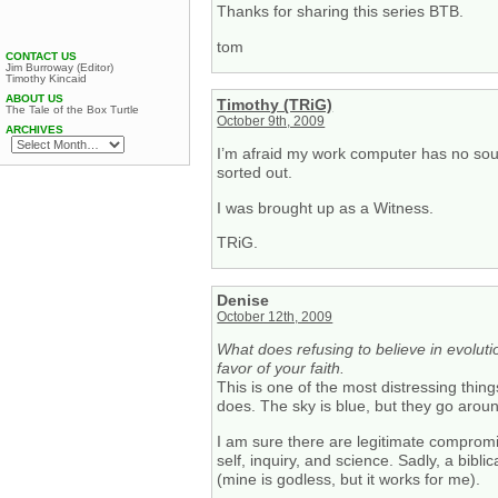
Thanks for sharing this series BTB.
tom
CONTACT US
Jim Burroway (Editor)
Timothy Kincaid
ABOUT US
Timothy (TRiG)
The Tale of the Box Turtle
October 9th, 2009
ARCHIVES
I’m afraid my work computer has no sound
sorted out.
I was brought up as a Witness.
TRiG.
Denise
October 12th, 2009
What does refusing to believe in evolut
favor of your faith.
This is one of the most distressing thi
does. The sky is blue, but they go around
I am sure there are legitimate compromise
self, inquiry, and science. Sadly, a biblic
(mine is godless, but it works for me).