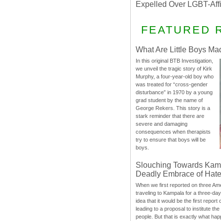
Expelled Over LGBT-Aff
FEATURED 
What Are Little Boys Ma
In this original BTB Investigation,
we unveil the tragic story of Kirk
Murphy, a four-year-old boy who
was treated for “cross-gender
disturbance” in 1970 by a young
grad student by the name of
George Rekers. This story is a
stark reminder that there are
severe and damaging
consequences when therapists
try to ensure that boys will be
boys.
Slouching Towards Kam
Deadly Embrace of Hat
When we first reported on three Ame
traveling to Kampala for a three-d
idea that it would be the first report 
leading to a proposal to institute t
people. But that is exactly what hap