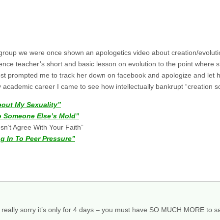
h group we were once shown an apologetics video about creation/evolut
nce teacher’s short and basic lesson on evolution to the point where sh
post prompted me to track her down on facebook and apologize and let h
 academic career I came to see how intellectually bankrupt “creation sc
bout My Sexuality”
nto Someone Else’s Mold”
esn’t Agree With Your Faith”
g In To Peer Pressure”
’m really sorry it’s only for 4 days – you must have SO MUCH MORE to sa