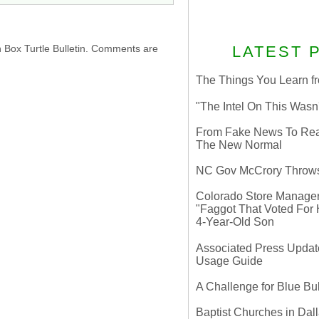
LATEST 
h Box Turtle Bulletin. Comments are
The Things You Learn fr
"The Intel On This Wasn
From Fake News To Real 
The New Normal
NC Gov McCrory Throws
Colorado Store Manager 
"Faggot That Voted For Hi
4-Year-Old Son
Associated Press Update
Usage Guide
A Challenge for Blue B
Baptist Churches in Dall