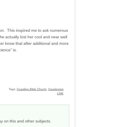
ion. This inspired me to ask numerous
e actually lost her cool and near well
er know that after additional and more
ience” is.
Tags:
Coastline Bible Church
,
Creationism
LINK
y on this and other subjects.