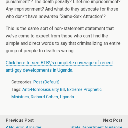
punishment”? The death penalty? Lifetime imprisonment?
Any imprisonment? And what do they advocate for those
who don\’t have
unwanted
“Same-Sex Attraction”?
This is the same sort of non-statement statement that
we’ve come to expect from those who can’t find the
simple and direct words to say that criminalizing an entire
group of people to death is wrong.
Click here to see BTB\’s complete coverage of recent
anti-gay developments in Uganda.
Categories:
Post (Default)
Tags:
Anti-Homosexuality Bill
,
Extreme Prophetic
Ministries
,
Richard Cohen
,
Uganda
Previous Post
Next Post
No Prop 8 Insider
State Department Guidance