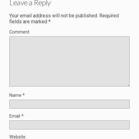
Leave a Reply
Your email address will not be published.
Required
fields are marked
*
Comment
Name
*
Email
*
Website