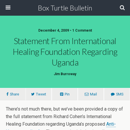
Box Turtle Bulletin
December 4, 2009 • 1 Comment
Statement From International
Healing Foundation Regarding
Uganda
Jim Burroway
Share
Tweet
Pin
Mail
SMS
There’s not much there, but we’ve been provided a copy of
the full statement from Richard Cohen’s International
Healing Foundation regarding Uganda’s proposed
Anti-