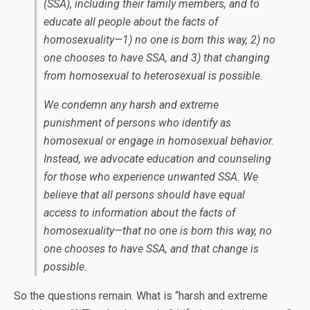
(SSA), including their family members, and to
educate all people about the facts of
homosexuality—1) no one is born this way, 2) no
one chooses to have SSA, and 3) that changing
from homosexual to heterosexual is possible.
We condemn any harsh and extreme
punishment of persons who identify as
homosexual or engage in homosexual behavior.
Instead, we advocate education and counseling
for those who experience unwanted SSA. We
believe that all persons should have equal
access to information about the facts of
homosexuality—that no one is born this way, no
one chooses to have SSA, and that change is
possible.
So the questions remain. What is “harsh and extreme