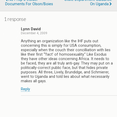
Documents For Olson/Boies
On Uganda
1 response
Lynn David
December 4, 2009
Anything an organization like the IHF puts out
concerning this is simply for USA consumption,
especially when the couch their concilliation with lies
like their first “‘fact’ of homosexuality.” Like Exodus
they have other ideas concerning Africa. It needs to
be faced, they are all truly anti-gay. They may put on a
politically-correct public face, but that hides private
purposes. All three, Lively, Brundidge, and Schmierer,
went to Uganda and told lies about what necessarily
makes all gays.
Reply