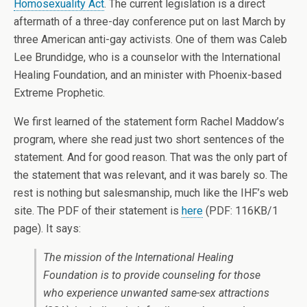
Homosexuality Act
. The current legislation is a direct
aftermath of a three-day conference put on last March by
three American anti-gay activists. One of them was Caleb
Lee Brundidge, who is a counselor with the International
Healing Foundation, and an minister with Phoenix-based
Extreme Prophetic.
We first learned of the statement form Rachel Maddow’s
program, where she read just two short sentences of the
statement. And for good reason. That was the only part of
the statement that was relevant, and it was barely so. The
rest is nothing but salesmanship, much like the IHF’s web
site. The PDF of their statement is
here
(PDF: 116KB/1
page). It says:
The mission of the International Healing
Foundation is to provide counseling for those
who experience unwanted same-sex attractions