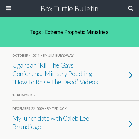
Box Turtle Bulletin
Tags › Extreme Prophetic Ministries
OCTOBER 4, 2011 • BY JIM BURROWAY
Ugandan “Kill The Gays”
Conference Ministry Peddling
“How To Raise The Dead” Videos
10 RESPONSES
DECEMBER 22, 2009 • BY TED COX
My lunch date with Caleb Lee
Brundidge