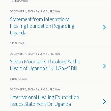
10 RESPONSES
DECEMBER 4, 2009 • BY JIM BURROWAY
Statement from International
Healing Foundation Regarding
Uganda
1 RESPONSE
DECEMBER 4, 2009 • BY JIM BURROWAY
Seven Mountains Theology At the
Heart of Uganda’s “Kill Gays” Bill
5 RESPONSES
DECEMBER 3, 2009 • BY JIM BURROWAY
International Healing Foundation
Issues Statement On Uganda