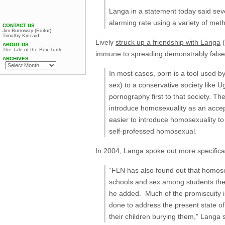
Langa in a statement today said sev
alarming rate using a variety of met
CONTACT US
Jim Burroway (Editor)
Timothy Kincaid
Lively
struck up a friendship with Langa
(
ABOUT US
The Tale of the Box Turtle
immune to spreading demonstrably false 
ARCHIVES
In most cases, porn is a tool used 
sex) to a conservative society like U
pornography first to that society. Th
introduce homosexuality as an accep
easier to introduce homosexuality t
self-professed homosexual.
In 2004, Langa spoke out more specifica
“FLN has also found out that homosex
schools and sex among students them
he added. Much of the promiscuity i
done to address the present state of 
their children burying them,” Langa 