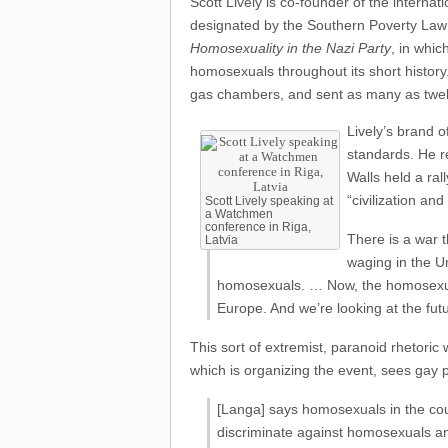
Scott Lively is co-founder of the intern
designated by the Southern Poverty Law 
Homosexuality in the Nazi Party
, in whic
homosexuals throughout its short history.
gas chambers, and sent as many as twelve
Lively’s brand o
standards. He r
Walls held a ral
“civilization an
Scott Lively speaking at
a Watchmen
conference in Riga,
There is a war t
Latvia
waging in the U
homosexuals. … Now, the homosexual
Europe. And we’re looking at the futu
This sort of extremist, paranoid rhetori
which is organizing the event, sees gay
[Langa] says homosexuals in the cou
discriminate against homosexuals an