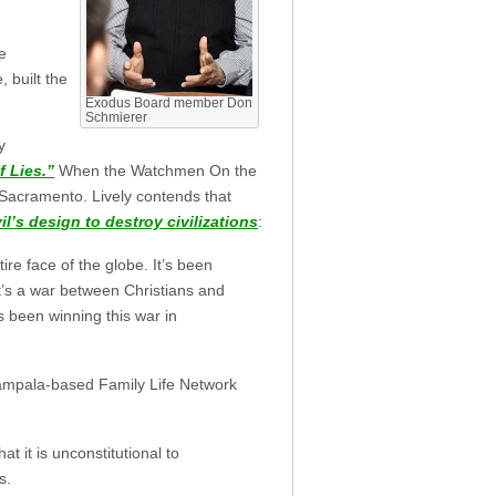
le
 built the
Exodus Board member Don
Schmierer
y
f Lies.”
When the Watchmen On the
Sacramento. Lively contends that
il’s design to destroy civilizations
:
ire face of the globe. It’s been
t’s a war between Christians and
 been winning this war in
 Kampala-based Family Life Network
 it is unconstitutional to
s.