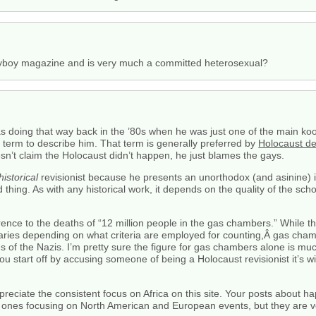
ayboy magazine and is very much a committed heterosexual?
s doing that way back in the ’80s when he was just one of the main kook
ght term to describe him. That term is generally preferred by
Holocaust de
esn’t claim the Holocaust didn’t happen, he just blames the gays.
historical
revisionist because he presents an unorthodox (and asinine) i
 bad thing. As with any historical work, it depends on the quality of the scho
rence to the deaths of “12 million people in the gas chambers.” While 
varies depending on what criteria are employed for counting,Â gas cha
f the Nazis. I’m pretty sure the figure for gas chambers alone is much 
 you start off by accusing someone of being a Holocaust revisionist it’s 
reciate the consistent focus on Africa on this site. Your posts about h
nes focusing on North American and European events, but they are ve