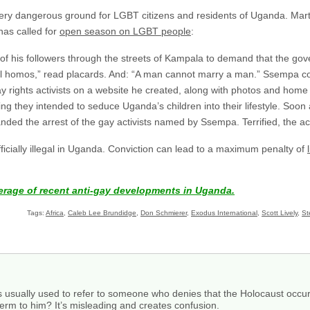
very dangerous ground for LGBT citizens and residents of Uganda. Marti
as called for
open season on LGBT people
:
f his followers through the streets of Kampala to demand that the go
ll homos,” read placards. And: “A man cannot marry a man.” Ssempa co
 rights activists on a website he created, along with photos and ho
ng they intended to seduce Uganda’s children into their lifestyle. Soon 
ded the arrest of the gay activists named by Ssempa. Terrified, the act
officially illegal in Uganda. Conviction can lead to a maximum penalty of
.
erage of recent anti-gay developments in Uganda.
Tags:
Africa
,
Caleb Lee Brundidge
,
Don Schmierer
,
Exodus International
,
Scott Lively
,
St
s usually used to refer to someone who denies that the Holocaust occured
e term to him? It’s misleading and creates confusion.