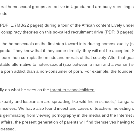
eral homosexual groups are active in Uganda and are busy recruiting sc
hods.
PDF: 1.7MB/22 pages) during a tour of the African content Lively undert
conspiracy theories on this
so-called recruitment drive
(PDF: 8 pages)
by the homosexuals as the first step toward introducing homosexuality 
ganda. They know that if they come directly, they will not be accepted, 
e porn then corrupts the minds and morals of that society. After that go
table alternative to heterosexual (sex between a man and a woman) se
o a porn addict than a non-consumer of porn. For example, the founder
lly on what he sees as the
threat to schoolchildren
:
uality and lesbianism are spreading like wild fire in schools,” Langa s
selves. We have also found incest and cases of teachers molesting chi
s germinating from viewing pornography in the media and the Internet a
affairs, the present generation of parents will find themselves having to
stressed.