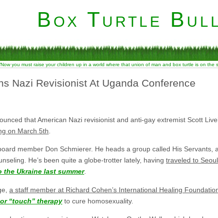
Box Turtle Bull
“Now you must raise your children up in a world where that union of man and box turtle is on the
s Nazi Revisionist At Uganda Conference
ced that American Nazi revisionist and anti-gay extremist Scott Livel
ng on March 5th
.
l board member Don Schmierer. He heads a group called His Servants, a
unseling. He’s been quite a globe-trotter lately, having
traveled to Seou
o the Ukraine last summer
.
ge,
a staff member at Richard Cohen’s International Healing Foundatio
 or “touch” therapy
to cure homosexuality.