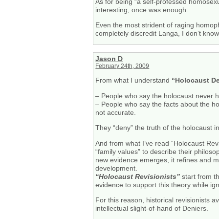
As for being “a self-professed homosexua
interesting, once was enough.
Even the most strident of raging homopho
completely discredit Langa, I don’t kno
Jason D
February 24th, 2009
From what I understand
“Holocaust De
– People who say the holocaust never 
– People who say the facts about the hol
not accurate.
They “deny” the truth of the holocaust in
And from what I’ve read “Holocaust Revisi
“family values” to describe their philoso
new evidence emerges, it refines and m
development.
“Holocaust Revisionists”
start from t
evidence to support this theory while ign
For this reason, historical revisionists 
intellectual slight-of-hand of Deniers.