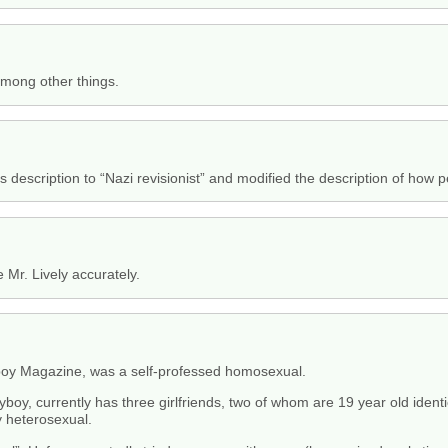
 among other things.
s description to “Nazi revisionist” and modified the description of how 
e Mr. Lively accurately.
boy Magazine, was a self-professed homosexual.
boy, currently has three girlfriends, two of whom are 19 year old identi
ry heterosexual.