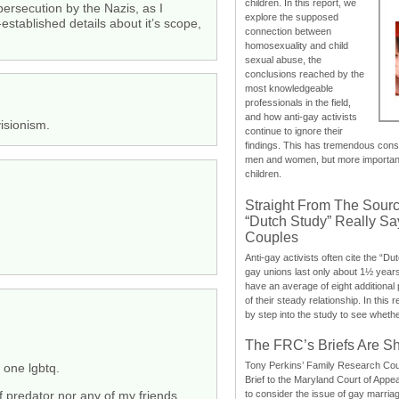
children. In this report, we
ersecution by the Nazis, as I
explore the supposed
stablished details about it’s scope,
connection between
homosexuality and child
sexual abuse, the
conclusions reached by the
most knowledgeable
professionals in the field,
and how anti-gay activists
isionism.
continue to ignore their
findings. This has tremendous cons
men and women, but more importantly
children.
Straight From The Sourc
“Dutch Study” Really S
Couples
Anti-gay activists often cite the “Du
gay unions last only about 1½ year
have an average of eight additional
of their steady relationship. In this 
by step into the study to see whethe
The FRC’s Briefs Are S
Tony Perkins’ Family Research Cou
 one lgbtq.
Brief to the Maryland Court of Appe
to consider the issue of gay marri
f predator nor any of my friends