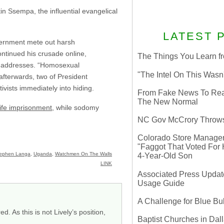
n Ssempa, the influential evangelical
LATEST 
vernment mete out harsh
ntinued his crusade online,
The Things You Learn fr
me addresses. “Homosexual
"The Intel On This Wasn
afterwards, two of President
ivists immediately into hiding.
From Fake News To Real 
The New Normal
life imprisonment
, while sodomy
NC Gov McCrory Throws
Colorado Store Manager 
"Faggot That Voted For Hi
ephen Langa
,
Uganda
,
Watchmen On The Walls
4-Year-Old Son
LINK
Associated Press Update
Usage Guide
A Challenge for Blue B
. As this is not Lively’s position,
Baptist Churches in Dall