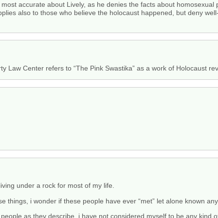
e most accurate about Lively, as he denies the facts about homosexual p
lies also to those who believe the holocaust happened, but deny well-e
rty Law Center refers to “The Pink Swastika” as a work of Holocaust rev
iving under a rock for most of my life.
se things, i wonder if these people have ever “met” let alone known any
 people as they describe. i have not considered myself to be any kind o