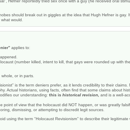
l”, Hefner reportedly tried sex once with a guy (he received oral stimu
bes should break out in giggles at the idea that Hugh Hefner is gay. I
w what would.
nier”
applies to:
happened.
ocaust (number killed, intent to kill, that gays were rounded up with th
 whole, or in parts.
onist” is the term deniers prefer, as it lends credibility to their claim
phy. Actual historians, using facts, often find that some claims about his
odifies our understanding:
this is
historical revision,
and is a well-ac
he point of view that the holocaust did NOT happen, or was greatly fals
oring, dismissing, or attempting to discredit legit sources.
avoid using the term “Holocaust Revisionism” to describe their legitimate