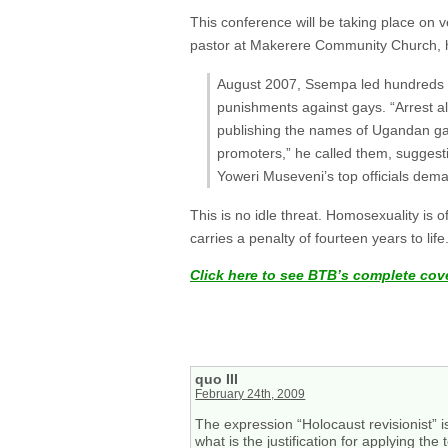
This conference will be taking place on 
pastor at Makerere Community Church, h
August 2007, Ssempa led hundreds o
punishments against gays. “Arrest a
publishing the names of Ugandan gay
promoters,” he called them, suggesti
Yoweri Museveni’s top officials deman
This is no idle threat. Homosexuality is 
carries a penalty of fourteen years to life
Click here to see BTB’s complete cov
quo III
February 24th, 2009
The expression “Holocaust revisionist” i
what is the justification for applying th