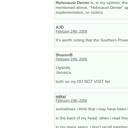
Holocaust Denier
is, in my opinion, th
mentioned above, “Holocaust Denier” app
implementation, or victims.
AJD
February 24th, 2009
It’s worth noting that the Southern Pove
SharonB
February 24th, 2009
Uganda,
Jamaica,
both on my DO NOT VISIT list.
mike/
February 24th, 2009
sometimes i think that i may have been l
in the back of my head, when i read the
in my many years, i don’t recall meeting