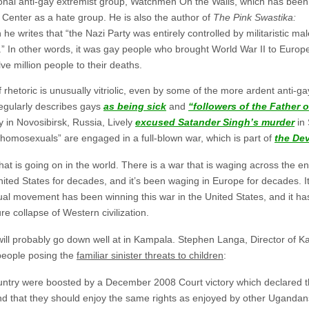
ational anti-gay extremist group, Watchmen On the Walls, which has been
Center as a hate group. He is also the author of
The Pink Swastika:
h he writes that “the Nazi Party was entirely controlled by militaristic ma
” In other words, it was gay people who brought World War II to Europe,
 million people to their deaths.
f rhetoric is unusually vitriolic, even by some of the more ardent anti-ga
egularly describes gays
as being sick
and
“followers of the Father o
ly in Novosibirsk, Russia, Lively
excused Satander Singh’s murder
in 
d homosexuals” are engaged in a full-blown war, which is part of
the Dev
hat is going on in the world. There is a war that is waging across the ent
nited States for decades, and it’s been waging in Europe for decades. I
 movement has been winning this war in the United States, and it has
re collapse of Western civilization.
c will probably go down well at in Kampala. Stephen Langa, Director of
 people posing the
familiar sinister threats to children
:
ntry were boosted by a December 2008 Court victory which declared that
d that they should enjoy the same rights as enjoyed by other Ugandan