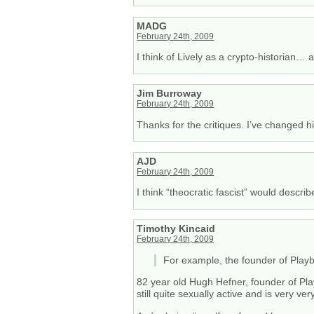
MADG
February 24th, 2009
I think of Lively as a crypto-historian…
Jim Burroway
February 24th, 2009
Thanks for the critiques. I’ve changed hi
AJD
February 24th, 2009
I think “theocratic fascist” would describ
Timothy Kincaid
February 24th, 2009
For example, the founder of Play
82 year old Hugh Hefner, founder of Play
still quite sexually active and is very ve