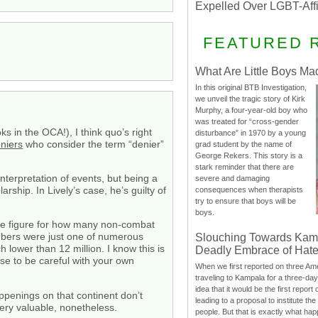
Expelled Over LGBT-Aff
FEATURED 
What Are Little Boys Ma
In this original BTB Investigation,
we unveil the tragic story of Kirk
Murphy, a four-year-old boy who
was treated for “cross-gender
s in the OCA!), I think quo’s right
disturbance” in 1970 by a young
niers
who consider the term “denier”
grad student by the name of
George Rekers. This story is a
stark reminder that there are
nterpretation of events, but being a
severe and damaging
larship. In Lively’s case, he’s guilty of
consequences when therapists
try to ensure that boys will be
boys.
the figure for how many non-combat
mbers were just one of numerous
Slouching Towards Kam
lower than 12 million. I know this is
Deadly Embrace of Hat
wise to be careful with your own
When we first reported on three Ame
traveling to Kampala for a three-d
idea that it would be the first report 
appenings on that continent don’t
leading to a proposal to institute t
ry valuable, nonetheless.
people. But that is exactly what hap