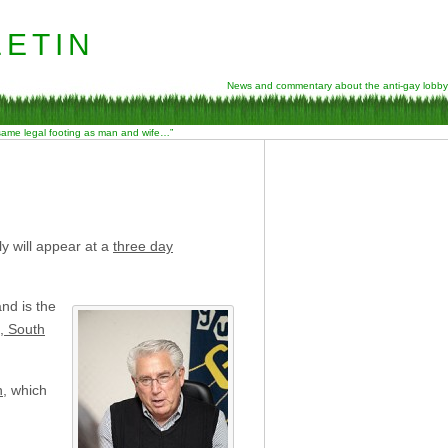
etin
News and commentary about the anti-gay lobby
 same legal footing as man and wife…”
y will appear at a
three day
nd is the
l, South
n
, which