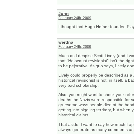
John
February 24th, 2009
I thought that Hugh Hefner founded Pl
werdna
February 24th, 2009
Much as I despise Scott Lively (and I wa
that “Holocaust revisionist” isn’t the ri
to be pejorative. As quo says, Lively do
Lively could properly be described as a
historical revisionist is not, in itself, a
very bad scholarship.
Also, you might want to check your refe
deaths the Nazis were responsible for 
gruesome ways people died at the hands o
getting into niggling territory, but when
historical claims.
That aside, I want to say how much I app
always generate as many comments as o