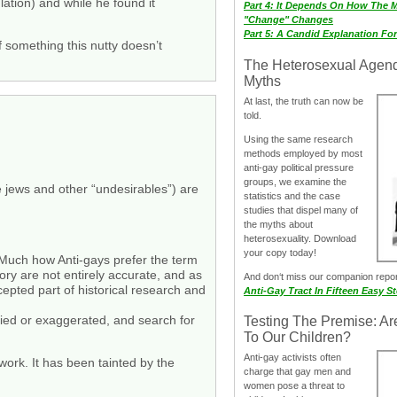
lation) and while he found it
Part 4: It Depends On How The 
"Change" Changes
Part 5: A Candid Explanation Fo
f something this nutty doesn’t
The Heterosexual Agen
Myths
At last, the truth can now be
told.
Using the same research
methods employed by most
anti-gay political pressure
groups, we examine the
e jews and other “undesirables”) are
statistics and the case
studies that dispel many of
the myths about
heterosexuality. Download
your copy today!
s. Much how Anti-gays prefer the term
tory are not entirely accurate, and as
And don‘t miss our companion repo
cepted part of historical research and
Anti-Gay Tract In Fifteen Easy S
ified or exaggerated, and search for
Testing The Premise: Ar
To Our Children?
Anti-gay activists often
 work. It has been tainted by the
charge that gay men and
women pose a threat to