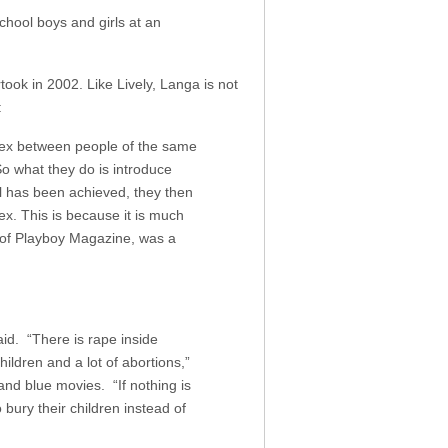
hool boys and girls at an
ook in 2002. Like Lively, Langa is not
:
(sex between people of the same
So what they do is introduce
al has been achieved, they then
x. This is because it is much
 of Playboy Magazine, was a
aid. “There is rape inside
ldren and a lot of abortions,”
nd blue movies. “If nothing is
 bury their children instead of