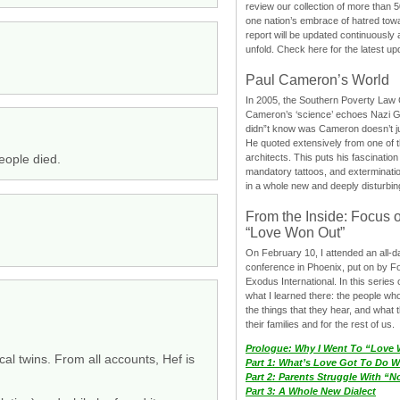
review our collection of more than 50
one nation’s embrace of hatred tow
report will be updated continuously
unfold. Check here for the latest up
Paul Cameron’s World
In 2005, the Southern Poverty Law C
Cameron’s ‘science’ echoes Nazi 
didn”t know was Cameron doesn’t j
He quoted extensively from one of th
people died.
architects. This puts his fascination
mandatory tattoos, and exterminatio
in a whole new and deeply disturbing
From the Inside: Focus 
“Love Won Out”
On February 10, I attended an all-
conference in Phoenix, put on by F
Exodus International. In this series o
what I learned there: the people wh
the things that they hear, and what 
their families and for the rest of us.
Prologue: Why I Went To “Love
cal twins. From all accounts, Hef is
Part 1: What’s Love Got To Do Wi
Part 2: Parents Struggle With “
Part 3: A Whole New Dialect