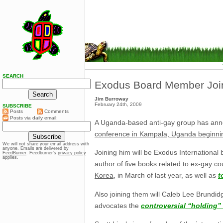
SEARCH
Exodus Board Member Join
Jim Burroway
February 24th, 2009
SUBSCRIBE
Posts
Comments
Posts via daily email:
A Uganda-based anti-gay group has announ
conference in Kampala, Uganda beginni
We will not share your email address with
anyone. Emails are delivered by
Joining him will be Exodus Internationa
FeedBurner
. Feedburner’s
privacy policy
applies.
author of five books related to ex-gay co
Korea
, in March of last year, as well as
t
Also joining them will Caleb Lee Brundid
advocates the
controversial “holding”