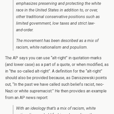
emphasizes preserving and protecting the white
race in the United States in addition to, or over,
other traditional conservative positions such as
limited government, low taxes and strict law-
and-order.
The movement has been described as a mix of
racism, white nationalism and populism.
The AP says you can use “alt-right” in quotation-marks
(and lower case) as a part of a quote, or when modified, as
in “the so-called alt-right”. A definition for the “alt-right”
should also be provided because, as Daniszewski points
out, “In the past we have called such beliefs racist, neo-
Nazi or white supremacist.” He then provides an example
from an AP news report:
With an ideology that’s a mix of racism, white