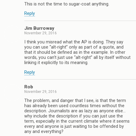
This is not the time to sugar-coat anything.
Reply
Jim Burroway
November 29, 2016
I think you misread what the AP is doing. They say
you can use “alt-right” only as part of a quote, and
that it should be defined as in the example. In other
words, you can’t just use “alt-right” all by itself without
linking it explicitly to its meaning.
Reply
Rob
November 29, 2016
The problem, and danger that I see, is that the term
has already been used countless times without the
description. Journalists are as lazy as anyone else…
why include the description if you can just use the
term, especially in the current climate where it seems
every and anyone is just waiting to be offended by
any and everything?