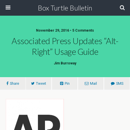
Box Turtle Bulletin
November 29, 2016 • 5 Comments
Associated Press Updates “Alt-
Right” Usage Guide
Jim Burroway
Share
Tweet
Pin
Mail
SMS