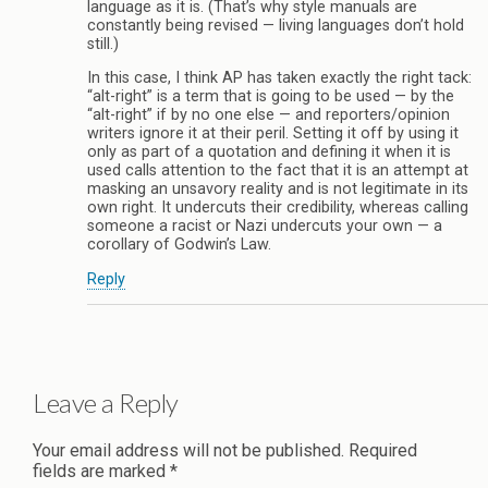
language as it is. (That’s why style manuals are
constantly being revised — living languages don’t hold
still.)
In this case, I think AP has taken exactly the right tack:
“alt-right” is a term that is going to be used — by the
“alt-right” if by no one else — and reporters/opinion
writers ignore it at their peril. Setting it off by using it
only as part of a quotation and defining it when it is
used calls attention to the fact that it is an attempt at
masking an unsavory reality and is not legitimate in its
own right. It undercuts their credibility, whereas calling
someone a racist or Nazi undercuts your own — a
corollary of Godwin’s Law.
Reply
Leave a Reply
Your email address will not be published.
Required
fields are marked
*