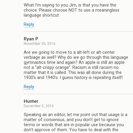
What I’m saying to you Jim, is that you have the
choice. Please choose NOT to use a meaningless
language shortcut.
Reply
Ryan P
November 30, 2016
Are we going to move to a alt-left or alt-center
verbiage as well? Why do we go through this language
gymnastics time and again? An apple is still an apple
not a “alt-crispy orange”. Racism is still racism no
matter that it is called. This was all done during the
1930’s and 1940’s. I guess history is repeating itself!
Reply
Hunter
December 3, 2016
Speaking as an editor, let me point out that usage is a
matter of consensus, and you don’t get to ignore
terms or words that are in popular use because you
don’t approve of them. You have to deal with the