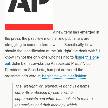
A new term has emerged in
the press the past few months, and publishers are
struggling to come to terms with it. Specifically, how
should the identification of the “alt-right” be dealt with? I
know I’m not the only one who has had to f
igure this one
out
. John Daniszewski, the Associated Press’ Vice
President for Standards, has just delivered the
organization’s verdict,
beginning with a definition
:
The “alt-right” or “alternative right” is a name
currently embraced by some white
supremacists and white nationalists to refer to
themselves and their ideology, which