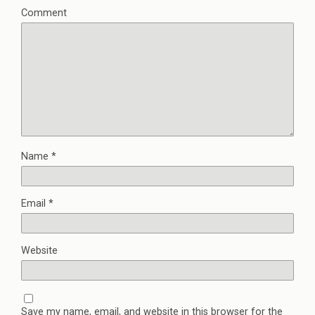
Comment
Name
*
Email
*
Website
Save my name, email, and website in this browser for the