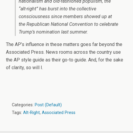
nationalism and old-fashioned populism, the
“alt-right” has burst into the collective
consciousness since members showed up at
the Republican National Convention to celebrate
Trump’s nomination last summer.
The AP’s influence in these matters goes far beyond the
Associated Press. News rooms across the country use
the AP style guide as their go-to guide. And, for the sake
of clarity, so will I.
Categories:
Post (Default)
Tags:
Alt-Right
,
Associated Press