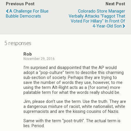
Previous Post
Next Post
A Challenge For Blue
Colorado Store Manager
Bubble Democrats
Verbally Attacks "Faggot That
Voted For Hillary" In Front Of
4-Year-Old Son
5 responses
Rob
November 29, 2016
I’m surprised and disappointed that the AP would
adopt a “pop-culture” term to describe this charming
sub-section of society. Perhaps they are trying to
save the number of words they use, however, to me
using the term Alt-Right acts as a (for some) more
palatable term for what the words really should be.
Jim, please don’t use the term. Use the truth. They are
a dangerous mixture of racist, white nationalist, white
supremacists and are the kissing cousins of Nazis.
Same with the term “post-truth”. The actual term is
lies. Period.