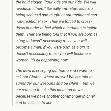
the bold slogan “Your kids are our kids. We will
re-educate them.” Sexually immature kids are
being seduced and taught about traditional and
non-traditional sex. They are forced to cross-
dress in order to feel which orientation is inside
them. They are being told that if you are born as
a boy, it doesn’t necessarily mean you will
become a man. If you were born as a girl, it
doesn’t necessarily mean you will become a
woman. It’s all happening now.
The devil is ravaging our home and I want to
ask our Church: where are we? We are told to
surrender our weapons and be silent – but we
are refusing to take this dictation down.
Because we have another commander-in-chief
and he tells us to act!