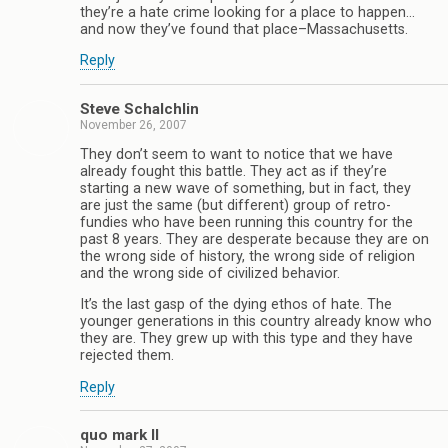
they’re a hate crime looking for a place to happen…
and now they’ve found that place–Massachusetts.
Reply
Steve Schalchlin
November 26, 2007
They don’t seem to want to notice that we have
already fought this battle. They act as if they’re
starting a new wave of something, but in fact, they
are just the same (but different) group of retro-
fundies who have been running this country for the
past 8 years. They are desperate because they are on
the wrong side of history, the wrong side of religion
and the wrong side of civilized behavior.
It’s the last gasp of the dying ethos of hate. The
younger generations in this country already know who
they are. They grew up with this type and they have
rejected them.
Reply
quo mark II