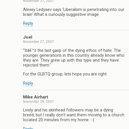
November 27, 2007
Alexey Ledyaev says ‘Liberalism is penetrating into our
brain’ What a curiously suggestive image.
Reply
Joel
November 27, 2007
“Itâ€™s the last gasp of the dying ethos of hate. The
younger generations in this country already know who
they are. They grew up with this type and they have
rejected them.”
For the GLBTQ group, lets hope you are right.
Reply
Mike Airhart
November 28, 2007
Lively and his skinhead followers may be a dying
breed, but I really don’t want them moving to a church
located 20 minutes from my home. :-(