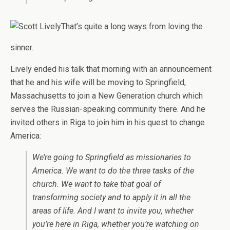
That’s quite a long ways from loving the
sinner.
Lively ended his talk that morning with an announcement
that he and his wife will be moving to Springfield,
Massachusetts to join a New Generation church which
serves the Russian-speaking community there. And he
invited others in Riga to join him in his quest to change
America:
We’re going to Springfield as missionaries to
America. We want to do the three tasks of the
church. We want to take that goal of
transforming society and to apply it in all the
areas of life. And I want to invite you, whether
you’re here in Riga, whether you’re watching on