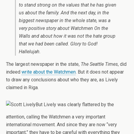
to stand strong on the values that he has given
us about the family. And the next day, in the
biggest newspaper in the whole state, was a
very positive story about Watchmen On the
Walls and about how it was not the hate group
that we had been called. Glory to God!
Hallelujah.
The largest newspaper in the state,
The Seattle Times
, did
indeed
write about the Watchmen
. But it does not appear
to draw any conclusions about who they are, as Lively
claimed in Riga.
But Lively was clearly flattered by the
attention, calling the Watchmen a very important
international movement. And since they are now “very
important,” they have to be careful with everything they