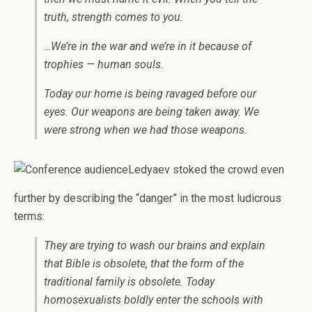
truth, strength comes to you.
…We’re in the war and we’re in it because of
trophies — human souls.
Today our home is being ravaged before our
eyes. Our weapons are being taken away. We
were strong when we had those weapons.
Ledyaev stoked the crowd even
further by describing the “danger” in the most ludicrous
terms:
They are trying to wash our brains and explain
that Bible is obsolete, that the form of the
traditional family is obsolete. Today
homosexualists boldly enter the schools with