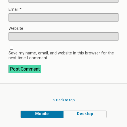
Email
*
Website
Save my name, email, and website in this browser for the
next time I comment.
Back to top
Mobile
Desktop