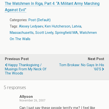
The Watchmen In Riga, Part 4: “A Militant Army Marching
Against Evil”
Categories:
Post (Default)
Tags:
Alexey Ledyaev
,
Ken Hutcherson
,
Latvia
,
Massachusetts
,
Scott Lively
,
Springfield MA
,
Watchmen
On The Walls
Previous Post
Next Post
Happy Thanksgiving /
Tom Brokaw: No Gays In His
Musings From My Neck Of
'60's
The Woods
5 responses
Allyson
November 26, 2007
Can I just say these people terrify me? I feel like