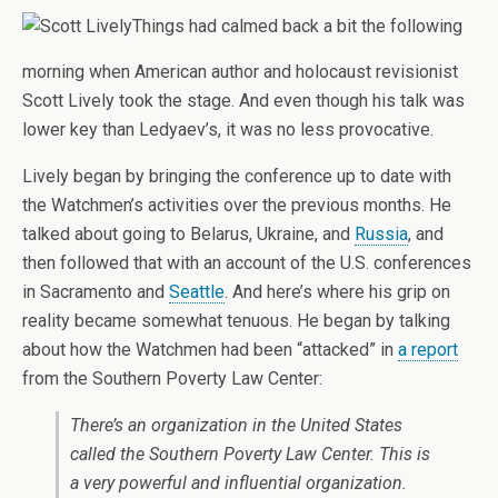
Things had calmed back a bit the following
morning when American author and holocaust revisionist
Scott Lively took the stage. And even though his talk was
lower key than Ledyaev’s, it was no less provocative.
Lively began by bringing the conference up to date with
the Watchmen’s activities over the previous months. He
talked about going to Belarus, Ukraine, and
Russia
, and
then followed that with an account of the U.S. conferences
in Sacramento and
Seattle
. And here’s where his grip on
reality became somewhat tenuous. He began by talking
about how the Watchmen had been “attacked” in
a report
from the Southern Poverty Law Center:
There’s an organization in the United States
called the Southern Poverty Law Center. This is
a very powerful and influential organization.