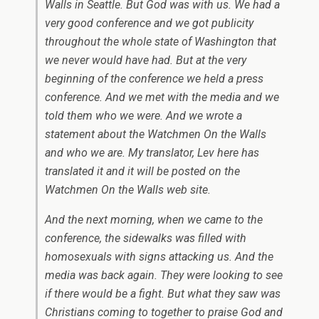
Walls in Seattle. But God was with us. We had a
very good conference and we got publicity
throughout the whole state of Washington that
we never would have had. But at the very
beginning of the conference we held a press
conference. And we met with the media and we
told them who we were. And we wrote a
statement about the Watchmen On the Walls
and who we are. My translator, Lev here has
translated it and it will be posted on the
Watchmen On the Walls web site.
And the next morning, when we came to the
conference, the sidewalks was filled with
homosexuals with signs attacking us. And the
media was back again. They were looking to see
if there would be a fight. But what they saw was
Christians coming to together to praise God and