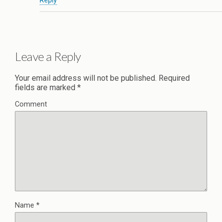
Reply
Leave a Reply
Your email address will not be published.
Required
fields are marked
*
Comment
Name
*