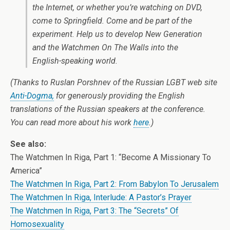
the Internet, or whether you’re watching on DVD,
come to Springfield. Come and be part of the
experiment. Help us to develop New Generation
and the Watchmen On The Walls into the
English-speaking world.
(Thanks to Ruslan Porshnev of the Russian LGBT web site
Anti-Dogma,
for generously providing the English
translations of the Russian speakers at the conference.
You can read more about his work
here
.)
See also:
The Watchmen In Riga, Part 1: “Become A Missionary To
America”
The Watchmen In Riga, Part 2: From Babylon To Jerusalem
The Watchmen In Riga, Interlude: A Pastor’s Prayer
The Watchmen In Riga, Part 3: The “Secrets” Of
Homosexuality