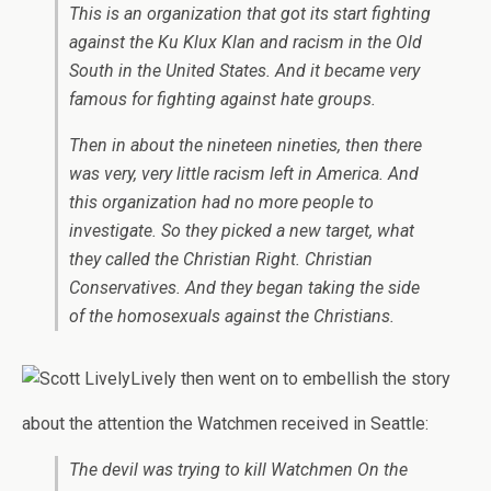
This is an organization that got its start fighting
against the Ku Klux Klan and racism in the Old
South in the United States. And it became very
famous for fighting against hate groups.
Then in about the nineteen nineties, then there
was very, very little racism left in America. And
this organization had no more people to
investigate. So they picked a new target, what
they called the Christian Right. Christian
Conservatives. And they began taking the side
of the homosexuals against the Christians.
Lively then went on to embellish the story
about the attention the Watchmen received in Seattle:
The devil was trying to kill Watchmen On the