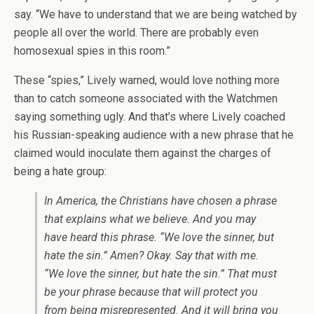
say. “We have to understand that we are being watched by
people all over the world. There are probably even
homosexual spies in this room.”
These “spies,” Lively warned, would love nothing more
than to catch someone associated with the Watchmen
saying something ugly. And that’s where Lively coached
his Russian-speaking audience with a new phrase that he
claimed would inoculate them against the charges of
being a hate group:
In America, the Christians have chosen a phrase
that explains what we believe. And you may
have heard this phrase. “We love the sinner, but
hate the sin.” Amen? Okay. Say that with me.
“We love the sinner, but hate the sin.” That must
be your phrase because that will protect you
from being misrepresented. And it will bring you