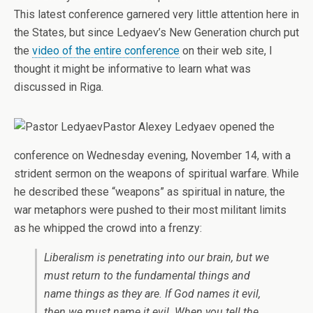
This latest conference garnered very little attention here in
the States, but since Ledyaev’s New Generation church put
the
video of the entire conference
on their web site, I
thought it might be informative to learn what was
discussed in Riga.
Pastor Alexey Ledyaev opened the
conference on Wednesday evening, November 14, with a
strident sermon on the weapons of spiritual warfare. While
he described these “weapons” as spiritual in nature, the
war metaphors were pushed to their most militant limits
as he whipped the crowd into a frenzy:
Liberalism is penetrating into our brain, but we
must return to the fundamental things and
name things as they are. If God names it evil,
then we must name it evil. When you tell the