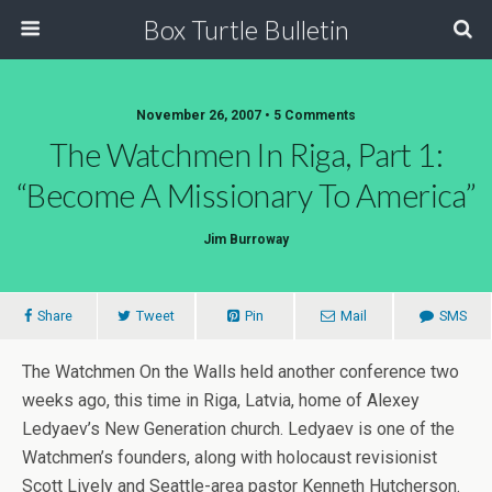
Box Turtle Bulletin
November 26, 2007 • 5 Comments
The Watchmen In Riga, Part 1:
“Become A Missionary To America”
Jim Burroway
Share
Tweet
Pin
Mail
SMS
The Watchmen On the Walls held another conference two
weeks ago, this time in Riga, Latvia, home of Alexey
Ledyaev’s New Generation church. Ledyaev is one of the
Watchmen’s founders, along with holocaust revisionist
Scott Lively and Seattle-area pastor Kenneth Hutcherson.