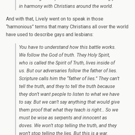
in harmony with Christians around the world.
And with that, Lively went on to speak in those
“harmonious” terms that many Christians all over the world
have used to describe gays and lesbians:
You have to understand how this battle works.
We follow the God of truth. They Holy Spirit,
who is called the Spirit of Truth, lives inside of
us. But our adversaries follow the father of lies.
Scripture calls him the “father of lies.” They
can’t
tell the truth, and they
to tell the truth because
they don’t want people to listen to what we have
to say. But we can’t say anything that would give
them proof that what they teach is right… So we
must be wise as serpents and innocent as
doves. We won’t stop telling the truth, and they
won’t stop telling the lies. But this is a war.