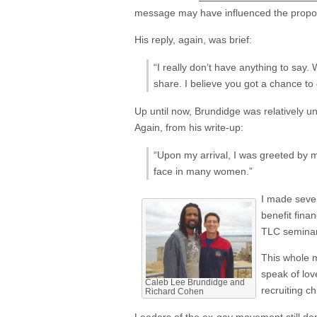
message may have influenced the propos
His reply, again, was brief:
“I really don’t have anything to say.
share. I believe you got a chance to
Up until now, Brundidge was relatively un
Again, from his write-up:
“Upon my arrival, I was greeted by
face in many women.”
I made sever
benefit fina
TLC seminar 
This whole m
speak of lov
Caleb Lee Brundidge and
recruiting ch
Richard Cohen
Leaders of the ex-gay movement still don