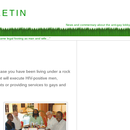
etin
News and commentary about the anti-gay lobby
 same legal footing as man and wife…”
 case you have been living under a rock
t will execute HIV-positive men,
hts or providing services to gays and
d