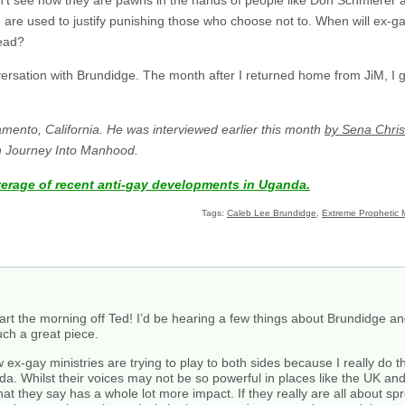
re used to justify punishing those who choose not to. When will ex-g
ead?
versation with Brundidge. The month after I returned home from JiM, I 
amento, California. He was interviewed earlier this month
by Sena Chris
th Journey Into Manhood.
verage of recent anti-gay developments in Uganda.
Tags:
Caleb Lee Brundidge
,
Extreme Prophetic M
start the morning off Ted! I’d be hearing a few things about Brundidge 
ch a great piece.
ex-gay ministries are trying to play to both sides because I really do thi
nda. Whilst their voices may not be so powerful in places like the UK a
at they say has a whole lot more impact. If they really are all about s