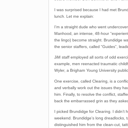
I was surprised because I had met Brundi
lunch. Let me explain:
I’m a straight dude who went undercover 
Manhood, an intense, 48-hour “experient
the lingo) become straight. Brundidge wa
the senior staffers, called “Guides”, lea
JiM staff employed all sorts of odd exerci
example, men reenacted traumatic chil
Wyler, a Brigham Young University public 
One exercise, called Clearing, is a conf
and verbally work out the issues they hav
him. Finally, to resolve the conflict, st
back the embarrassed grin as they aske
I picked Brundidge for Clearing. I didn’t 
weekend. Brundidge’s long dreadlocks, 
distinguished him from the clean-cut, ta