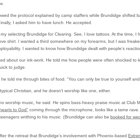
se.
owed the protocol explained by camp staffers while Brundidge shifted 
Finally, I asked him to have lunch. He accepted.
 selecting Brundidge for Clearing. See, I love tattoos. At the time, I 
eve shirt. I wanted a third somewhere on my forearms, but I was freak
ployability. I wanted to know how Brundidge dealt with people’s reactio
ed about our ink-work. He told me how people were often shocked to lea
uick to judge.
 he told me through bites of food. “You can only be true to yourself and
ypical Christian, and he doesn’t worship like one, either.
no worship music, he said. He spins bass-heavy praise music at Club Mys
hearts to God”
coming through the microphone, looks like a tame rave
 teenagers writhing to his music. (Brundidge can also be
booked for wed
after the retreat that Brundidge’s involvement with Phoenix-based
Extre