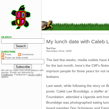
SEARCH
My lunch date with Caleb 
Ted Cox
December 22nd, 2009
SUBSCRIBE
Posts
Comments
Posts via daily email:
The last few weeks, media outlets have 
for the last month, here’s the Cliff’s No
imprison people for three years for not r
We will not share your email address with
anyone. Emails are delivered by
FeedBurner
. Feedburner’s
privacy policy
lesbians.
applies.
Last week, while following the story on
Bo
posts. Caleb Lee Brundidge, a staffer at
Foundation, attended a Uganda anti-hom
Brundidge was photographed eating lunch 
board member Don Schmierer and Family