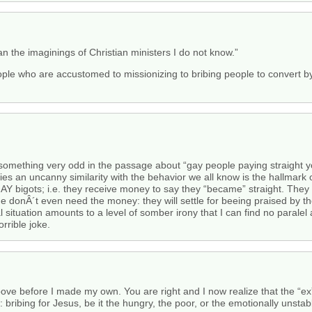
 the imaginings of Christian ministers I do not know.”
eople who are accustomed to missionizing to bribing people to convert by
d something very odd in the passage about “gay people paying straight y
es an uncanny similarity with the behavior we all know is the hallmark 
GAY bigots; i.e. they receive money to say they “became” straight. They 
donÂ´t even need the money: they will settle for beeing praised by thei
 situation amounts to a level of somber irony that I can find no paralel a
orrible joke.
ve before I made my own. You are right and I now realize that the “ex”-
bribing for Jesus, be it the hungry, the poor, or the emotionally unstab