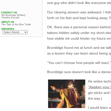
one guy who didn’t look like everyone el
Our clearing session was awkward. I foll
CONTACT US
Jim Burroway (Editor)
forth on his feet and kept looking away. 
Timothy Kincaid
ABOUT US
The Tale of the Box Turtle
OK, there was a personal reason behind my
ARCHIVES
tattoos hidden safely under my short-sle
how visible ink could hinder my future em
Brundidge found me at lunch and we talk
as a lesson they can learn about being q
“You can’t choose how people will react,”
Brundidge sure doesn’t look like a stereot
He writes tech
“Awaken your 
glo-sticks and
the way.)
I would learn 