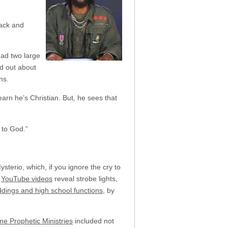
back and
had two large
ed out about
ns.
rn he’s Christian. But, he sees that
 to God.”
terio, which, if you ignore the cry to
.
YouTube videos
reveal strobe lights,
dings and high school functions
, by
me Prophetic Ministries
included not