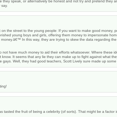
re they speak, or alternatively be honest and not try and pretend they 
 say.
ut on the street to the young people: If you want to make good money,
verished young boys and girls, offering them money to impersonate homo
money.â€™ In this way, they are trying to skew the data regarding th
 not have much money to aid their efforts whatsoever. Where these id
t know. It seems that any lie they can make up to fight against what they
ome gays. Well, they had good teachers, Scott Lively sure made up som
ting!
 tasted the fruit of being a celebrity (of sorts). That might be a factor 