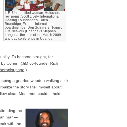
L-R: Unidentified woman, Holocaust
revisionist Scott Lively, International
Healing Foundation's Caleb
Brundidge, Exodus International
boardmember Don Schmierer, Family
Life Network (Uganda)'s Stephen
Langa, at the time of the March 2009
anti-gay conference in Uganda.
uality. To become straight, for
 by Cohen. (JiM co-founder Rich
 therapist page
.)
rasping a gnarled wooden walking stick
balize the story I tell myself about
ellow clear. Most men couldn’t hold
attending the
rican man—
eak with the