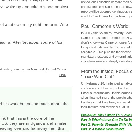
review our collection of more than 50
ays wake up and take a stand against
one nation’s embrace of hatred tow
report will be updated continuously
unfold. Check here for the latest up
got a tattoo on my right forearm. Who
Paul Cameron’s World
In 2005, the Southern Poverty Law C
Cameron’s ‘science’ echoes Nazi 
tian at
AlterNet
about some of his
didn”t know was Cameron doesn’t j
He quoted extensively from one of th
architects. This puts his fascination
mandatory tattoos, and exterminatio
in a whole new and deeply disturbing
inistries
,
Journey Into Manhood
,
Richard Cohen
From the Inside: Focus 
LINK
“Love Won Out”
On February 10, I attended an all-
conference in Phoenix, put on by F
Exodus International. In this series o
what I learned there: the people wh
the things that they hear, and what 
and his work but not so much about the
their families and for the rest of us.
Prologue: Why I Went To “Love
nk that this is the core of the
Part 1: What’s Love Got To Do Wi
nd US, they are in Uganda and similar
Part 2: Parents Struggle With “
preading love and harmony then this
Part 3: A Whole New Dialect