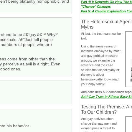
aren’t being blatantly homophobic, and
Part 4: It Depends On How The 
"Change" Changes
Part 5: A Candid Explanation Fo
The Heterosexual Agen
Myths
At last, the truth can now be
 pretend to be â€˜gay.â€™ Why?
told.
sexuals. â€˜Just tell people
e numbers of people who are
Using the same research
methods employed by most
anti-gay political pressure
eas come from other than the
groups, we examine the
 perceive as evil is alright. Even
statistics and the case
e good ones.
studies that dispel many of
the myths about
heterosexuality. Download
your copy today!
And don‘t miss our companion repo
Anti-Gay Tract In Fifteen Easy S
Testing The Premise: Ar
To Our Children?
Anti-gay activists often
charge that gay men and
into his behavior.
women pose a threat to