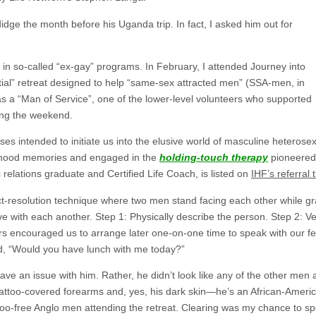
dge the month before his Uganda trip. In fact, I asked him out for
in so-called “ex-gay” programs. In February, I attended Journey into
ial” retreat designed to help “same-sex attracted men” (SSA-men, in
s a “Man of Service”, one of the lower-level volunteers who supported
ding the weekend.
ses intended to initiate us into the elusive world of masculine heterosex
dhood memories and engaged in the
holding-touch therapy
pioneered
relations graduate and Certified Life Coach, is listed on
IHF’s referral
lict-resolution technique where two men stand facing each other while g
e with each another. Step 1: Physically describe the person. Step 2: Ver
affers encouraged us to arrange later one-on-one time to speak with our f
d, “Would you have lunch with me today?”
have an issue with him. Rather, he didn’t look like any of the other men 
tattoo-covered forearms and, yes, his dark skin—he’s an African-Ame
ttoo-free Anglo men attending the retreat. Clearing was my chance to sp