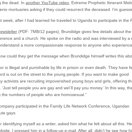
g the dead. In
another YouTube video
, Extreme Prophetic Itinerant Mel
oenix mortuaries asking if they could resurrect the deceased. I’m guess
ast week, after I had learned he traveled to Uganda to participate in the
ewsletter
(PDF: 7MB/12 pages), Brundidge gives few details about the
ference and a church. He spoke on the radio and was interviewed by a
em understand a more compassionate response to anyone who experienc
 could they get the message when Brundidge himself writes this abou
 is illegal and punishable by life in prison or even death. They have f
ord is out on the street to the young people: If you want to make good
 activists are recruiting impoverished young boys and girls, offering t
ust tell people you are gay and we\’ll pay you money.’ In this way, th
ng the numbers of people who are homosexual.”
 company participated in the Family Life Network Conference, Ugandan
ute gays.
 identifying myself as a writer, asked him what he felt about all this. He
bsite
. I pressed him in a follow-up e-mail. After all, didn’t he see how 