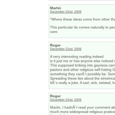
Martin
December 22nd, 2009
“Where these ideas come from other than
This particular lie comes naturally to p
care.
Roger
December 22nd, 2009
A very interesting reading indeed.
is it just me or has anyone else notice
This supposed bribing into gayness carri
pastors and other religious self-hating 
something they canÂ´t possibly be. Some 
Spreading these lies about the simetrical
ItÂ´s really a joke. A sad, sick, twisted, h
Roger
December 22nd, 2009
Martin, I hadnÂ´t read your comment abo
much more widespread religious pratice: 