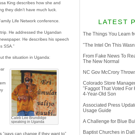
issa King describes how she and
ing they didn’t have much luck.
LATEST 
 Family Life Network conference.
 trip. He addressed the Ugandan
The Things You Learn fr
 newspaper. He describes his speech
"The Intel On This Wasn
es SSA.”
From Fake News To Real 
t the situation in Uganda:
The New Normal
ear
NC Gov McCrory Throws
hem
Colorado Store Manager 
"Faggot That Voted For Hi
ey
4-Year-Old Son
Associated Press Update
Usage Guide
Caleb Lee Brundidge
A Challenge for Blue B
speaking in Uganda
Baptist Churches in Dall
his “gays can change if they want to”