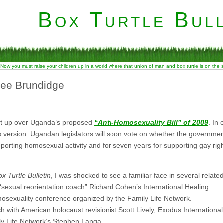
Box Turtle Bull
“Now you must raise your children up in a world where that union of man and box turtle is on the
Lee Brundidge
lit up over Uganda’s proposed
“Anti-Homosexuality Bill” of 2009
. In
tes version: Ugandan legislators will soon vote on whether the governmen
eporting homosexual activity and for seven years for supporting gay rig
x Turtle Bulletin
, I was shocked to see a familiar face in several relate
 “sexual reorientation coach” Richard Cohen’s International Healing
osexuality conference organized by the Family Life Network.
with American holocaust revisionist Scott Lively, Exodus International
 Life Network’s Stephen Langa.