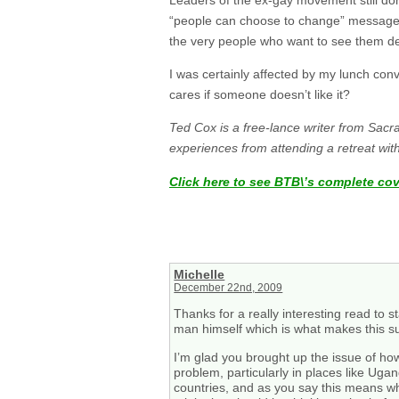
“people can choose to change” message a
the very people who want to see them d
I was certainly affected by my lunch con
cares if someone doesn’t like it?
Ted Cox is a free-lance writer from Sacr
experiences from attending a retreat wi
Click here to see BTB\’s complete co
Michelle
December 22nd, 2009
Thanks for a really interesting read to 
man himself which is what makes this su
I’m glad you brought up the issue of how 
problem, particularly in places like Uga
countries, and as you say this means wh