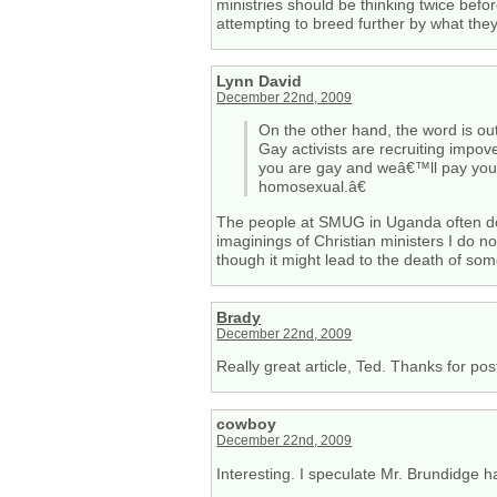
ministries should be thinking twice befo
attempting to breed further by what they
Lynn David
December 22nd, 2009
On the other hand, the word is o
Gay activists are recruiting impo
you are gay and weâ€™ll pay you 
homosexual.â€
The people at SMUG in Uganda often do
imaginings of Christian ministers I do no
though it might lead to the death of s
Brady
December 22nd, 2009
Really great article, Ted. Thanks for pos
cowboy
December 22nd, 2009
Interesting. I speculate Mr. Brundidge has