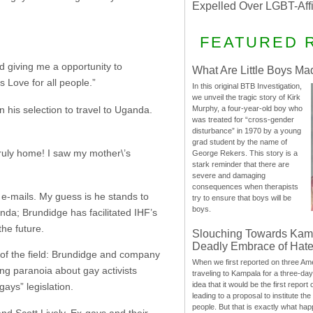
Expelled Over LGBT-Aff
FEATURED 
nd giving me a opportunity to
What Are Little Boys Ma
 Love for all people.”
In this original BTB Investigation,
we unveil the tragic story of Kirk
 his selection to travel to Uganda.
Murphy, a four-year-old boy who
was treated for “cross-gender
disturbance” in 1970 by a young
grad student by the name of
ruly home! I saw my mother\’s
George Rekers. This story is a
stark reminder that there are
severe and damaging
consequences when therapists
 e-mails. My guess is he stands to
try to ensure that boys will be
boys.
nda; Brundidge has facilitated IHF’s
he future.
Slouching Towards Kam
Deadly Embrace of Hat
 of the field: Brundidge and company
When we first reported on three Ame
ng paranoia about gay activists
traveling to Kampala for a three-d
idea that it would be the first report 
gays” legislation.
leading to a proposal to institute t
people. But that is exactly what hap
nd Scott Lively. Ex-gays and their