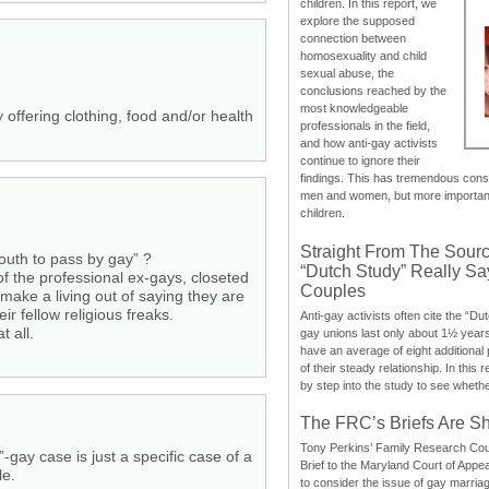
children. In this report, we
explore the supposed
connection between
homosexuality and child
sexual abuse, the
conclusions reached by the
most knowledgeable
 offering clothing, food and/or health
professionals in the field,
and how anti-gay activists
continue to ignore their
findings. This has tremendous cons
men and women, but more importantly
children.
Straight From The Sourc
outh to pass by gay” ?
“Dutch Study” Really S
of the professional ex-gays, closeted
Couples
make a living out of saying they are
r fellow religious freaks.
Anti-gay activists often cite the “Du
t all.
gay unions last only about 1½ year
have an average of eight additional
of their steady relationship. In this 
by step into the study to see whethe
The FRC’s Briefs Are S
Tony Perkins’ Family Research Cou
gay case is just a specific case of a
Brief to the Maryland Court of Appe
le.
to consider the issue of gay marri