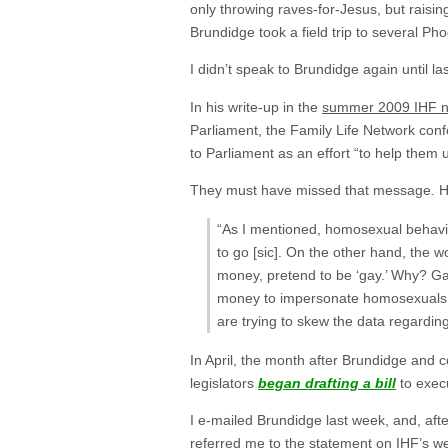
only throwing raves-for-Jesus, but raisin
Brundidge took a field trip to several Ph
I didn’t speak to Brundidge again until l
In his write-up in the
summer 2009 IHF n
Parliament, the Family Life Network con
to Parliament as an effort “to help th
They must have missed that message. How
“As I mentioned, homosexual behavior
to go [sic]. On the other hand, the w
money, pretend to be ‘gay.’ Why? Gay
money to impersonate homosexuals. ‘J
are trying to skew the data regardi
In April, the month after Brundidge and
legislators
began drafting a bill
to exec
I e-mailed Brundidge last week, and, after
referred me to
the statement on IHF’s we