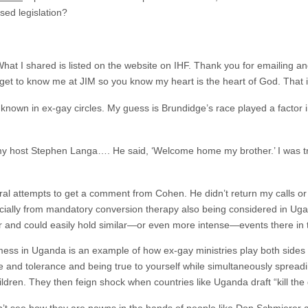
ed legislation?
 What I shared is listed on the website on IHF. Thank you for emailing a
 get to know me at JIM so you know my heart is the heart of God. That is
known in ex-gay circles. My guess is Brundidge’s race played a factor in
 my host Stephen Langa…. He said, ‘Welcome home my brother.’ I was t
al attempts to get a comment from Cohen. He didn’t return my calls or
ncially from mandatory conversion therapy also being considered in Uga
and could easily hold similar—or even more intense—events there in t
ess in Uganda is an example of how ex-gay ministries play both sides
e and tolerance and being true to yourself while simultaneously spreadi
ildren. They then feign shock when countries like Uganda draft “kill the 
’t see how they are pawns in the hands of people like Don Schmierer a