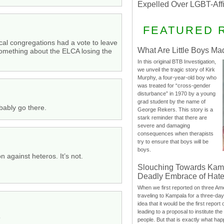
Expelled Over LGBT-Aff
FEATURED 
cal congregations had a vote to leave
What Are Little Boys Ma
something about the ELCA losing the
In this original BTB Investigation,
we unveil the tragic story of Kirk
Murphy, a four-year-old boy who
was treated for “cross-gender
disturbance” in 1970 by a young
grad student by the name of
bably go there.
George Rekers. This story is a
stark reminder that there are
severe and damaging
consequences when therapists
try to ensure that boys will be
boys.
 against heteros. It’s not.
Slouching Towards Kam
Deadly Embrace of Hat
When we first reported on three Ame
traveling to Kampala for a three-d
idea that it would be the first report 
leading to a proposal to institute t
”
people. But that is exactly what hap