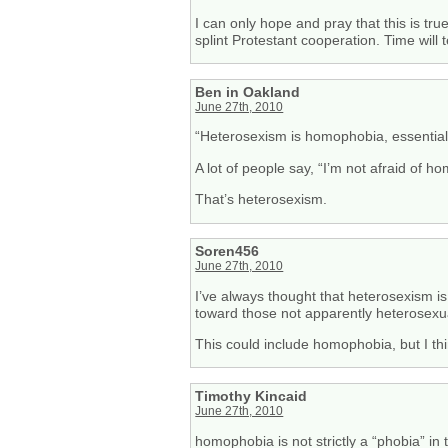
I can only hope and pray that this is tru
splint Protestant cooperation. Time will t
Ben in Oakland
June 27th, 2010
“Heterosexism is homophobia, essentiall
A lot of people say, “I’m not afraid of ho
That’s heterosexism.
Soren456
June 27th, 2010
I’ve always thought that heterosexism is
toward those not apparently heterosexu
This could include homophobia, but I thin
Timothy Kincaid
June 27th, 2010
homophobia is not strictly a “phobia” in 