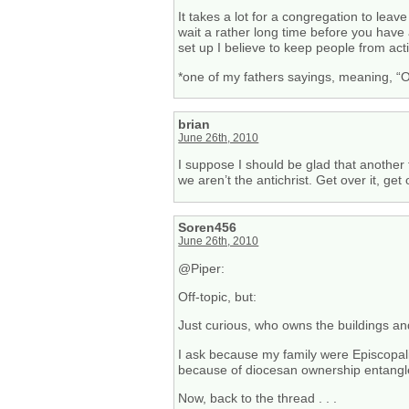
It takes a lot for a congregation to leav
wait a rather long time before you have 
set up I believe to keep people from ac
*one of my fathers sayings, meaning, “O
brian
June 26th, 2010
I suppose I should be glad that another te
we aren’t the antichrist. Get over it, get 
Soren456
June 26th, 2010
@Piper:
Off-topic, but:
Just curious, who owns the buildings an
I ask because my family were Episcopalia
because of diocesan ownership entang
Now, back to the thread . . .