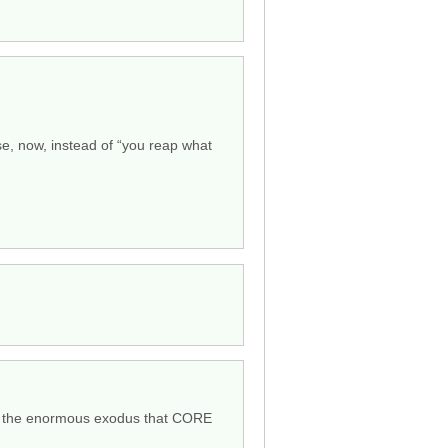
use, now, instead of “you reap what
but the enormous exodus that CORE