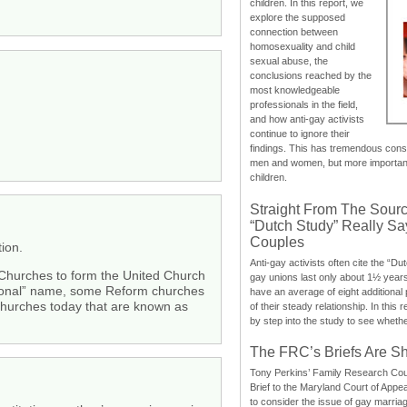
children. In this report, we
explore the supposed
connection between
homosexuality and child
sexual abuse, the
conclusions reached by the
most knowledgeable
professionals in the field,
and how anti-gay activists
continue to ignore their
findings. This has tremendous cons
men and women, but more importantly
children.
Straight From The Sourc
“Dutch Study” Really S
Couples
ion.
Anti-gay activists often cite the “Du
n Churches to form the United Church
gay unions last only about 1½ year
ational” name, some Reform churches
have an average of eight additional
churches today that are known as
of their steady relationship. In this 
by step into the study to see whethe
The FRC’s Briefs Are S
Tony Perkins’ Family Research Cou
Brief to the Maryland Court of Appe
to consider the issue of gay marri