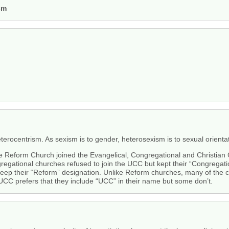
sm
erocentrism. As sexism is to gender, heterosexism is to sexual orientat
 the Reform Church joined the Evangelical, Congregational and Christia
ngregational churches refused to join the UCC but kept their “Congreg
 keep their “Reform” designation. Unlike Reform churches, many of the 
UCC prefers that they include “UCC” in their name but some don’t.