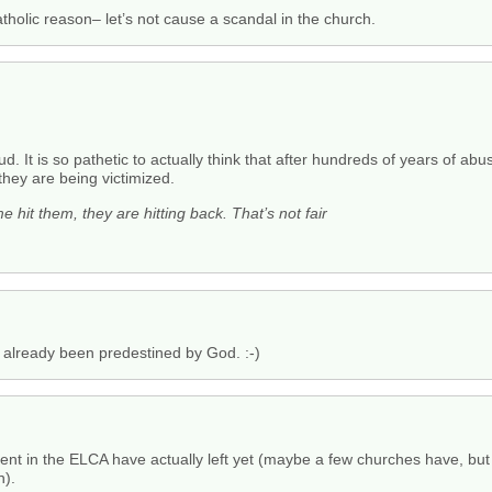
catholic reason– let’s not cause a scandal in the church.
ud. It is so pathetic to actually think that after hundreds of years of ab
they are being victimized.
e hit them, they are hitting back. That’s not fair
 already been predestined by God. :-)
ement in the ELCA have actually left yet (maybe a few churches have, 
n).