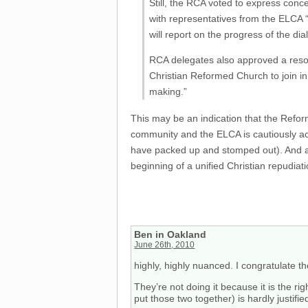
Still, the RCA voted to express conc
with representatives from the ELCA “i
will report on the progress of the d
RCA delegates also approved a resolu
Christian Reformed Church to join in
making.”
This may be an indication that the Refo
community and the ELCA is cautiously acc
have packed up and stomped out). And as
beginning of a unified Christian repudiat
Ben in Oakland
June 26th, 2010
highly, highly nuanced. I congratulate 
They’re not doing it because it is the 
put those two together) is hardly justified