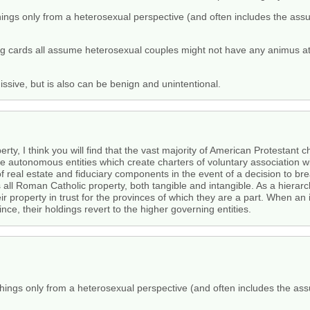
hings only from a heterosexual perspective (and often includes the assum
cards all assume heterosexual couples might not have any animus at al
sive, but is also can be benign and unintentional.
rty, I think you will find that the vast majority of American Protestant
are autonomous entities which create charters of voluntary association wi
f real estate and fiduciary components in the event of a decision to br
 all Roman Catholic property, both tangible and intangible. As a hierarch
r property in trust for the provinces of which they are a part. When an
ce, their holdings revert to the higher governing entities.
things only from a heterosexual perspective (and often includes the assu