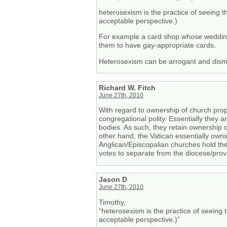
heterosexism is the practice of seeing t
acceptable perspective.)
For example a card shop whose wedding 
them to have gay-appropriate cards.
Heterosexism can be arrogant and dismis
Richard W. Fitch
June 27th, 2010
With regard to ownership of church prope
congregational polity. Essentially they 
bodies. As such, they retain ownership o
other hand, the Vatican essentially owns
Anglican/Episcopalian churches hold thei
votes to separate from the diocese/provin
Jason D
June 27th, 2010
Timothy,
“heterosexism is the practice of seeing 
acceptable perspective.)”