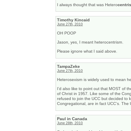
I always thought that was Hetero
centri
Timothy Kincaid
June 27th, 2010
OH POOP
Jason, yes, I meant heterocentrism.
Please ignore what I said above.
TampaZeke
June 27th, 2010
Heterosexism is widely used to mean het
I’d also like to point out that MOST of
of Christ in 1957. Like some of the Co
refused to join the UCC but decided to
Congregational, are in fact UCC’s. The 
Paul in Canada
June 28th, 2010