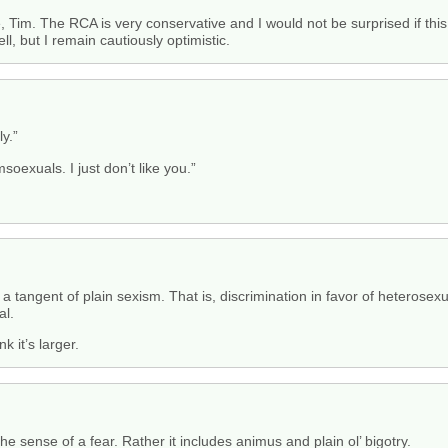
e, Tim. The RCA is very conservative and I would not be surprised if this 
ell, but I remain cautiously optimistic.
y.”
msoexuals. I just don’t like you.”
 a tangent of plain sexism. That is, discrimination in favor of heterose
al.
k it’s larger.
the sense of a fear. Rather it includes animus and plain ol’ bigotry.