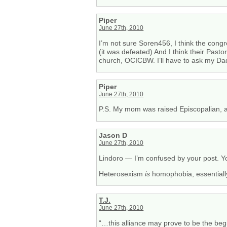
Piper
June 27th, 2010
I’m not sure Soren456, I think the cong
(it was defeated) And I think their Pa
church, OCICBW. I’ll have to ask my Dad
Piper
June 27th, 2010
P.S. My mom was raised Episcopalian, an
Jason D
June 27th, 2010
Lindoro — I’m confused by your post. You
Heterosexism
is
homophobia, essentiall
T.J.
June 27th, 2010
“…this alliance may prove to be the begi