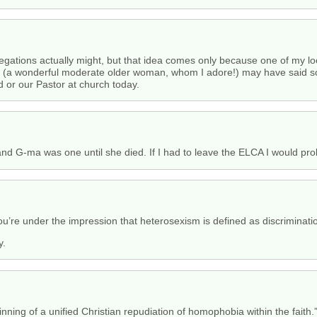
regations actually might, but that idea comes only because one of my lo
stor (a wonderful moderate older woman, whom I adore!) may have said 
 or our Pastor at church today.
d G-ma was one until she died. If I had to leave the ELCA I would pro
’re under the impression that heterosexism is defined as discrimination
y.
nning of a unified Christian repudiation of homophobia within the faith.