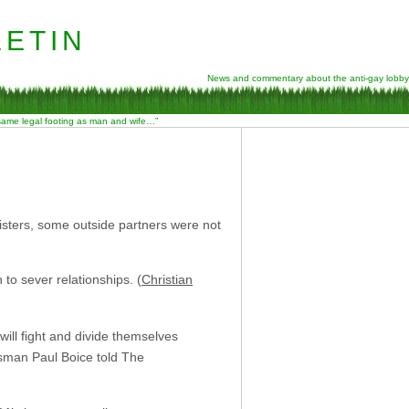
etin
News and commentary about the anti-gay lobby
 same legal footing as man and wife…”
isters, some outside partners were not
 to sever relationships. (
Christian
will fight and divide themselves
esman Paul Boice told The