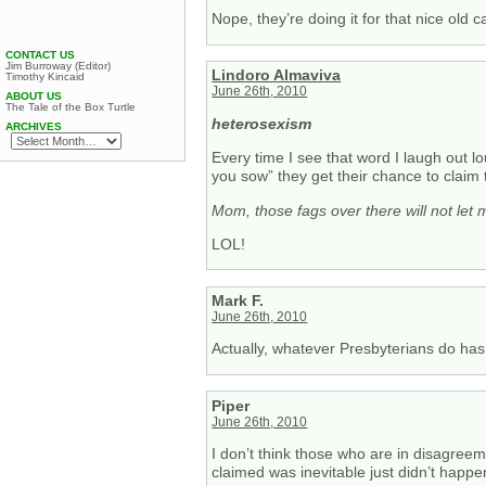
Nope, they’re doing it for that nice old 
CONTACT US
Jim Burroway (Editor)
Lindoro Almaviva
Timothy Kincaid
June 26th, 2010
ABOUT US
The Tale of the Box Turtle
heterosexism
ARCHIVES
Every time I see that word I laugh out lo
you sow” they get their chance to claim 
Mom, those fags over there will not let m
LOL!
Mark F.
June 26th, 2010
Actually, whatever Presbyterians do has
Piper
June 26th, 2010
I don’t think those who are in disagre
claimed was inevitable just didn’t happe