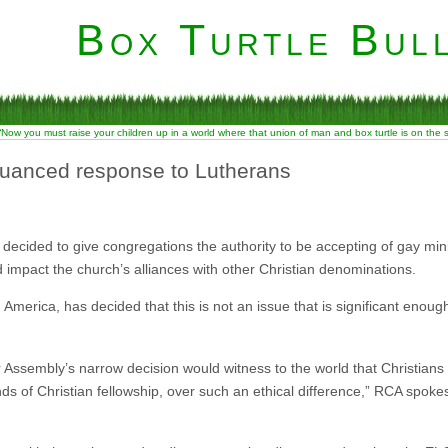
Box Turtle Bull
“Now you must raise your children up in a world where that union of man and box turtle is on the
uanced response to Lutherans
ecided to give congregations the authority to be accepting of gay min
 impact the church’s alliances with other Christian denominations.
America, has decided that this is not an issue that is significant enough
r Assembly’s narrow decision would witness to the world that Christians 
ds of Christian fellowship, over such an ethical difference,” RCA spok