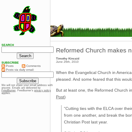
SEARCH
Reformed Church makes n
Timothy Kincaid
June 26th, 2010
SUBSCRIBE
Posts
Comments
Posts via daily email:
When the Evangelical Church in America d
pleased. And some feared that this would
We will not share your email address with
anyone. Emails are delivered by
But at least one, the Reformed Church in 
FeedBurner
. Feedburner’s
privacy policy
applies.
Post
)
“Cutting ties with the ELCA over thei
from one another, and break the bon
Christian Post last year.