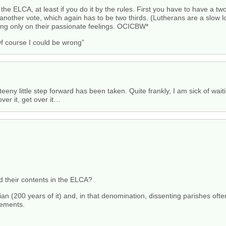
e the ELCA, at least if you do it by the rules. First you have to have a t
another vote, which again has to be two thirds. (Lutherans are a slow l
ting only on their passionate feelings. OCICBW*
f course I could be wrong”
eny little step forward has been taken. Quite frankly, I am sick of waitin
over it, get over it…
d their contents in the ELCA?
n (200 years of it) and, in that denomination, dissenting parishes ofte
lements.