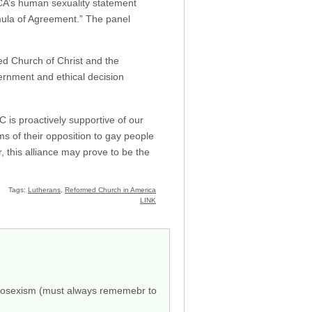
LCA’s human sexuality statement
ormula of Agreement.” The panel
ed Church of Christ and the
cernment and ethical decision
is proactively supportive of our
s of their opposition to gay people
this alliance may prove to be the
Tags:
Lutherans
,
Reformed Church in America
LINK
eterosexism (must always rememebr to