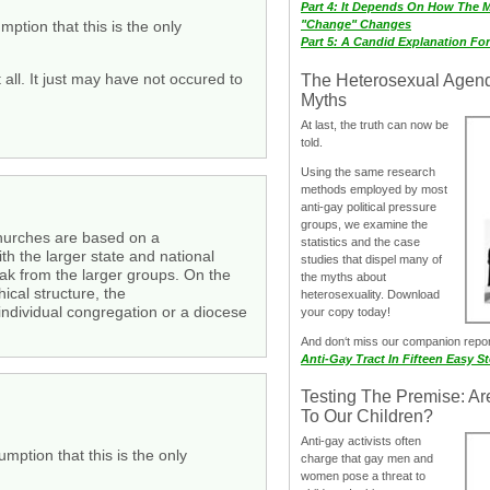
Part 4: It Depends On How The 
ption that this is the only
"Change" Changes
Part 5: A Candid Explanation Fo
l. It just may have not occured to
The Heterosexual Agen
Myths
At last, the truth can now be
told.
Using the same research
methods employed by most
anti-gay political pressure
groups, we examine the
 churches are based on a
statistics and the case
th the larger state and national
studies that dispel many of
eak from the larger groups. On the
the myths about
ical structure, the
heterosexuality. Download
 individual congregation or a diocese
your copy today!
And don‘t miss our companion repo
Anti-Gay Tract In Fifteen Easy S
Testing The Premise: Ar
To Our Children?
Anti-gay activists often
mption that this is the only
charge that gay men and
women pose a threat to