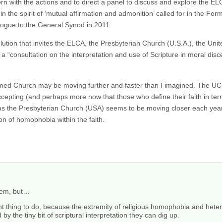
ern with the actions and to direct a panel to discuss and explore the E
n the spirit of ‘mutual affirmation and admonition’ called for in the F
ialogue to the General Synod in 2011.
tion that invites the ELCA, the Presbyterian Church (U.S.A.), the Unit
 a “consultation on the interpretation and use of Scripture in moral dis
rmed Church may be moving further and faster than I imagined. The UCC 
epting (and perhaps more now that those who define their faith in term
 the Presbyterian Church (USA) seems to be moving closer each year, 
ion of homophobia within the faith.
them, but…
right thing to do, because the extremity of religious homophobia and h
 by the tiny bit of scriptural interpretation they can dig up.