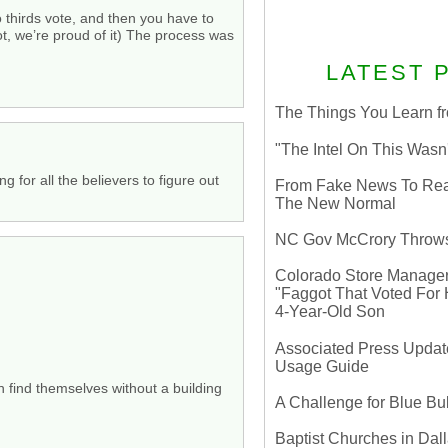
wo thirds vote, and then you have to
ot, we’re proud of it) The process was
LATEST 
The Things You Learn fr
"The Intel On This Wasn
g for all the believers to figure out
From Fake News To Real 
The New Normal
NC Gov McCrory Throws
Colorado Store Manager 
"Faggot That Voted For Hi
4-Year-Old Son
Associated Press Update
Usage Guide
n find themselves without a building
A Challenge for Blue B
Baptist Churches in Dall