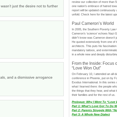
review our collection of more than 50
wasn’t just the desire not to further
one nation’s embrace of hatred tow
report will be updated continuously
unfold. Check here for the latest up
Paul Cameron’s World
In 2005, the Southern Poverty Law C
Cameron’s ‘science’ echoes Nazi 
didn”t know was Cameron doesn’t j
He quoted extensively from one of th
architects. This puts his fascination
mandatory tattoos, and exterminatio
in a whole new and deeply disturbing
From the Inside: Focus 
“Love Won Out”
On February 10, I attended an all-
xuals, and a dismissive arrogance
conference in Phoenix, put on by F
Exodus International. In this series o
what I learned there: the people wh
the things that they hear, and what 
their families and for the rest of us.
Prologue: Why I Went To “Love
Part 1: What’s Love Got To Do Wi
Part 2: Parents Struggle With “
Part 3: A Whole New Dialect