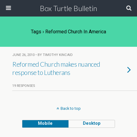
Box Turtle Bulletin
Tags › Reformed Church In America
JUNE 26, 2010 • BY TIMOTHY KINCAID
Reformed Church makes nuanced
response to Lutherans
19 RESPONSES
Back to top
Mobile
Desktop