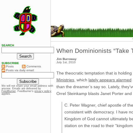
SEARCH
When Dominionists “Take Th
Jim Burroway
July 1st, 2010
SUBSCRIBE
Posts
Comments
Posts via daily email:
The theocratic temptation that is holding
Ministries
, which
lately appears alarmed
than the dreamer’s say so. Lately, they’
We will not share your email address with
anyone. Emails are delivered by
FeedBurner
. Feedburner’s
privacy policy
Orrel Steinkamp blasts Janet Porter an
applies.
C. Peter Wagner, chief apostle of t
consistent with democracy. I have n
Kingdom of God cannot ultimately b
station on the road to their “kingdom