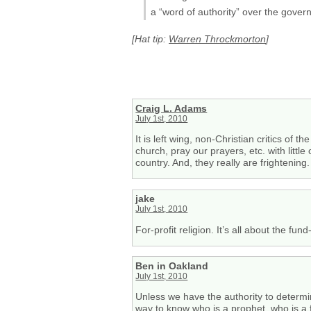
a “word of authority” over the govern
[Hat tip:
Warren Throckmorton
]
Craig L. Adams
July 1st, 2010
It is left wing, non-Christian critics of 
church, pray our prayers, etc. with litt
country. And, they really are frightening.
jake
July 1st, 2010
For-profit religion. It’s all about the fu
Ben in Oakland
July 1st, 2010
Unless we have the authority to determi
way to know who is a prophet, who is a f