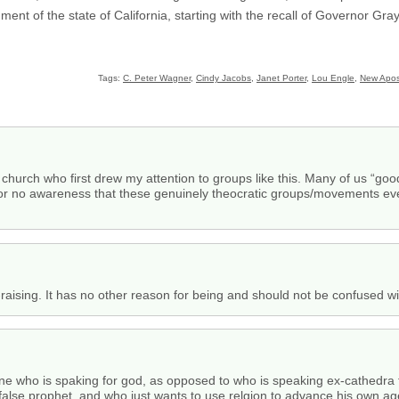
ment of the state of California, starting with the recall of Governor Gra
Tags:
C. Peter Wagner
,
Cindy Jacobs
,
Janet Porter
,
Lou Engle
,
New Apos
the church who first drew my attention to groups like this. Many of us “go
le or no awareness that these genuinely theocratic groups/movements even 
nd-raising. It has no other reason for being and should not be confused wit
ne who is spaking for god, as opposed to who is speaking ex-cathedra f
alse prophet, and who just wants to use relgion to advance his own agen