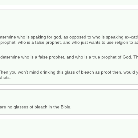
etermine who is spaking for god, as opposed to who is speaking ex-cath
 prophet, who is a false prophet, and who just wants to use relgion to
 determine who is a false prophet, and who is a true prophet of God. T
hen you won’t mind drinking this glass of bleach as proof then, would
phets.
 are no glasses of bleach in the Bible.