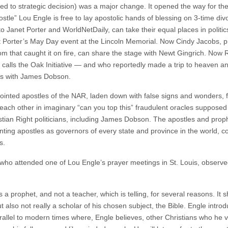
ed to strategic decision) was a major change. It opened the way for the
postle” Lou Engle is free to lay apostolic hands of blessing on 3-time d
 Janet Porter and WorldNetDaily, can take their equal places in politic
orter’s May Day event at the Lincoln Memorial. Now Cindy Jacobs, pr
oom that caught it on fire, can share the stage with Newt Gingrich. Now
he calls the Oak Initiative — and who reportedly made a trip to heaven a
rs with James Dobson.
ointed apostles of the NAR, laden down with false signs and wonders, 
each other in imaginary “can you top this” fraudulent oracles suppos
istian Right politicians, including James Dobson. The apostles and pro
nting apostles as governors of every state and province in the world, c
s.
who attended one of Lou Engle’s prayer meetings in St. Louis, observed
s a prophet, and not a teacher, which is telling, for several reasons. It 
t also not really a scholar of his chosen subject, the Bible. Engle intro
arallel to modern times where, Engle believes, other Christians who he 