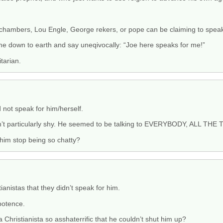
n chambers, Lou Engle, George rekers, or pope can be claiming to spea
come down to earth and say uneqivocally: “Joe here speaks for me!”
tarian.
not speak for him/herself.
n’t particularly shy. He seemed to be talking to EVERYBODY, ALL THE 
him stop being so chatty?
tianistas that they didn’t speak for him.
potence.
 Christianista so asshaterrific that he couldn’t shut him up?