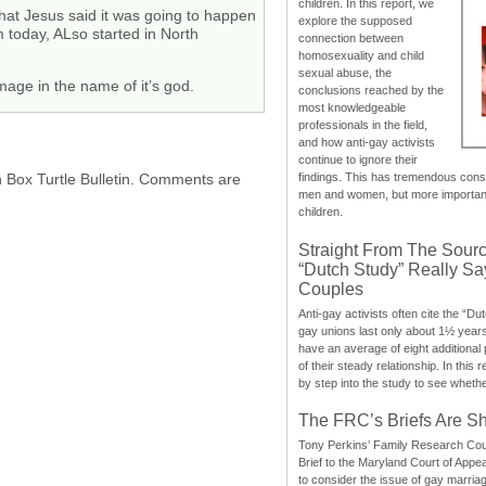
children. In this report, we
hat Jesus said it was going to happen
explore the supposed
 today, ALso started in North
connection between
homosexuality and child
sexual abuse, the
age in the name of it’s god.
conclusions reached by the
most knowledgeable
professionals in the field,
and how anti-gay activists
continue to ignore their
h Box Turtle Bulletin. Comments are
findings. This has tremendous cons
men and women, but more importantly
children.
Straight From The Sourc
“Dutch Study” Really S
Couples
Anti-gay activists often cite the “Du
gay unions last only about 1½ year
have an average of eight additional
of their steady relationship. In this 
by step into the study to see whethe
The FRC’s Briefs Are S
Tony Perkins’ Family Research Cou
Brief to the Maryland Court of Appe
to consider the issue of gay marri