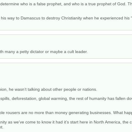
 determine who is a false prophet, and who is a true prophet of God. T
his way to Damascus to destroy Christianity when he experienced his “
th many a petty dictator or maybe a cult leader.
n, he wasn’t talking about other people or nations.
 spills, deforestation, global warming, the rest of humanity has fallen 
rabble rousers are no more than money generating businesses. What hap
anity as we’ve come to know it had it’s start here in North America, the 
t.