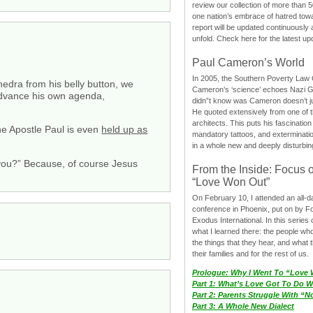
review our collection of more than 50
one nation’s embrace of hatred tow
report will be updated continuously
unfold. Check here for the latest up
Paul Cameron’s World
In 2005, the Southern Poverty Law C
edra from his belly button, we
Cameron’s ‘science’ echoes Nazi 
 advance his own agenda,
didn”t know was Cameron doesn’t j
He quoted extensively from one of th
architects. This puts his fascination
he Apostle Paul is even
held up as
mandatory tattoos, and exterminatio
in a whole new and deeply disturbing
 you?” Because, of course Jesus
From the Inside: Focus 
“Love Won Out”
On February 10, I attended an all-
conference in Phoenix, put on by F
Exodus International. In this series o
what I learned there: the people wh
the things that they hear, and what 
their families and for the rest of us.
Prologue: Why I Went To “Love
Part 1: What’s Love Got To Do Wi
Part 2: Parents Struggle With “
Part 3: A Whole New Dialect