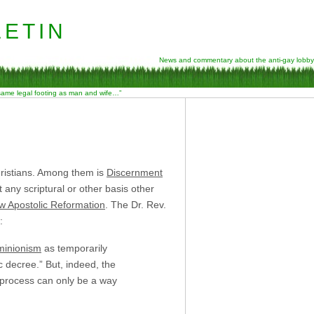
etin
News and commentary about the anti-gay lobby
 same legal footing as man and wife…”
Christians. Among them is
Discernment
any scriptural or other basis other
w Apostolic Reformation
. The Dr. Rev.
:
inionism
as temporarily
 decree.” But, indeed, the
 process can only be a way