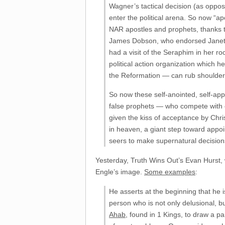
Wagner’s tactical decision (as oppos
enter the political arena. So now “a
NAR apostles and prophets, thanks to
James Dobson, who endorsed Janet P
had a visit of the Seraphim in her r
political action organization which 
the Reformation — can rub shoulde
So now these self-anointed, self-app
false prophets — who compete with 
given the kiss of acceptance by Chr
in heaven, a giant step toward appoi
seers to make supernatural decision
Yesterday, Truth Wins Out’s Evan Hurst, 
Engle’s image.
Some examples
:
He asserts at the beginning that he i
person who is not only delusional, bu
Ahab
, found in 1 Kings, to draw a p