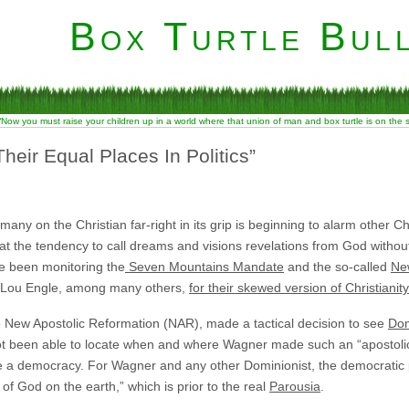
Box Turtle Bull
“Now you must raise your children up in a world where that union of man and box turtle is on the
eir Equal Places In Politics”
 many on the Christian far-right in its grip is beginning to alarm other 
at the tendency to call dreams and visions revelations from God without 
ve been monitoring the
Seven Mountains Mandate
and the so-called
Ne
d Lou Engle, among many others,
for their skewed version of Christianity
he New Apostolic Reformation (NAR), made a tactical decision to see
Dom
ot been able to locate when and where Wagner made such an “apostolic
e a democracy. For Wagner and any other Dominionist, the democratic
 of God on the earth,” which is prior to the real
Parousia
.