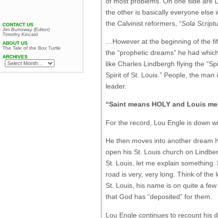
of most problems. On one side are Lo
the other is basically everyone else 
the Calvinist reformers, “
Sola Scriptu
CONTACT US
Jim Burroway (Editor)
Timothy Kincaid
…However at the beginning of the fif
ABOUT US
The Tale of the Box Turtle
the “prophetic dreams” he had which c
ARCHIVES
like Charles Lindbergh flying the “Spi
Spirit of St. Louis.” People, the man
leader.
“Saint means HOLY and Louis mea
For the record, Lou Engle is down with
He then moves into another dream he
open his St. Louis church on Lindbergh
St. Louis, let me explain something.
road is very, very long. Think of the
St. Louis, his name is on quite a few 
that God has “deposited” for them.
Lou Engle continues to recount his d