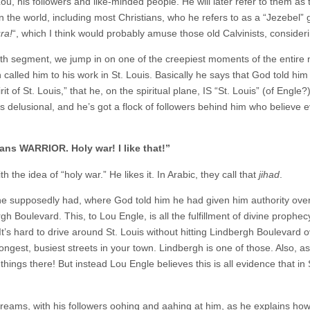
u, his followers and like-minded people. He will later refer to them as
in the world, including most Christians, who he refers to as a “Jezebel” 
ra!
“, which I think would probably amuse those old Calvinists, consider
th segment, we jump in on one of the creepiest moments of the entire n
alled him to his work in St. Louis. Basically he says that God told him t
rit of St. Louis,” that he, on the spiritual plane, IS “St. Louis” (of Engle
 is delusional, and he’s got a flock of followers behind him who believe 
ns WARRIOR. Holy war! I like that!”
 the idea of “holy war.” He likes it. In Arabic, they call that
jihad
.
 supposedly had, where God told him he had given him authority over 
 Boulevard. This, to Lou Engle, is all the fulfillment of divine prophecy,
 It’s hard to drive around St. Louis without hitting Lindbergh Boulevard
 longest, busiest streets in your town. Lindbergh is one of those. Also, 
things there! But instead Lou Engle believes this is all evidence that in 
reams, with his followers oohing and aahing at him, as he explains how