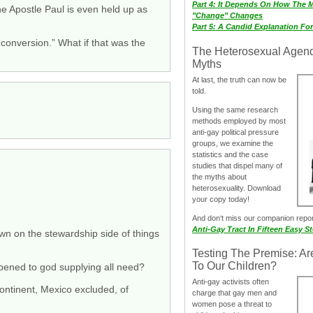
Part 4: It Depends On How The 
he Apostle Paul is even held up as
"Change" Changes
Part 5: A Candid Explanation Fo
conversion.” What if that was the
The Heterosexual Agen
Myths
At last, the truth can now be
told.
Using the same research
methods employed by most
anti-gay political pressure
groups, we examine the
statistics and the case
studies that dispel many of
the myths about
heterosexuality. Download
your copy today!
And don‘t miss our companion repo
Anti-Gay Tract In Fifteen Easy S
down on the stewardship side of things
Testing The Premise: Ar
To Our Children?
pened to god supplying all need?
Anti-gay activists often
continent, Mexico excluded, of
charge that gay men and
women pose a threat to