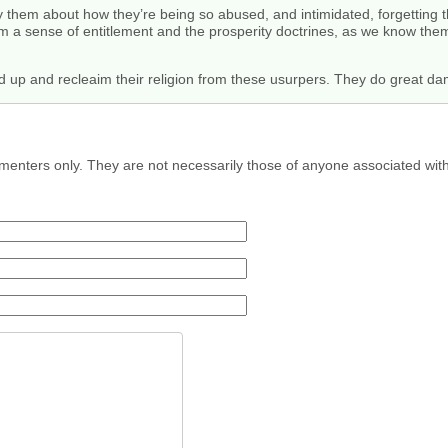
them about how they’re being so abused, and intimidated, forgetting t
m a sense of entitlement and the prosperity doctrines, as we know them
 up and recleaim their religion from these usurpers. They do great dam
menters only. They are not necessarily those of anyone associated wit