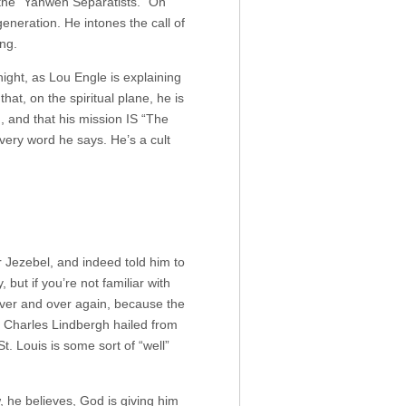
 the “Yahweh Separatists.” On
generation. He intones the call of
ing.
ight, as Lou Engle is explaining
hat, on the spiritual plane, he is
?), and that his mission IS “The
every word he says. He’s a cult
Jezebel, and indeed told him to
 but if you’re not familiar with
 over and over again, because the
as Charles Lindbergh hailed from
St. Louis is some sort of “well”
, he believes, God is giving him