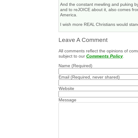
And the constant mewling and puking by 
and to reJOICE about it, also comes fro
America.
I wish more REAL Christians would stand
Leave A Comment
All comments reflect the opinions of com
subject to our
Comments Policy
.
Name
(Required)
Email
(Required, never shared)
Website
Message