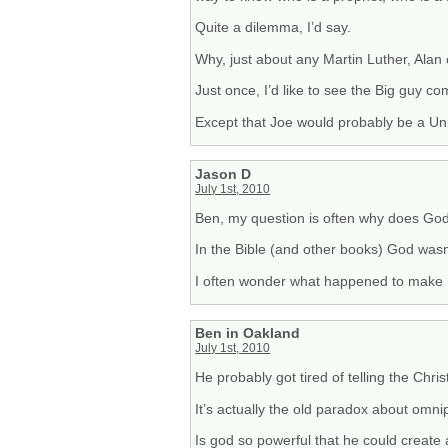
Quite a dilemma, I’d say.
Why, just about any Martin Luther, Ala
Just once, I’d like to see the Big guy 
Except that Joe would probably be a Uni
Jason D
July 1st, 2010
Ben, my question is often why does God 
In the Bible (and other books) God was
I often wonder what happened to make 
Ben in Oakland
July 1st, 2010
He probably got tired of telling the Chris
It’s actually the old paradox about omni
Is god so powerful that he could create a