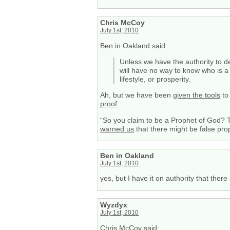
Chris McCoy
July 1st, 2010
Ben in Oakland said:
Unless we have the authority to d
will have no way to know who is a
lifestyle, or prosperity.
Ah, but we have been
given the tools
to
proof
.
“So you claim to be a Prophet of God? T
warned us
that there might be false pro
Ben in Oakland
July 1st, 2010
yes, but I have it on authority that there
Wyzdyx
July 1st, 2010
Chris McCoy said: