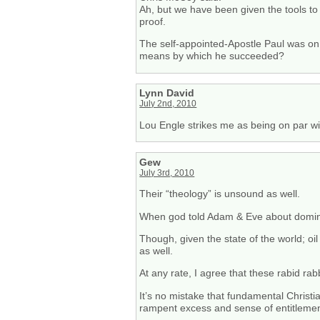
Ah, but we have been given the tools to
proof.
The self-appointed-Apostle Paul was on 
means by which he succeeded?
Lynn David
July 2nd, 2010
Lou Engle strikes me as being on par wi
Gew
July 3rd, 2010
Their “theology” is unsound as well.
When god told Adam & Eve about dominio
Though, given the state of the world; oil
as well.
At any rate, I agree that these rabid 
It’s no mistake that fundamental Christi
rampent excess and sense of entitlemen