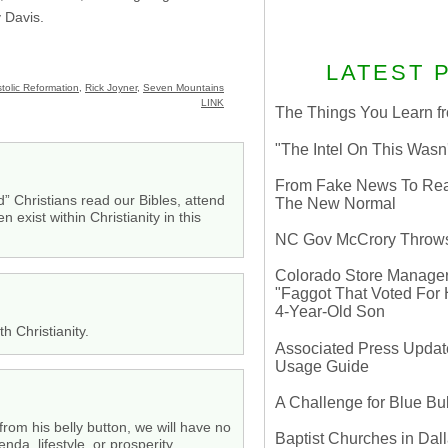
y Davis.
LATEST 
tolic Reformation
,
Rick Joyner
,
Seven Mountains
LINK
The Things You Learn fr
"The Intel On This Wasn
From Fake News To Real 
od” Christians read our Bibles, attend
The New Normal
exist within Christianity in this
NC Gov McCrory Throws
Colorado Store Manager 
"Faggot That Voted For Hi
4-Year-Old Son
h Christianity.
Associated Press Update
Usage Guide
A Challenge for Blue B
rom his belly button, we will have no
Baptist Churches in Dall
da, lifestyle, or prosperity.