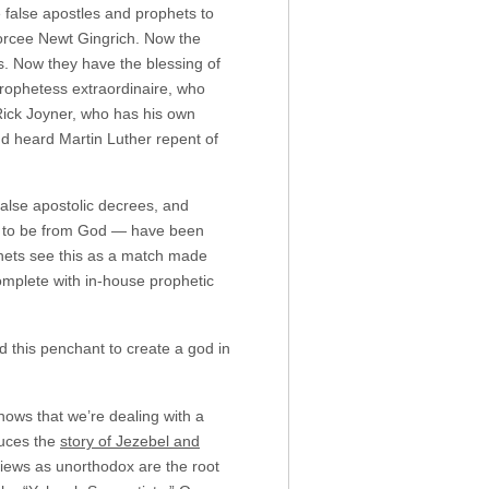
 false apostles and prophets to
ivorcee Newt Gingrich. Now the
s. Now they have the blessing of
ophetess extraordinaire, who
 Rick Joyner, who has his own
nd heard Martin Luther repent of
false apostolic decrees, and
ed to be from God — have been
phets see this as a match made
omplete with in-house prophetic
 this penchant to create a god in
shows that we’re dealing with a
duces the
story of Jezebel and
views as unorthodox are the root