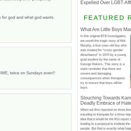
Expelled Over LGBT-Aff
FEATURED 
k for god and what god wants.
What Are Little Boys Ma
In this original BTB Investigation,
we unveil the tragic story of Kirk
Murphy, a four-year-old boy who
was treated for “cross-gender
disturbance” in 1970 by a young
grad student by the name of
George Rekers. This story is a
stark reminder that there are
TIME, twice on Sundays even!!
severe and damaging
consequences when therapists
try to ensure that boys will be
boys.
Slouching Towards Kam
Deadly Embrace of Hat
When we first reported on three Ame
traveling to Kampala for a three-d
idea that it would be the first report 
leading to a proposal to institute t
people. But that is exactly what hap