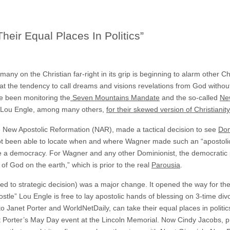
eir Equal Places In Politics”
 many on the Christian far-right in its grip is beginning to alarm other 
at the tendency to call dreams and visions revelations from God without 
ve been monitoring the
Seven Mountains Mandate
and the so-called
Ne
d Lou Engle, among many others,
for their skewed version of Christianity
he New Apostolic Reformation (NAR), made a tactical decision to see
Dom
ot been able to locate when and where Wagner made such an “apostolic
e a democracy. For Wagner and any other Dominionist, the democratic
 of God on the earth,” which is prior to the real
Parousia
.
ed to strategic decision) was a major change. It opened the way for the
postle” Lou Engle is free to lay apostolic hands of blessing on 3-time d
 Janet Porter and WorldNetDaily, can take their equal places in politic
orter’s May Day event at the Lincoln Memorial. Now Cindy Jacobs, pr