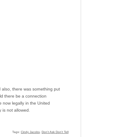
d also, there was something put
uld there be a connection
 now legally in the United
 is not allowed.
Tags:
Cindy Jacobs
,
Don't Ask Don't Tell