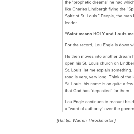
the “prophetic dreams” he had which c
like Charles Lindbergh flying the “Spi
Spirit of St. Louis.” People, the man
leader.
“Saint means HOLY and Louis mea
For the record, Lou Engle is down with
He then moves into another dream he
open his St. Louis church on Lindbergh
St. Louis, let me explain something.
road is very, very long. Think of the
St. Louis, his name is on quite a few 
that God has “deposited” for them.
Lou Engle continues to recount his d
a “word of authority” over the govern
[Hat tip:
Warren Throckmorton
]