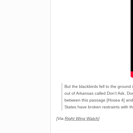
But the blackbirds fell to the groun
out of Arkansas called Don’t Ask, Don
between this passage [Hosea 4] and n
States have broken restraints with t
[Via
Right Wing Watch
]