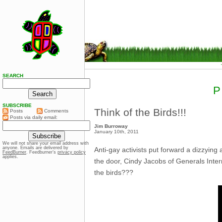
SEARCH
P
SUBSCRIBE
Think of the Birds!!!
Posts
Comments
Posts via daily email:
Jim Burroway
January 10th, 2011
We will not share your email address with
anyone. Emails are delivered by
Anti-gay activists put forward a dizzying 
FeedBurner
. Feedburner’s
privacy policy
applies.
the door, Cindy Jacobs of Generals Inter
the birds???