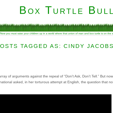
Box Turtle Bull
“Now you must raise your children up in a world where that union of man and box turtle is on the
OSTS TAGGED AS: CINDY JACOB
array of arguments against the repeal of “Don’t Ask, Don’t Tell.” But now
national asked, in her torturous attempt at English, the question that 