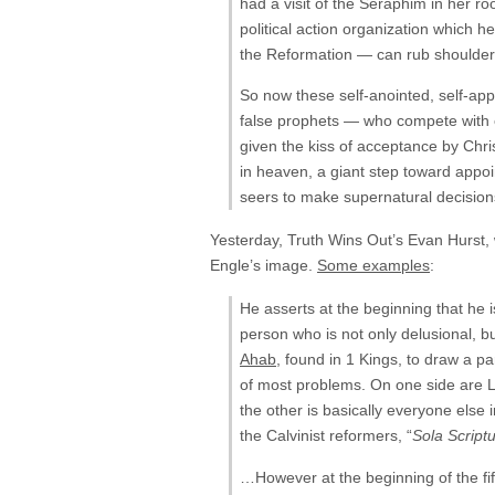
had a visit of the Seraphim in her r
political action organization which 
the Reformation — can rub shoulde
So now these self-anointed, self-app
false prophets — who compete with 
given the kiss of acceptance by Chr
in heaven, a giant step toward appoi
seers to make supernatural decision
Yesterday, Truth Wins Out’s Evan Hurst, 
Engle’s image.
Some examples
:
He asserts at the beginning that he i
person who is not only delusional, bu
Ahab
, found in 1 Kings, to draw a p
of most problems. On one side are Lo
the other is basically everyone else 
the Calvinist reformers, “
Sola Scriptu
…However at the beginning of the fif