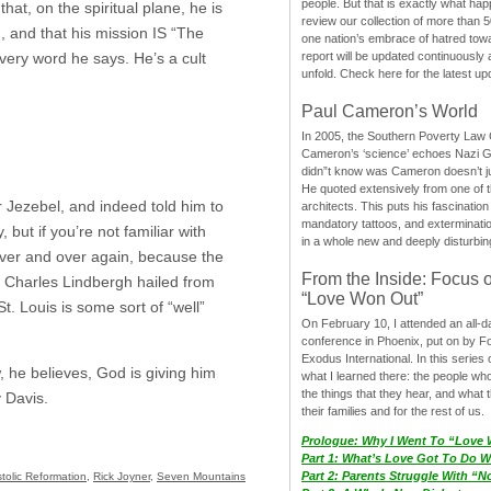
people. But that is exactly what hap
hat, on the spiritual plane, he is
review our collection of more than 50
?), and that his mission IS “The
one nation’s embrace of hatred tow
report will be updated continuously
every word he says. He’s a cult
unfold. Check here for the latest up
Paul Cameron’s World
In 2005, the Southern Poverty Law C
Cameron’s ‘science’ echoes Nazi 
didn”t know was Cameron doesn’t j
He quoted extensively from one of th
Jezebel, and indeed told him to
architects. This puts his fascination
mandatory tattoos, and exterminatio
 but if you’re not familiar with
in a whole new and deeply disturbing
 over and over again, because the
From the Inside: Focus 
as Charles Lindbergh hailed from
“Love Won Out”
St. Louis is some sort of “well”
On February 10, I attended an all-
conference in Phoenix, put on by F
Exodus International. In this series o
, he believes, God is giving him
what I learned there: the people wh
the things that they hear, and what 
y Davis.
their families and for the rest of us.
Prologue: Why I Went To “Love
Part 1: What’s Love Got To Do Wi
Part 2: Parents Struggle With “
tolic Reformation
,
Rick Joyner
,
Seven Mountains