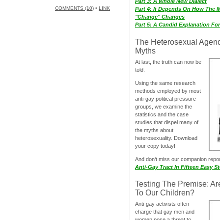
Part 3: A Whole New Dialect
COMMENTS (10)
•
LINK
Part 4: It Depends On How The 
"Change" Changes
Part 5: A Candid Explanation Fo
The Heterosexual Agen
Myths
At last, the truth can now be
told.
Using the same research
methods employed by most
anti-gay political pressure
groups, we examine the
statistics and the case
studies that dispel many of
the myths about
heterosexuality. Download
your copy today!
And don‘t miss our companion repo
Anti-Gay Tract In Fifteen Easy S
Testing The Premise: Ar
To Our Children?
Anti-gay activists often
charge that gay men and
women pose a threat to