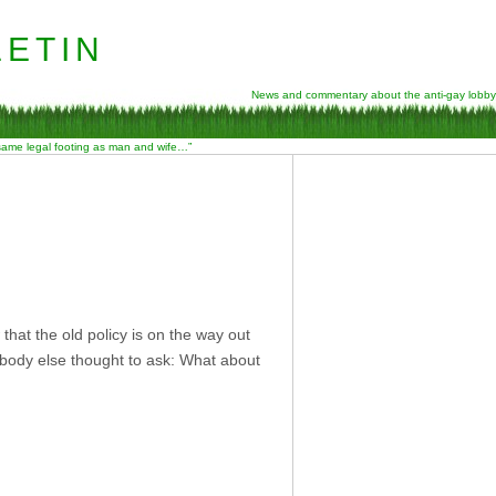
etin
News and commentary about the anti-gay lobby
 same legal footing as man and wife…”
S
 that the old policy is on the way out
nobody else thought to ask: What about