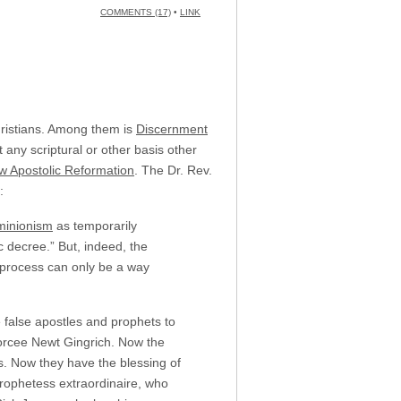
COMMENTS (17)
•
LINK
Christians. Among them is
Discernment
any scriptural or other basis other
w Apostolic Reformation
. The Dr. Rev.
:
inionism
as temporarily
 decree.” But, indeed, the
 process can only be a way
 false apostles and prophets to
ivorcee Newt Gingrich. Now the
s. Now they have the blessing of
ophetess extraordinaire, who