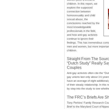
children. In this report, we
explore the supposed
connection between
homosexuality and child
sexual abuse, the
conclusions reached by the
most knowledgeable
professionals in the field,
and how anti-gay activists
continue to ignore their
findings. This has tremendous cons
men and women, but more importantly
children.
Straight From The Sourc
“Dutch Study” Really S
Couples
Anti-gay activists often cite the “Du
gay unions last only about 1½ year
have an average of eight additional
of their steady relationship. In this 
by step into the study to see whethe
The FRC’s Briefs Are S
Tony Perkins’ Family Research Cou
Brief to the Maryland Court of Appe