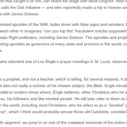
oom that caught it on fire, can share the stage with Newt Gingrich. Now
he calls the Oak Initiative — and who reportedly made a trip to heaven a
rs with James Dobson.
ointed apostles of the NAR, laden down with false signs and wonders, 
each other in imaginary “can you top this” fraudulent oracles suppos
istian Right politicians, including James Dobson. The apostles and pro
nting apostles as governors of every state and province in the world, c
s.
who attended one of Lou Engle’s prayer meetings in St. Louis, observed
s a prophet, and not a teacher, which is telling, for several reasons. It 
t also not really a scholar of his chosen subject, the Bible. Engle intro
arallel to modern times where, Engle believes, other Christians who he 
u, his followers and like-minded people. He will later refer to them as
in the world, including most Christians, who he refers to as a “Jezebel” 
ra!
“, which I think would probably amuse those old Calvinists, consider
th segment, we jump in on one of the creepiest moments of the entire n