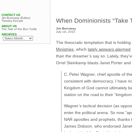
CONTACT US
Jim Burroway (Editor)
When Dominionists “Take Th
Timothy Kincaid
ABOUT US
Jim Burroway
The Tale of the Box Turtle
July 1st, 2010
ARCHIVES
The theocratic temptation that is holding
Ministries
, which
lately appears alarmed
than the dreamer’s say so. Lately, they’
Orrel Steinkamp blasts Janet Porter an
C. Peter Wagner, chief apostle of t
consistent with democracy. I have n
Kingdom of God cannot ultimately b
station on the road to their “kingdom
Wagner’s tactical decision (as oppos
enter the political arena. So now “a
NAR apostles and prophets, thanks to
James Dobson, who endorsed Janet P