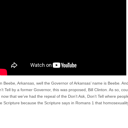
d in Beebe, Arkansas, well the Governor of Arkansas’ name is Beebe. An
’t Tell by a former Governor, this was proposed, Bill Clinton. As so, co
ow that we’ve had the repeal of the Don’t Ask, Don’t Tell where people
he Scripture because the Scripture says in Romans 1 that homosexuality