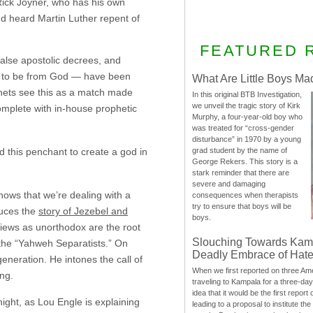
 Rick Joyner, who has his own
nd heard Martin Luther repent of
FEATURED 
false apostolic decrees, and
ed to be from God — have been
What Are Little Boys Ma
phets see this as a match made
In this original BTB Investigation,
we unveil the tragic story of Kirk
omplete with in-house prophetic
Murphy, a four-year-old boy who
was treated for “cross-gender
disturbance” in 1970 by a young
 this penchant to create a god in
grad student by the name of
George Rekers. This story is a
stark reminder that there are
severe and damaging
shows that we’re dealing with a
consequences when therapists
try to ensure that boys will be
duces the
story of Jezebel and
boys.
views as unorthodox are the root
Slouching Towards Kam
 the “Yahweh Separatists.” On
Deadly Embrace of Hat
generation. He intones the call of
When we first reported on three Ame
ing.
traveling to Kampala for a three-d
idea that it would be the first report 
ight, as Lou Engle is explaining
leading to a proposal to institute t