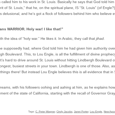
alled him to his work in St. Louis. Basically he says that God told him t
rit of St. Louis,” that he, on the spiritual plane, IS “St. Louis” (of Engle
 is delusional, and he’s got a flock of followers behind him who believe 
ns WARRIOR. Holy war! I like that!”
 the idea of “holy war.” He likes it. In Arabic, they call that
jihad
.
 supposedly had, where God told him he had given him authority over 
 Boulevard. This, to Lou Engle, is all the fulfillment of divine prophecy,
 It’s hard to drive around St. Louis without hitting Lindbergh Boulevard
 longest, busiest streets in your town. Lindbergh is one of those. Also, 
things there! But instead Lou Engle believes this is all evidence that in 
reams, with his followers oohing and aahing at him, as he explains how
ment of the state of California, starting with the recall of Governor Gra
Tags:
C. Peter Wagner
,
Cindy Jacobs
,
Janet Porter
,
Lou Engle
,
New Apos