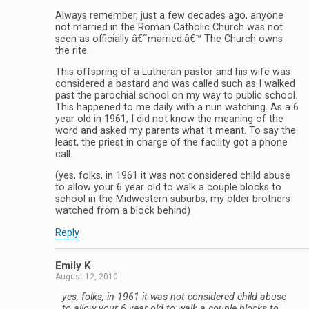
Always remember, just a few decades ago, anyone
not married in the Roman Catholic Church was not
seen as officially â€˜married.â€™ The Church owns
the rite.
This offspring of a Lutheran pastor and his wife was
considered a bastard and was called such as I walked
past the parochial school on my way to public school.
This happened to me daily with a nun watching. As a 6
year old in 1961, I did not know the meaning of the
word and asked my parents what it meant. To say the
least, the priest in charge of the facility got a phone
call.
(yes, folks, in 1961 it was not considered child abuse
to allow your 6 year old to walk a couple blocks to
school in the Midwestern suburbs, my older brothers
watched from a block behind)
Reply
Emily K
August 12, 2010
yes, folks, in 1961 it was not considered child abuse
to allow your 6 year old to walk a couple blocks to