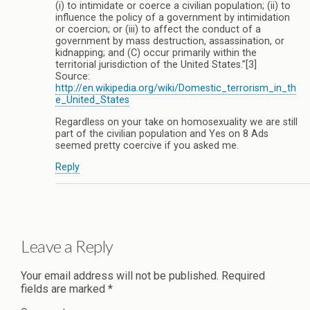
(i) to intimidate or coerce a civilian population; (ii) to
influence the policy of a government by intimidation
or coercion; or (iii) to affect the conduct of a
government by mass destruction, assassination, or
kidnapping; and (C) occur primarily within the
territorial jurisdiction of the United States.”[3]
Source:
http://en.wikipedia.org/wiki/Domestic_terrorism_in_th
e_United_States
Regardless on your take on homosexuality we are still
part of the civilian population and Yes on 8 Ads
seemed pretty coercive if you asked me.
Reply
Leave a Reply
Your email address will not be published.
Required
fields are marked
*