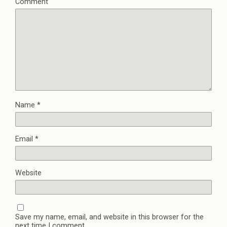
Comment
Name
*
Email
*
Website
Save my name, email, and website in this browser for the
next time I comment.