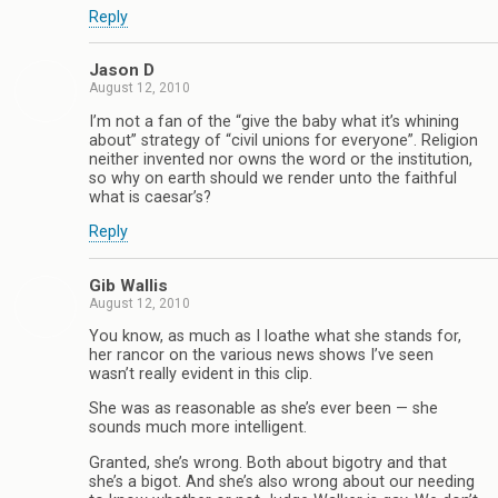
Reply
Jason D
August 12, 2010
I’m not a fan of the “give the baby what it’s whining
about” strategy of “civil unions for everyone”. Religion
neither invented nor owns the word or the institution,
so why on earth should we render unto the faithful
what is caesar’s?
Reply
Gib Wallis
August 12, 2010
You know, as much as I loathe what she stands for,
her rancor on the various news shows I’ve seen
wasn’t really evident in this clip.
She was as reasonable as she’s ever been — she
sounds much more intelligent.
Granted, she’s wrong. Both about bigotry and that
she’s a bigot. And she’s also wrong about our needing