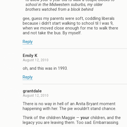
school in the Midwestern suburbs, my older
brothers watched from a block behind
gee, guess my parents were soft, coddling liberals
because i didn’t start walking to school til I was 9,
when we moved close enough for me to walk there
and not take the bus. By myself.
Reply
Emily K
August 12, 2010
oh, and this was in 1993.
Reply
grantdale
August 12, 2010
There is no way in hell of an Anita Bryant moment
happening with her. The pie wouldn’t stand chance.
Think of the children Maggie —
your
children, and the
legacy you are leaving them. Too sad. Embarrassing.