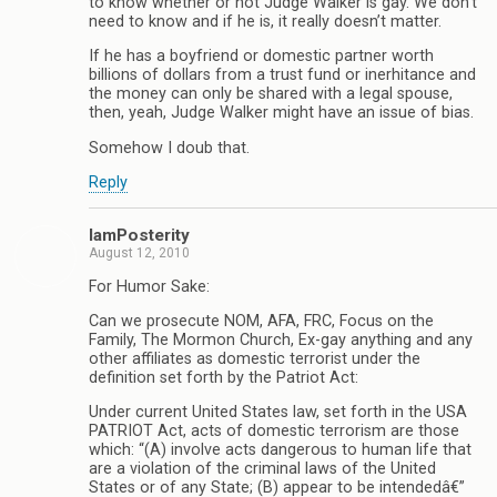
to know whether or not Judge Walker is gay. We don’t
need to know and if he is, it really doesn’t matter.
If he has a boyfriend or domestic partner worth
billions of dollars from a trust fund or inerhitance and
the money can only be shared with a legal spouse,
then, yeah, Judge Walker might have an issue of bias.
Somehow I doub that.
Reply
IamPosterity
August 12, 2010
For Humor Sake:
Can we prosecute NOM, AFA, FRC, Focus on the
Family, The Mormon Church, Ex-gay anything and any
other affiliates as domestic terrorist under the
definition set forth by the Patriot Act:
Under current United States law, set forth in the USA
PATRIOT Act, acts of domestic terrorism are those
which: “(A) involve acts dangerous to human life that
are a violation of the criminal laws of the United
States or of any State; (B) appear to be intendedâ€”