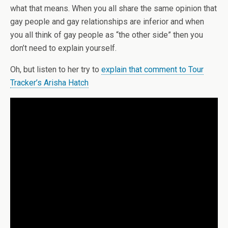
what that means. When you all share the same opinion that
gay people and gay relationships are inferior and when
you all think of gay people as “the other side” then you
don’t need to explain yourself.
Oh, but listen to her try to
explain that comment to Tour
Tracker’s Arisha Hatch