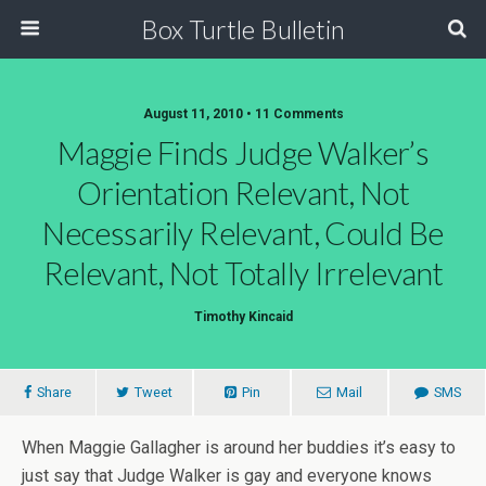
Box Turtle Bulletin
August 11, 2010 • 11 Comments
Maggie Finds Judge Walker’s
Orientation Relevant, Not
Necessarily Relevant, Could Be
Relevant, Not Totally Irrelevant
Timothy Kincaid
Share
Tweet
Pin
Mail
SMS
When Maggie Gallagher is around her buddies it’s easy to
just say that Judge Walker is gay and everyone knows