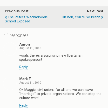
Previous Post
Next Post
The Peter's Wackadoodle
Oh Ben, You're So Butch
School Exposed
11 responses
Aaron
August 11, 2010
woah, there’s a surprising new libertarian
spokesperson!
Reply
Mark F.
August 11, 2010
Ok Maggie, civil unions for all and we can leave
“marriage” to private organizations. We can stop the
culture wars!
Reply