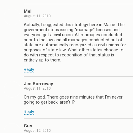
Mel
August 11, 2010
Actually, I suggested this strategy here in Maine. The
government stops issuing “marriage” licenses and
everyone get a civil union. All marriages conducted
prior to the law and all marriages conducted out of
state are automatically recognized as civil unions for
purposes of state law. What other states choose to
do with respect to recognition of that status is
entirely up to them.
Reply
Jim Burroway
August 11, 2010
Oh my god. There goes nine minutes that I’m never
going to get back, aren’t I?
Reply
Gus
August 12, 2010