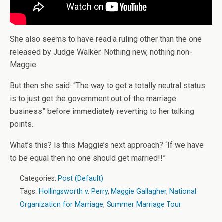
She also seems to have read a ruling other than the one
released by Judge Walker. Nothing new, nothing non-
Maggie.
But then she said: “The way to get a totally neutral status
is to just get the government out of the marriage
business” before immediately reverting to her talking
points.
What’s this? Is this Maggie’s next approach? “If we have
to be equal then no one should get married!!”
Categories:
Post (Default)
Tags:
Hollingsworth v. Perry
,
Maggie Gallagher
,
National
Organization for Marriage
,
Summer Marriage Tour