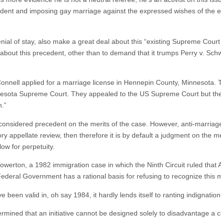
dent and imposing gay marriage against the expressed wishes of the el
nial of stay, also make a great deal about this “existing Supreme Court 
about this precedent, other than to demand that it trumps Perry v. Sch
nell applied for a marriage license in Hennepin County, Minnesota. 
Minnesota Supreme Court. They appealed to the US Supreme Court but t
n.”
 considered precedent on the merits of the case. However, anti-marriage
 appellate review, then therefore it is by default a judgment on the me
low for perpetuity.
werton, a 1982 immigration case in which the Ninth Circuit ruled tha
deral Government has a rational basis for refusing to recognize this 
been valid in, oh say 1984, it hardly lends itself to ranting indignation 
rmined that an initiative cannot be designed solely to disadvantage a 