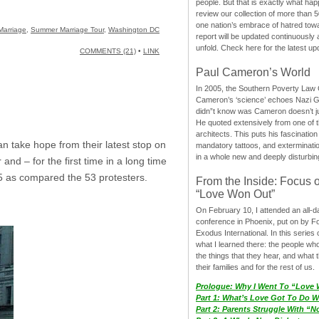
people. But that is exactly what hap
review our collection of more than 50
one nation’s embrace of hatred tow
Marriage
,
Summer Marriage Tour
,
Washington DC
report will be updated continuously
unfold. Check here for the latest up
COMMENTS (21)
•
LINK
Paul Cameron’s World
In 2005, the Southern Poverty Law C
Cameron’s ‘science’ echoes Nazi 
didn”t know was Cameron doesn’t j
He quoted extensively from one of th
architects. This puts his fascination
an take hope from their latest stop on
mandatory tattoos, and exterminatio
in a whole new and deeply disturbing
nd – for the first time in a long time
5 as compared the 53 protesters.
From the Inside: Focus 
“Love Won Out”
On February 10, I attended an all-
conference in Phoenix, put on by F
Exodus International. In this series o
what I learned there: the people wh
the things that they hear, and what 
their families and for the rest of us.
Prologue: Why I Went To “Love
Part 1: What’s Love Got To Do Wi
Part 2: Parents Struggle With “