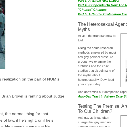
Part 3: A Whole New Dialect
Part 4: It Depends On How The 
"Change" Changes
Part 5: A Candid Explanation Fo
The Heterosexual Agen
Myths
At last, the truth can now be
told.
Using the same research
methods employed by most
anti-gay political pressure
groups, we examine the
statistics and the case
studies that dispel many of
the myths about
ng realization on the part of NOM’s
heterosexuality. Download
your copy today!
And don‘t miss our companion repo
, Brian Brown is
ranting
about Judge
Anti-Gay Tract In Fifteen Easy S
Testing The Premise: Ar
To Our Children?
, the normal thing for that
Anti-gay activists often
of law, if he’s right, or if he’s
charge that gay men and
sue. He doesn’t even want his
women pose a threat to