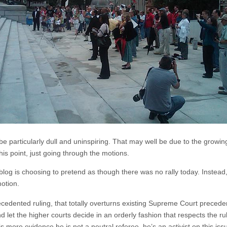
 be particularly dull and uninspiring. That may well be due to the growi
this point, just going through the motions.
og is choosing to pretend as though there was no rally today. Instead
motion.
dented ruling, that totally overturns existing Supreme Court precedent
d let the higher courts decide in an orderly fashion that respects the rule 
s more evidence he is not a neutral referee, he’s an activist on this is