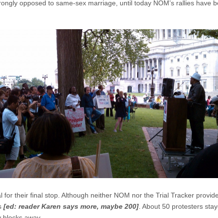
rongly opposed to same-sex marriage, until today NOM’s rallies have 
for their final stop. Although neither NOM nor the Trial Tracker provid
rs
[ed: reader Karen says more, maybe 200]
. About 50 protesters sta
w blocks away.