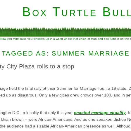
Box Turtle Bull
“Now you must raise your children up in a world where that union of man and box turtle is on the
 TAGGED AS: SUMMER MARRIAGE
 City Plaza rolls to a stop
ge held the final rally of their Summer for Marriage Tour, a 19 state, 23 
d up as disastrous. Only a few cities drew crowds over 100, and in sev
ngton D.C., a locality that only this year
enacted marriage equality
. I
an Brian Brown – were African-Americans. And as one speaker, Bishop Nea
 the audience had a sizable African-American presence as well. Althoug