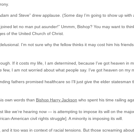
rony.
Adam and Steve” drew applause. (Some day I’m going to show up with a
oined let no man put asunder!” Ummm, Bishop? You may want to think t
ges of the United Church of Christ.
usional. I’m not sure why the fellow thinks it may cost him his friends 
ough. If it costs my life, I am determined, because I’ve got heaven in my
be few, I am not worried about what people say. I’ve got heaven on my 
nding fathers promised healthcare so I’ll just give the elder statesman t
his own words than
Bishop Harry Jackson
who spent his time railing agai
st like we’re hearing now — is attempting to impose its will on the maj
ican-American civil rights struggle]. A minority is imposing its will.
 and it too was in context of racial tensions. But those screaming about 