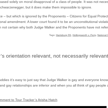
based solely on moral disapproval of a class of people. It was not nece
 Schwarzenegger, but it does make them impossible to ignore.
ce – but which is ignored by the Proponents – Citizens for Equal Prote
nal amendment. A lower court found it to be an unconstitutional violati
 am not certain why both Judge Walker and the Proponents have not refe
Tags:
Harrisburg PA
,
Hollingsworth v. Perry
,
National 
 orientation relevant, not necessarily relevant
dies it’s easy to just say that Judge Walker is gay and everyone kno
nd gay relationships are inferior and when you all think of gay people 
omment to Tour Tracker’s Arisha Hatch