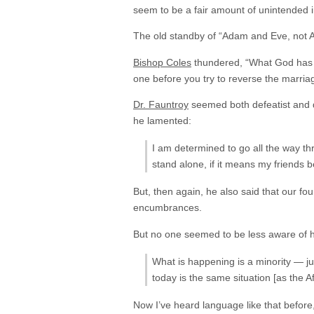
seem to be a fair amount of unintended i
The old standby of “Adam and Eve, not 
Bishop Coles
thundered, “What God has j
one before you try to reverse the marria
Dr. Fauntroy
seemed both defeatist and del
he lamented:
I am determined to go all the way thr
stand alone, if it means my friends 
But, then again, he also said that our fou
encumbrances.
But no one seemed to be less aware of 
What is happening is a minority — ju
today is the same situation [as the Afr
Now I’ve heard language like that before,