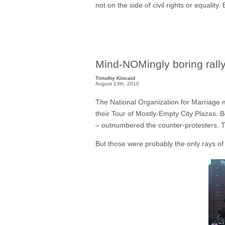
not on the side of civil rights or equality
Mind-NOMingly boring rally
Timothy Kincaid
August 13th, 2010
The National Organization for Marriage mu
their Tour of Mostly-Empty City Plazas. B
– outnumbered the counter-protesters.
But those were probably the only rays of 