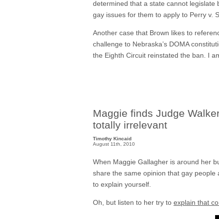
determined that a state cannot legislate 
gay issues for them to apply to Perry v.
Another case that Brown likes to referen
challenge to Nebraska’s DOMA constitutio
the Eighth Circuit reinstated the ban. I
Maggie finds Judge Walker’s
totally irrelevant
Timothy Kincaid
August 11th, 2010
When Maggie Gallagher is around her bud
share the same opinion that gay people a
to explain yourself.
Oh, but listen to her try to
explain that c