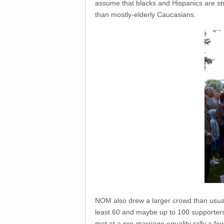
assume that blacks and Hispanics are st
than mostly-elderly Caucasians.
NOM also drew a larger crowd than usual 
least 60 and maybe up to 100 supporte
met at a pro-marriage equality rally a fe