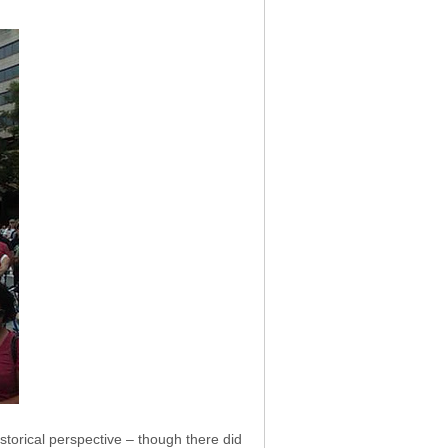
istorical perspective – though there did