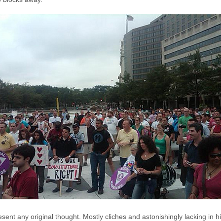
sent any original thought. Mostly cliches and astonishingly lacking in h