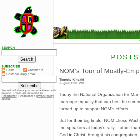
SEARCH
POSTS
SUBSCRIBE
NOM’s Tour of Mostly-Empty
Posts
Comments
Posts via daily email:
Timothy Kincaid
August 15th, 2010
We will not share your email address with
anyone. Emails are delivered by
Today the National Organization for Marria
FeedBurner
. Feedburner’s
privacy policy
applies.
marriage equality that can best be summe
turned up to support NOM’s efforts.
But for their big finale, NOM chose Washi
the speakers at today’s rally – other th
God in Christ, brought his congregation,