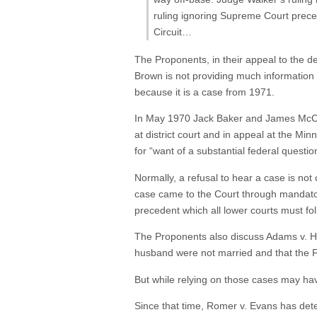
ruling ignoring Supreme Court prece
Circuit…
The Proponents, in their appeal to the de
Brown is not providing much information 
because it is a case from 1971.
In May 1970 Jack Baker and James McCon
at district court and in appeal at the 
for “want of a substantial federal questio
Normally, a refusal to hear a case is not
case came to the Court through mandatory
precedent which all lower courts must fol
The Proponents also discuss Adams v. Ho
husband were not married and that the Fe
But while relying on those cases may have 
Since that time, Romer v. Evans has dete