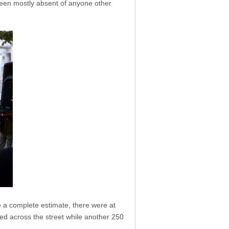
been mostly absent of anyone other
e a complete estimate, there were at
yed across the street while another 250