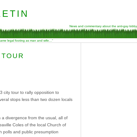
etin
News and commentary about the anti-gay lobby
 same legal footing as man and wife…”
 TOUR
city tour to rally opposition to
eral stops less than two dozen locals
n a divergence from the usual, all of
ville Coles of the local Church of
h polls and public presumption