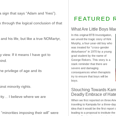
 sign that says “Adam and Yves”).
FEATURED 
hrough the logical conclusion of that
What Are Little Boys Ma
In this original BTB Investigation,
and his life, but like a true NOMartyr,
we unveil the tragic story of Kirk
Murphy, a four-year-old boy who
was treated for “cross-gender
disturbance” in 1970 by a young
 view. If it means I have got to
grad student by the name of
George Rekers. This story is a
mind.
stark reminder that there are
severe and damaging
he privilege of age and its
consequences when therapists
try to ensure that boys will be
boys.
nst minority rights.
Slouching Towards Kam
Deadly Embrace of Hat
ority… I believe where we are
When we first reported on three Ame
traveling to Kampala for a three-d
idea that it would be the first report 
“minorities imposing their will” were
leading to a proposal to institute t