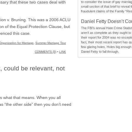
ssary that these two cases deal with
to consider the issue of gay marri
small section of that brief to reveal
fraudulent claims of the Family “Re
ction v. Bruning. This was a 2006 ACLU
Daniel Fetty Doesn’t Co
on of the Equal Protection Clause, but
The FBI’s annual Hate Crime Statist
aren’t as complete as they ought to
renced this case.
their report for 2004 was no excepti
fact, their most recent report has qu
Organization for Marriage
,
Summer Marriage Tour
few glaring holes. Holes big enough 
Daniel Fetty to fall through.
COMMENTS (5)
•
LINK
, could be relevant, not
ws what that means. When you all
as “the other side” then you don’t need