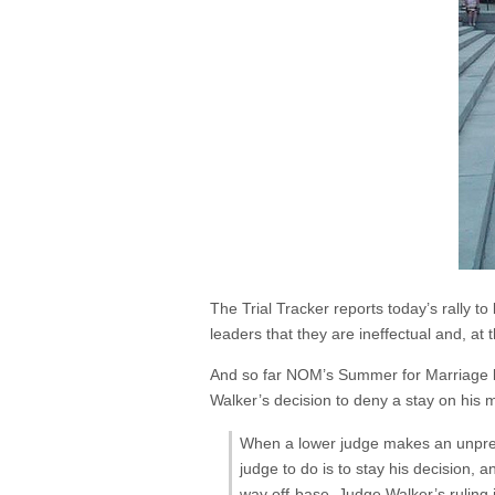
The Trial Tracker reports today’s rally to
leaders that they are ineffectual and, at 
And so far NOM’s Summer for Marriage bl
Walker’s decision to deny a stay on his 
When a lower judge makes an unprece
judge to do is to stay his decision, an
way off-base. Judge Walker’s ruling i