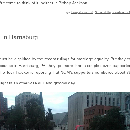
. But come to think of it, neither is Bishop Jackson.
Tags:
Harry Jackson Jr
,
National Organization for 
 in Harrisburg
st be dispirited by the recent rulings for marriage equality. But they c
ecause in Harrisburg, PA, they got more than a couple dozen supporter a
 The
Tour Tracker
is reporting that NOM’s supporters numbered about 7
light in an otherwise dull and gloomy day.