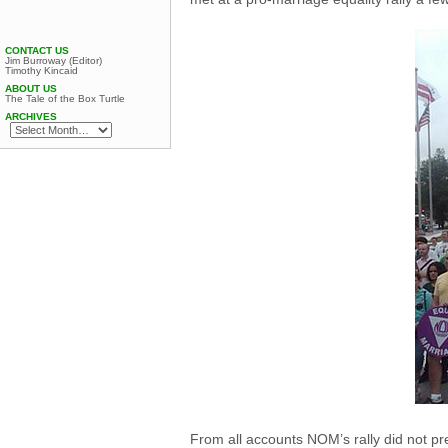
CONTACT US
Jim Burroway (Editor)
Timothy Kincaid
ABOUT US
The Tale of the Box Turtle
ARCHIVES
From all accounts NOM’s rally did not pre