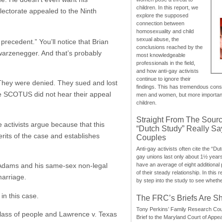
children. In this report, we
ectorate appealed to the Ninth
explore the supposed
connection between
homosexuality and child
sexual abuse, the
precedent.” You’ll notice that Brian
conclusions reached by the
warzenegger. And that’s probably
most knowledgeable
professionals in the field,
and how anti-gay activists
continue to ignore their
They were denied. They sued and lost
findings. This has tremendous cons
he SCOTUS did not hear their appeal
men and women, but more importantly
children.
Straight From The Sourc
 activists argue because that this
“Dutch Study” Really S
rits of the case and establishes
Couples
Anti-gay activists often cite the “Du
gay unions last only about 1½ year
t Adams and his same-sex non-legal
have an average of eight additional
of their steady relationship. In this 
marriage.
by step into the study to see whethe
in this case.
The FRC’s Briefs Are S
Tony Perkins’ Family Research Cou
class of people and Lawrence v. Texas
Brief to the Maryland Court of Appe