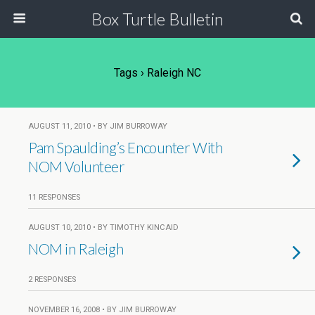
Box Turtle Bulletin
Tags › Raleigh NC
AUGUST 11, 2010 • BY JIM BURROWAY
Pam Spaulding’s Encounter With
NOM Volunteer
11 RESPONSES
AUGUST 10, 2010 • BY TIMOTHY KINCAID
NOM in Raleigh
2 RESPONSES
NOVEMBER 16, 2008 • BY JIM BURROWAY