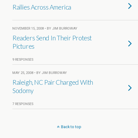
Rallies Across America
NOVEMBER 15, 2008 • BY JIM BURROWAY
Readers Send In Their Protest
Pictures
9 RESPONSES
MAY 25, 2008 • BY JIM BURROWAY
Raleigh, NC Pair Charged With
Sodomy
7 RESPONSES
Back to top