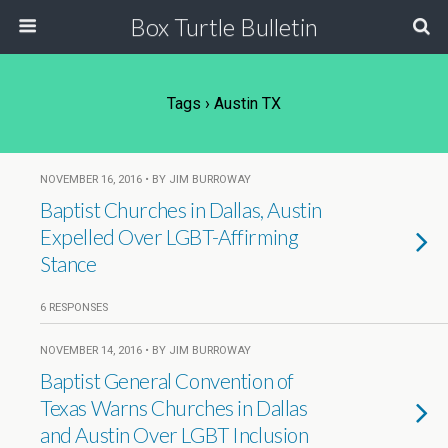
Box Turtle Bulletin
Tags › Austin TX
NOVEMBER 16, 2016 • BY JIM BURROWAY
Baptist Churches in Dallas, Austin
Expelled Over LGBT-Affirming
Stance
6 RESPONSES
NOVEMBER 14, 2016 • BY JIM BURROWAY
Baptist General Convention of
Texas Warns Churches in Dallas
and Austin Over LGBT Inclusion