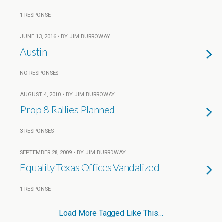
1 RESPONSE
JUNE 13, 2016 • BY JIM BURROWAY
Austin
NO RESPONSES
AUGUST 4, 2010 • BY JIM BURROWAY
Prop 8 Rallies Planned
3 RESPONSES
SEPTEMBER 28, 2009 • BY JIM BURROWAY
Equality Texas Offices Vandalized
1 RESPONSE
Load More Tagged Like This…