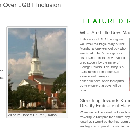
n Over LGBT Inclusion
FEATURED 
What Are Little Boys Ma
In this original BTB Investigation,
we unveil the tragic story of Kirk
Murphy, a four-year-old boy who
was treated for “cross-gender
disturbance” in 1970 by a young
grad student by the name of
George Rekers. This story is a
ion
stark reminder that there are
severe and damaging
ces
consequences when therapists
try to ensure that boys will be
boys.
Slouching Towards Kam
Deadly Embrace of Hat
When we first reported on three Ame
Wilshire Baptist Church, Dallas
traveling to Kampala for a three-d
e
idea that it would be the first report 
leading to a proposal to institute t