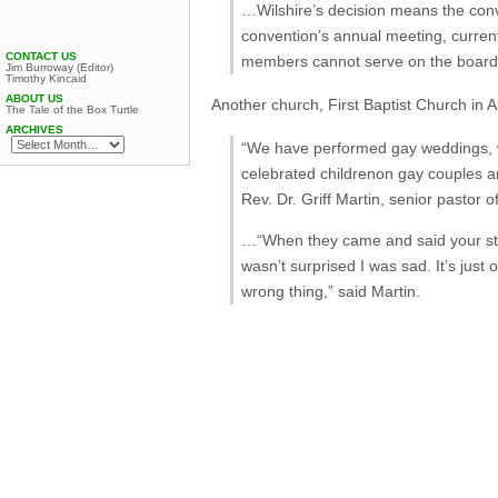
…Wilshire’s decision means the conve
convention’s annual meeting, currentl
CONTACT US
members cannot serve on the board, 
Jim Burroway (Editor)
Timothy Kincaid
ABOUT US
Another church, First Baptist Church in 
The Tale of the Box Turtle
ARCHIVES
“We have performed gay weddings, w
celebrated
children
on gay couples an
Rev. Dr. Griff Martin, senior pastor o
…“When they came and said your stan
wasn’t surprised I was sad. It’s jus
wrong thing,” said Martin.