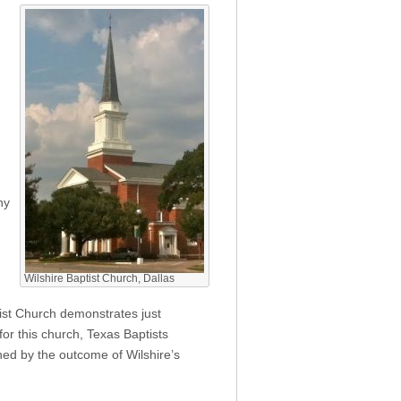
ny
Wilshire Baptist Church, Dallas
ptist Church demonstrates just
or this church, Texas Baptists
ned by the outcome of Wilshire’s