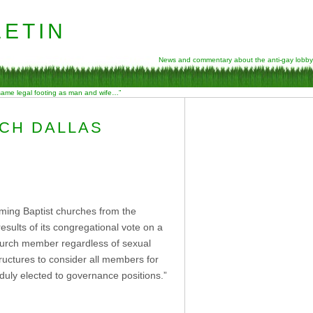
etin
News and commentary about the anti-gay lobby
 same legal footing as man and wife…”
RCH DALLAS
rming Baptist churches from the
esults of its congregational vote on a
church member regardless of sexual
tructures to consider all members for
duly elected to governance positions.”