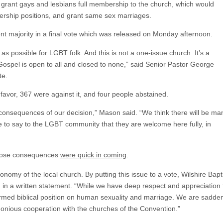
o grant gays and lesbians full membership to the church, which would
dership positions, and grant same sex marriages.
nt majority in a final vote which was released on Monday afternoon.
 as possible for LGBT folk. And this is not a one-issue church. It’s a
Gospel is open to all and closed to none,” said Senior Pastor George
te.
 favor, 367 were against it, and four people abstained.
onsequences of our decision,” Mason said. “We think there will be ma
e to say to the LGBT community that they are welcome here fully, in
those consequences
were quick in coming
.
utonomy of the local church. By putting this issue to a vote, Wilshire Ba
in a written statement. “While we have deep respect and appreciation f
irmed biblical position on human sexuality and marriage. We are sadde
monious cooperation with the churches of the Convention.”