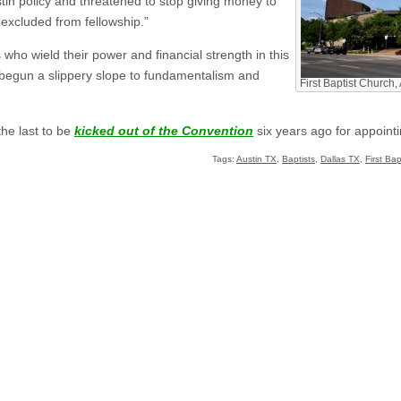
tin policy and threatened to stop giving money to
“excluded from fellowship.”
 who wield their power and financial strength in this
e begun a slippery slope to fundamentalism and
First Baptist Church,
he last to be
kicked out of the Convention
six years ago for appoint
Tags:
Austin TX
,
Baptists
,
Dallas TX
,
First Ba