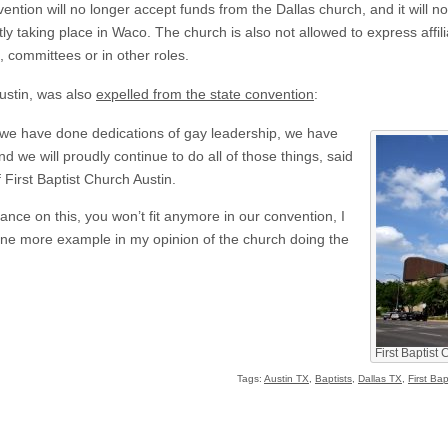
ntion will no longer accept funds from the Dallas church, and it will n
y taking place in Waco. The church is also not allowed to express affil
committees or in other roles.
Austin, was also
expelled from the state convention
:
e have done dedications of gay leadership, we have
d we will proudly continue to do all of those things, said
f First Baptist Church Austin.
ce on this, you won’t fit anymore in our convention, I
t one more example in my opinion of the church doing the
First Baptist 
Tags:
Austin TX
,
Baptists
,
Dallas TX
,
First Ba