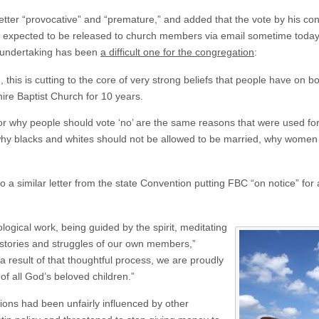
etter “provocative” and “premature,” and added that the vote by his c
are expected to be released to church members via email sometime tod
s undertaking has been
a difficult one for the congregation
:
, this is cutting to the core of very strong beliefs that people have on 
re Baptist Church for 10 years.
r why people should vote ‘no’ are the same reasons that were used fo
why blacks and whites should not be allowed to be married, why women sh
o a similar letter from the state Convention putting FBC “on notice” for 
ological work, being guided by the spirit, meditating
 stories and struggles of our own members,”
a result of that thoughtful process, we are proudly
f all God’s beloved children.”
ions had been unfairly influenced by other