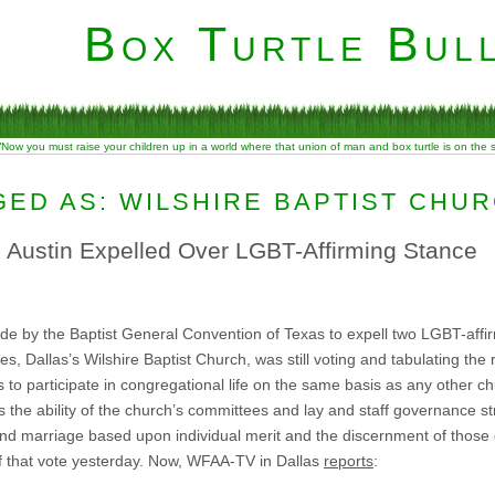
Box Turtle Bull
“Now you must raise your children up in a world where that union of man and box turtle is on the
ED AS: WILSHIRE BAPTIST CHU
, Austin Expelled Over LGBT-Affirming Stance
ade by the Baptist General Convention of Texas to expell two LGBT-affi
, Dallas’s Wilshire Baptist Church, was still voting and tabulating the r
s to participate in congregational life on the same basis as any other 
rms the ability of the church’s committees and lay and staff governance s
and marriage based upon individual merit and the discernment of those 
of that vote yesterday. Now, WFAA-TV in Dallas
reports
: