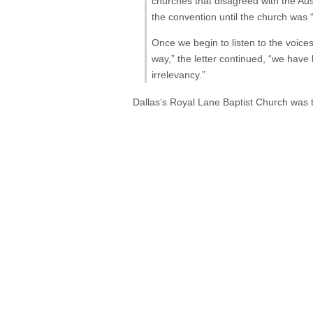
churches that disagreed with the Aus
the convention until the church was 
Once we begin to listen to the voices
way,” the letter continued, “we hav
irrelevancy.”
Dallas’s Royal Lane Baptist Church was t