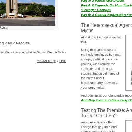
Part 3: A Whole New Dialect
Part 4: It Depends On How The 
"Change" Changes
Part 5: A Candid Explanation Fo
The Heterosexual Agen
 Austin
Myths
At last, the truth can now be
told.
ing gay deacons.
Using the same research
ptist Church Austin
,
Wilshire Baptist Church Dallas
methods employed by most
anti-gay political pressure
COMMENT (1)
•
LINK
groups, we examine the
statistics and the case
studies that dispel many of
the myths about
heterosexuality. Download
your copy today!
And don‘t miss our companion repo
Anti-Gay Tract In Fifteen Easy S
Testing The Premise: Ar
To Our Children?
Anti-gay activists often
charge that gay men and
women pose a threat to