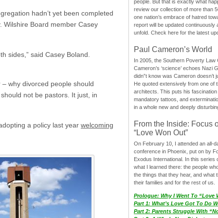
people. But that is exactly what hap
review our collection of more than 50
ongregation hadn’t yet been completed
one nation’s embrace of hatred tow
ay. Wilshire Board member Casey
report will be updated continuously
unfold. Check here for the latest up
Paul Cameron’s World
both sides,” said Casey Boland.
In 2005, the Southern Poverty Law C
Cameron’s ‘science’ echoes Nazi 
didn”t know was Cameron doesn’t j
r – why divorced people should
He quoted extensively from one of th
architects. This puts his fascination
ould not be pastors. It just, in
mandatory tattoos, and exterminatio
in a whole new and deeply disturbing
From the Inside: Focus 
adopting a policy last year
welcoming
“Love Won Out”
On February 10, I attended an all-
conference in Phoenix, put on by F
Exodus International. In this series o
what I learned there: the people wh
the things that they hear, and what 
their families and for the rest of us.
Prologue: Why I Went To “Love
Part 1: What’s Love Got To Do Wi
Part 2: Parents Struggle With “