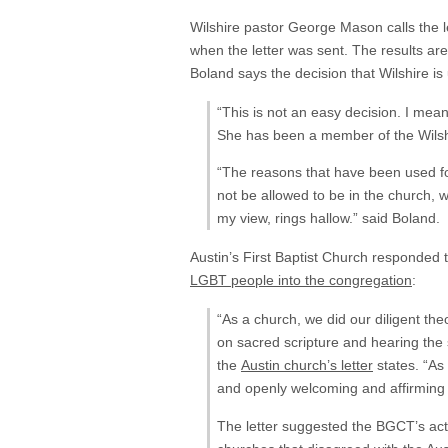
Wilshire pastor George Mason calls the l
when the letter was sent. The results 
Boland says the decision that Wilshire i
“This is not an easy decision. I mean
She has been a member of the Wilshi
“The reasons that have been used fo
not be allowed to be in the church, 
my view, rings hallow.” said Boland.
Austin’s First Baptist Church responded t
LGBT people into the congregation
:
“As a church, we did our diligent the
on sacred scripture and hearing the
the
Austin church’s letter
states. “As 
and openly welcoming and affirming o
The letter suggested the BGCT’s act