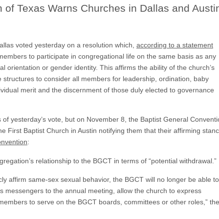
n of Texas Warns Churches in Dallas and Austi
allas voted yesterday on a resolution which,
according to a statement
 members to participate in congregational life on the same basis as any
orientation or gender identity. This affirms the ability of the church’s
structures to consider all members for leadership, ordination, baby
vidual merit and the discernment of those duly elected to governance
s of yesterday’s vote, but on November 8, the Baptist General Convent
the First Baptist Church in Austin notifying them that their affirming stan
onvention
:
gregation’s relationship to the BGCT in terms of “potential withdrawal.”
ly affirm same-sex sexual behavior, the BGCT will no longer be able to
its messengers to the annual meeting, allow the church to express
ts members to serve on the BGCT boards, committees or other roles,” th