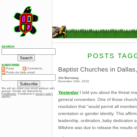
SEARCH
POSTS TAGG
SUBSCRIBE
Baptist Churches in Dallas
Posts
Comments
Posts via daily email:
Jim Burroway
November 16th, 2016
We will not share your email address with
anyone. Emails are delivered by
Yesterday
I told you about the threat m
FeedBurner
. Feedburner’s
privacy policy
applies.
general convention. One of those churches
resolution that “would permit all member
orientation or gender identity. This affi
leadership, ordination, baby dedication 
Wilshire was due to release the results 