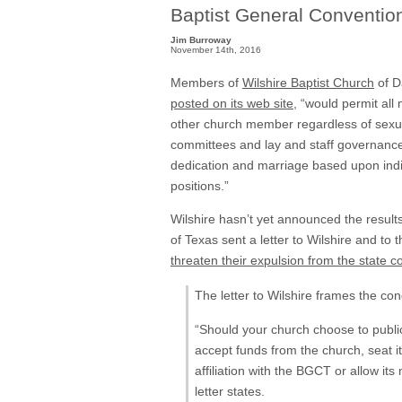
Baptist General Conventio
Jim Burroway
November 14th, 2016
Members of
Wilshire Baptist Church
of D
posted on its web site
, “would permit all
other church member regardless of sexual 
committees and lay and staff governance 
dedication and marriage based upon indi
positions.”
Wilshire hasn’t yet announced the result
of Texas sent a letter to Wilshire and to 
threaten their expulsion from the state c
The letter to Wilshire frames the con
“Should your church choose to public
accept funds from the church, seat 
affiliation with the BGCT or allow i
letter states.