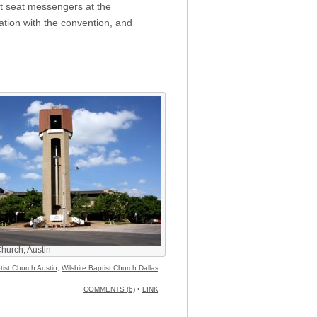
ot seat messengers at the
iation with the convention, and
Church, Austin
ptist Church Austin
,
Wilshire Baptist Church Dallas
COMMENTS (6)
•
LINK