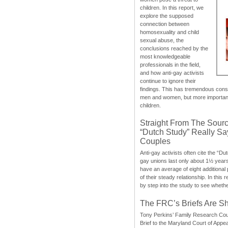
children. In this report, we
explore the supposed
connection between
homosexuality and child
sexual abuse, the
conclusions reached by the
most knowledgeable
professionals in the field,
and how anti-gay activists
continue to ignore their
findings. This has tremendous cons
men and women, but more importantly
children.
Straight From The Sourc
“Dutch Study” Really S
Couples
Anti-gay activists often cite the “Du
gay unions last only about 1½ year
have an average of eight additional
of their steady relationship. In this 
by step into the study to see whethe
The FRC’s Briefs Are S
Tony Perkins’ Family Research Cou
Brief to the Maryland Court of Appe