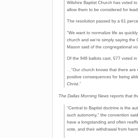
Wilshire Baptist Church has voted t
allow them to be considered for lea
The resolution passed by a 61 perce
“We want to normalize life as quickly
church and we’re simply saying the 
Mason said of the congregational vo
Of the 948 ballots cast, 577 voted in
…”Our church knows that there are c
positive consequences for being abl
Christ.”
The Dallas Morning News
reports that 
“Central to Baptist doctrine is the a
such autonomy,” the convention said 
have a longstanding and often reaff
vote, and their withdrawal from har