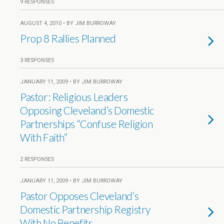
9 RESPONSES
AUGUST 4, 2010 • BY JIM BURROWAY
Prop 8 Rallies Planned
3 RESPONSES
JANUARY 11, 2009 • BY JIM BURROWAY
Pastor: Religious Leaders
Opposing Cleveland’s Domestic
Partnerships “Confuse Religion
With Faith”
2 RESPONSES
JANUARY 11, 2009 • BY JIM BURROWAY
Pastor Opposes Cleveland’s
Domestic Partnership Registry
With No Benefits