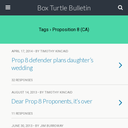
Box Turtle Bulletin
Tags › Proposition 8 (CA)
APRIL 17, 2014 • BY TIMOTHY KINCAID
Prop 8 defender plans daughter’s
wedding
32 RESPONSES
AUGUST 14, 2013 • BY TIMOTHY KINCAID
Dear Prop 8 Proponents, it’s over
11 RESPONSES
JUNE 30, 2013 • BY JIM BURROWAY