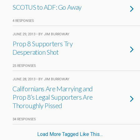
SCOTUS to ADF: Go Away
4 RESPONSES
JUNE 29, 2013 • BY JIM BURROWAY
Prop 8 Supporters Try
Desperation Shot
25 RESPONSES
JUNE 28, 2013 • BY JIM BURROWAY
Californians Are Marrying and
Prop 8’s Legal Supporters Are
Thoroughly Pissed
34 RESPONSES
Load More Tagged Like This…