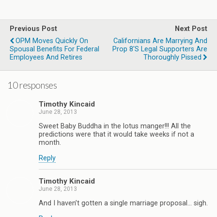
Previous Post
Next Post
OPM Moves Quickly On
Californians Are Marrying And
Spousal Benefits For Federal
Prop 8's Legal Supporters Are
Employees And Retires
Thoroughly Pissed
10 responses
Timothy Kincaid
June 28, 2013
Sweet Baby Buddha in the lotus manger!!! All the
predictions were that it would take weeks if not a
month.
Reply
Timothy Kincaid
June 28, 2013
And I haven’t gotten a single marriage proposal… sigh.