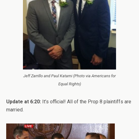
Jeff Zarrillo and Paul Katami (Photo via Americans for
Equal Rights)
Update at 6:20:
It’s official! All of the Prop 8 plaintiffs are
married.