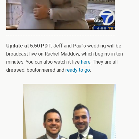
Update at 5:50 PDT:
Jeff and Paul’s wedding will be
broadcast live on Rachel Maddow, which begins in ten
minutes. You can also watch it live
here
. They are all
dressed, boutonniered and
ready to go
: