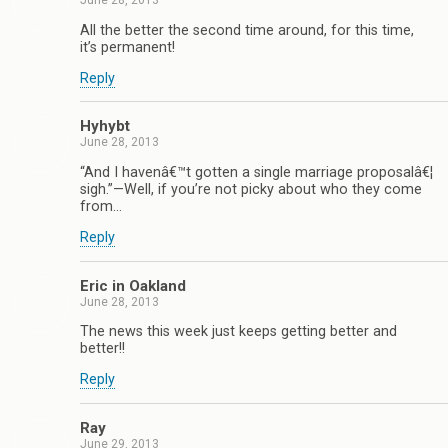
June 28, 2013
All the better the second time around, for this time,
it’s permanent!
Reply
Hyhybt
June 28, 2013
“And I havenâ€™t gotten a single marriage proposalâ€¦
sigh.”—Well, if you’re not picky about who they come
from…
Reply
Eric in Oakland
June 28, 2013
The news this week just keeps getting better and
better!!
Reply
Ray
June 29, 2013