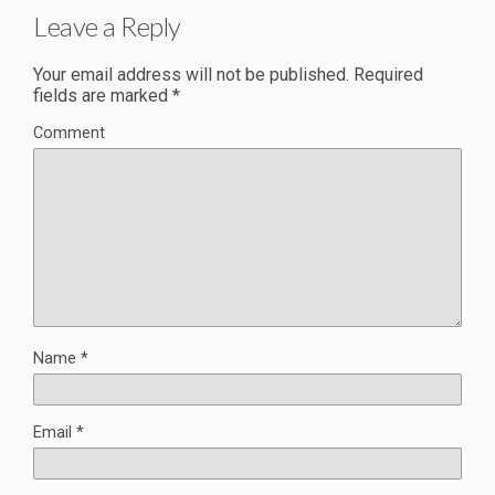
Leave a Reply
Your email address will not be published.
Required
fields are marked
*
Comment
Name
*
Email
*