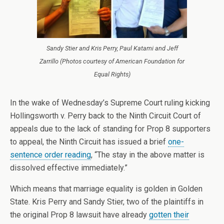
Sandy Stier and Kris Perry, Paul Katami and Jeff
Zarrillo (Photos courtesy of American Foundation for
Equal Rights)
In the wake of Wednesday’s Supreme Court ruling kicking
Hollingsworth v. Perry back to the Ninth Circuit Court of
appeals due to the lack of standing for Prop 8 supporters
to appeal, the Ninth Circuit has issued a brief
one-
sentence order reading
, “The stay in the above matter is
dissolved effective immediately.”
Which means that marriage equality is golden in Golden
State. Kris Perry and Sandy Stier, two of the plaintiffs in
the original Prop 8 lawsuit have already
gotten their