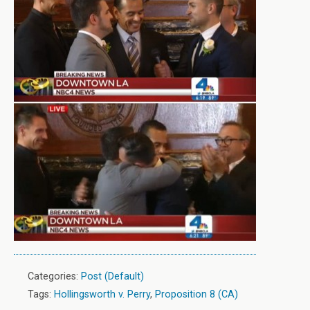
Categories:
Post (Default)
Tags:
Hollingsworth v. Perry
,
Proposition 8 (CA)