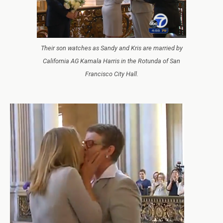
Their son watches as Sandy and Kris are married by
California AG Kamala Harris in the Rotunda of San
Francisco City Hall.