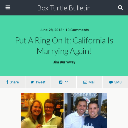
Box Turtle Bulletin
June 28, 2013 • 10 Comments
Put A Ring On It: California Is
Marrying Again!
Jim Burroway
Share
Tweet
Pin
Mail
SMS