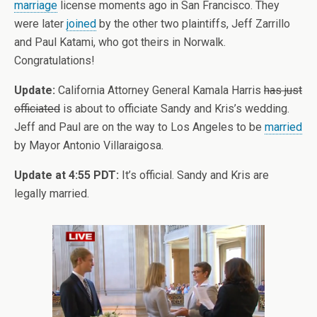
marriage
license moments ago in San Francisco. They
were later
joined
by the other two plaintiffs, Jeff Zarrillo
and Paul Katami, who got theirs in Norwalk.
Congratulations!
Update:
California Attorney General Kamala Harris
has just
officiated
is about to officiate Sandy and Kris’s wedding.
Jeff and Paul are on the way to Los Angeles to be
married
by Mayor Antonio Villaraigosa.
Update at 4:55 PDT:
It’s official. Sandy and Kris are
legally married.