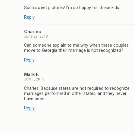
Such sweet pictures! I’m so happy for these kids.
Reply
Charles
June 29, 2013
Can someone explain to me why when these couples
move to Georgia their marriage is not recognized?
Reply
Mark F.
July 1, 2013
Charles, Because states are not required to recognize
marriages performed in other states, and they never
have been.
Reply