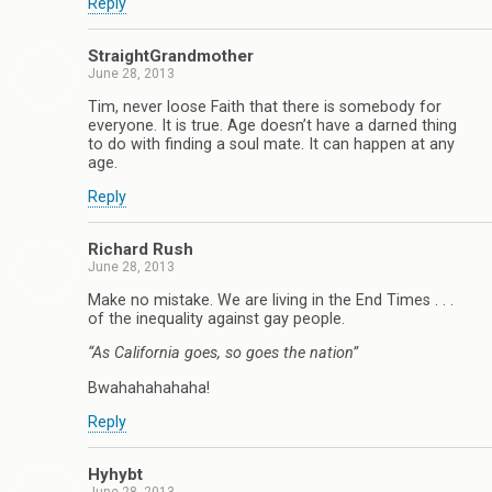
Reply
StraightGrandmother
June 28, 2013
Tim, never loose Faith that there is somebody for
everyone. It is true. Age doesn’t have a darned thing
to do with finding a soul mate. It can happen at any
age.
Reply
Richard Rush
June 28, 2013
Make no mistake. We are living in the End Times . . .
of the inequality against gay people.
“As California goes, so goes the nation”
Bwahahahahaha!
Reply
Hyhybt