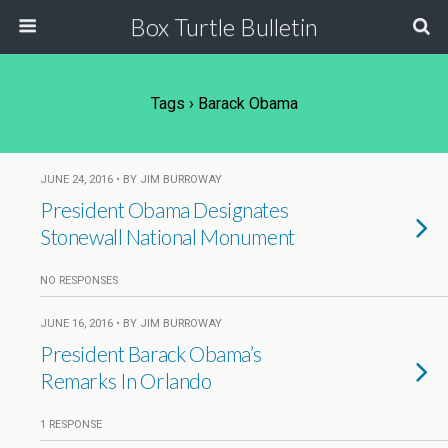
Box Turtle Bulletin
Tags › Barack Obama
JUNE 24, 2016 • BY JIM BURROWAY
President Obama Designates
Stonewall National Monument
NO RESPONSES
JUNE 16, 2016 • BY JIM BURROWAY
President Barack Obama’s
Remarks In Orlando
1 RESPONSE