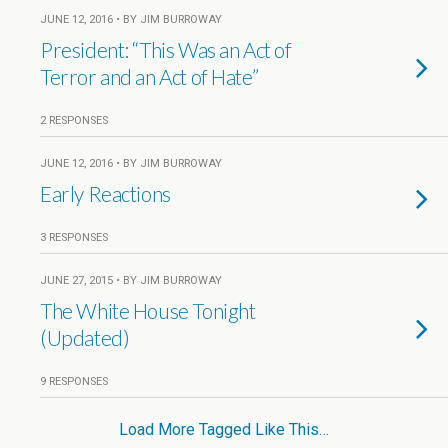
JUNE 12, 2016 • BY JIM BURROWAY
President: “This Was an Act of
Terror and an Act of Hate”
2 RESPONSES
JUNE 12, 2016 • BY JIM BURROWAY
Early Reactions
3 RESPONSES
JUNE 27, 2015 • BY JIM BURROWAY
The White House Tonight
(Updated)
9 RESPONSES
Load More Tagged Like This…