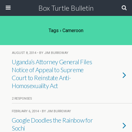
Box Turtle Bulletin
Tags › Cameroon
AUGUST 8, 2014 • BY JIM BURROWAY
Uganda’s Attorney General Files
Notice of Appeal to Supreme
Court to Reinstate Anti-
Homosexuality Act
2 RESPONSES
FEBRUARY 6, 2014 • BY JIM BURROWAY
Google Doodles the Rainbow for
Sochi