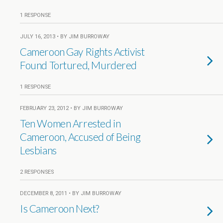
1 RESPONSE
JULY 16, 2013 • BY JIM BURROWAY
Cameroon Gay Rights Activist
Found Tortured, Murdered
1 RESPONSE
FEBRUARY 23, 2012 • BY JIM BURROWAY
Ten Women Arrested in
Cameroon, Accused of Being
Lesbians
2 RESPONSES
DECEMBER 8, 2011 • BY JIM BURROWAY
Is Cameroon Next?