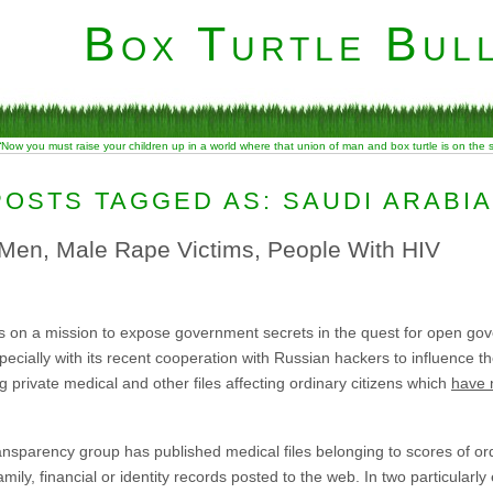
Box Turtle Bull
“Now you must raise your children up in a world where that union of man and box turtle is on the
POSTS TAGGED AS: SAUDI ARABIA
Men, Male Rape Victims, People With HIV
s on a mission to expose government secrets in the quest for open gov
ecially with its recent cooperation with Russian hackers to influence the
 private medical and other files affecting ordinary citizens which
have 
transparency group has published medical files belonging to scores of or
ily, financial or identity records posted to the web. In two particularl