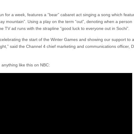
un for a week, features a “bear” cabaret act singing a song which featu
 gay mountain”. Using a play on the term “out”, denoting when a person
the TV ad runs with the strapline “good luck to everyone out in Sochi”.
 celebrating the start of the Winter Games and showing our support to al
raight,” said the Channel 4 chief marketing and communications officer, 
anything like this on NBC: