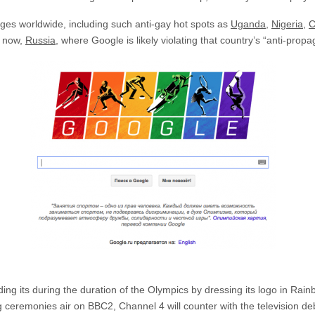
ges worldwide, including such anti-gay hot spots as
Uganda
,
Nigeria
,
C
t now,
Russia
, where Google is likely violating that country’s “anti-prop
ing its during the duration of the Olympics by dressing its logo in Rai
g ceremonies air on BBC2, Channel 4 will counter with the television de