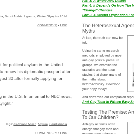
Part 3: A Whole New Dialect
Part 4: It Depends On How The 
"Change" Changes
Part 5: A Candid Explanation Fo
ia
,
Saudi Arabia
,
Uganda
,
Winter Olympics 2014
The Heterosexual Agen
COMMENT (1)
•
LINK
Myths
At last, the truth can now be
told.
Using the same research
methods employed by most
anti-gay political pressure
for political asylum in the United
groups, we examine the
statistics and the case
to renew his diplomatic passport after
studies that dispel many of
st 30 after formally applying for
the myths about
heterosexuality. Download
your copy today!
ng in the U.S. In an email to NBC news,
And don‘t miss our companion repo
Anti-Gay Tract In Fifteen Easy S
ylight.”
Testing The Premise: Ar
To Our Children?
Tags:
Ali Ahmad Asseri
,
Asylum
,
Saudi Arabia
Anti-gay activists often
charge that gay men and
COMMENTS (7)
•
LINK
women pose a threat to