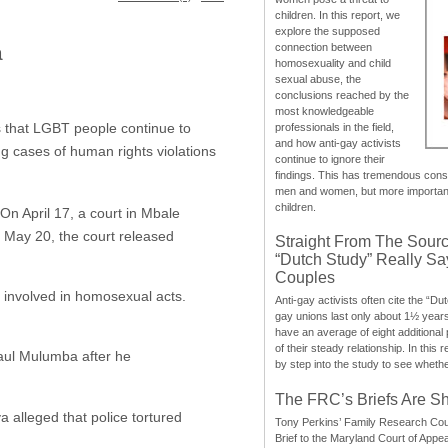
children. In this report, we
explore the supposed
a
connection between
homosexuality and child
sexual abuse, the
conclusions reached by the
most knowledgeable
 that LGBT people continue to
professionals in the field,
and how anti-gay activists
ng cases of human rights violations
continue to ignore their
findings. This has tremendous cons
men and women, but more importantly
children.
On April 17, a court in Mbale
May 20, the court released
Straight From The Sourc
“Dutch Study” Really S
Couples
s involved in homosexual acts.
Anti-gay activists often cite the “Du
gay unions last only about 1½ year
have an average of eight additional
of their steady relationship. In this 
Paul Mulumba after he
by step into the study to see whethe
The FRC’s Briefs Are S
alleged that police tortured
Tony Perkins’ Family Research Cou
Brief to the Maryland Court of Appe