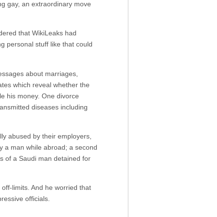
ing gay, an extraordinary move
dered that WikiLeaks had
g personal stuff like that could
messages about marriages,
cates which reveal whether the
ole his money. One divorce
transmitted diseases including
ly abused by their employers,
y a man while abroad; a second
ls of a Saudi man detained for
ff-limits. And he worried that
essive officials.