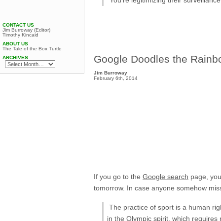
CONTACT US
Jim Burroway (Editor)
Timothy Kincaid
ABOUT US
The Tale of the Box Turtle
Google Doodles the Rainbo
ARCHIVES
Jim Burroway
February 6th, 2014
If you go to the
Google search
page, you’
tomorrow. In case anyone somehow misses
The practice of sport is a human righ
in the Olympic spirit, which requires 