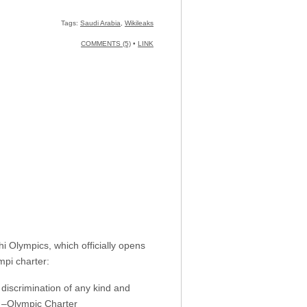
Tags:
Saudi Arabia
,
Wikileaks
COMMENTS (5)
•
LINK
i Olympics, which officially opens
pi charter:
t discrimination of any kind and
.” –Olympic Charter