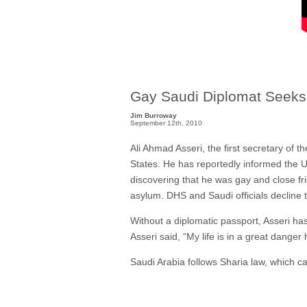
Gay Saudi Diplomat Seeks
Jim Burroway
September 12th, 2010
Ali Ahmad Asseri, the first secretary of 
States. He has reportedly informed the U
discovering that he was gay and close fr
asylum. DHS and Saudi officials decline
Without a diplomatic passport, Asseri ha
Asseri said, “My life is in a great danger 
Saudi Arabia follows Sharia law, which ca