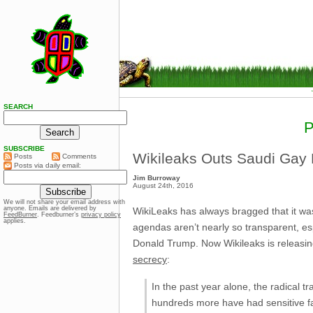
SEARCH
SUBSCRIBE
Wikileaks Outs Saudi Gay 
Posts
Comments
Posts via daily email:
Jim Burroway
August 24th, 2016
We will not share your email address with
anyone. Emails are delivered by
WikiLeaks has always bragged that it wa
FeedBurner
. Feedburner’s
privacy policy
applies.
agendas aren’t nearly so transparent, esp
Donald Trump. Now Wikileaks is releasing
secrecy
:
In the past year alone, the radical 
hundreds more have had sensitive fam