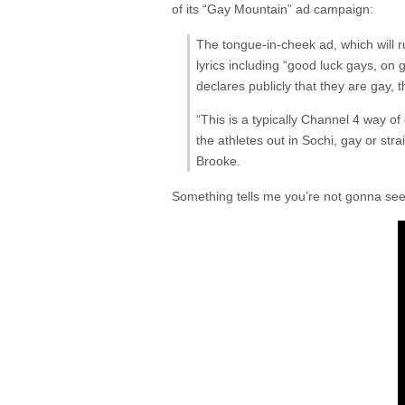
of its “Gay Mountain” ad campaign:
The tongue-in-cheek ad, which will r
lyrics including “good luck gays, on
declares publicly that they are gay, 
“This is a typically Channel 4 way of
the athletes out in Sochi, gay or st
Brooke.
Something tells me you’re not gonna see 