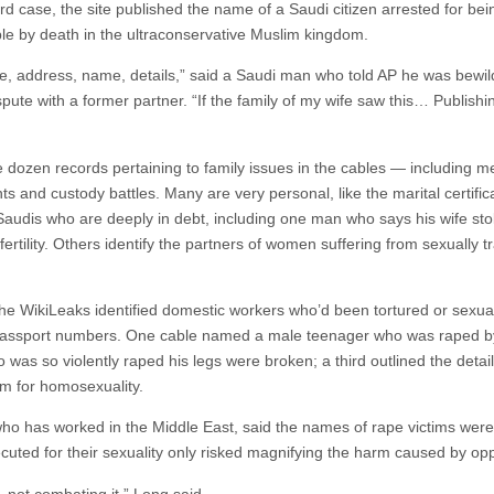
rd case, the site published the name of a Saudi citizen arrested for be
ble by death in the ultraconservative Muslim kingdom.
, address, name, details,” said a Saudi man who told AP he was bewil
spute with a former partner. “If the family of my wife saw this… Publishin
dozen records pertaining to family issues in the cables — including 
ts and custody battles. Many are very personal, like the marital certifi
 Saudis who are deeply in debt, including one man who says his wife st
ertility. Others identify the partners of women suffering from sexually 
e WikiLeaks identified domestic workers who’d been tortured or sexual
 passport numbers. One cable named a male teenager who was raped b
 was so violently raped his legs were broken; a third outlined the detai
rm for homosexuality.
who has worked in the Middle East, said the names of rape victims were o
uted for their sexuality only risked magnifying the harm caused by oppr
e, not combating it,” Long said.