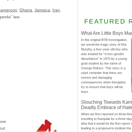
ameroon
,
Ghana
,
Jamaica
,
Iran
,
aganda” law.
FEATURED 
What Are Little Boys Ma
In this original BTB Investigation,
we unveil the tragic story of Kirk
Murphy, a four-year-old boy who
was treated for “cross-gender
disturbance” in 1970 by a young
grad student by the name of
George Rekers. This story is a
stark reminder that there are
severe and damaging
consequences when therapists
try to ensure that boys will be
boys.
Slouching Towards Kam
Deadly Embrace of Hat
When we first reported on three Ame
traveling to Kampala for a three-d
nbow
idea that it would be the first report 
but
leading to a proposal to institute t