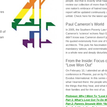
people. But that is exactly what hap
review our collection of more than 50
one nation’s embrace of hatred tow
res
report will be updated continuously
unfold. Check here for the latest up
Paul Cameron’s World
In 2005, the Southern Poverty Law C
l of
Cameron’s ‘science’ echoes Nazi 
Dan
didn”t know was Cameron doesn’t j
He quoted extensively from one of th
architects. This puts his fascination
mandatory tattoos, and exterminatio
in a whole new and deeply disturbing
From the Inside: Focus 
“Love Won Out”
On February 10, I attended an all-
conference in Phoenix, put on by F
Exodus International. In this series o
what I learned there: the people wh
the things that they hear, and what 
their families and for the rest of us.
Prologue: Why I Went To “Love
Part 1: What’s Love Got To Do Wi
Part 2: Parents Struggle With “