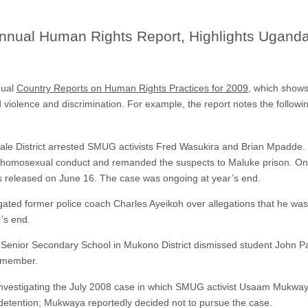
nnual Human Rights Report, Highlights Ugand
nual
Country Reports on Human Rights Practices for 2009
, which shows
 violence and discrimination. For example, the report notes the followi
bale District arrested SMUG activists Fred Wasukira and Brian Mpadde. 
homosexual conduct and remanded the suspects to Maluke prison. On 
s released on June 16. The case was ongoing at year’s end.
gated former police coach Charles Ayeikoh over allegations that he wa
’s end.
la Senior Secondary School in Mukono District dismissed student John 
 member.
vestigating the July 2008 case in which SMUG activist Usaam Mukwaya 
 detention; Mukwaya reportedly decided not to pursue the case.