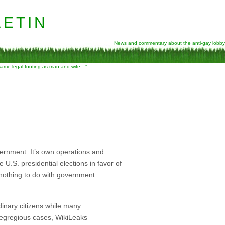
etin
News and commentary about the anti-gay lobby
 same legal footing as man and wife…”
ernment. It’s own operations and
 U.S. presidential elections in favor of
nothing to do with government
dinary citizens while many
y egregious cases, WikiLeaks