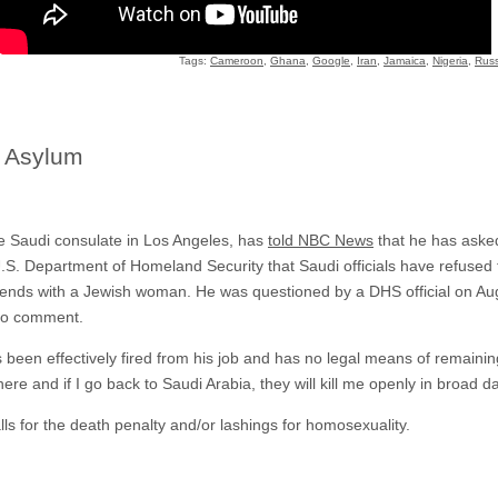
Tags:
Cameroon
,
Ghana
,
Google
,
Iran
,
Jamaica
,
Nigeria
,
Russ
 Asylum
the Saudi consulate in Los Angeles, has
told NBC News
that he has asked 
.S. Department of Homeland Security that Saudi officials have refused 
iends with a Jewish woman. He was questioned by a DHS official on Augu
 to comment.
s been effectively fired from his job and has no legal means of remaini
here and if I go back to Saudi Arabia, they will kill me openly in broad da
lls for the death penalty and/or lashings for homosexuality.