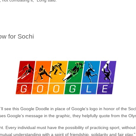
w for Sochi
ll see this Google Doodle in place of Google’s logo in honor of the Soch
 Google’s message in the graphic, they helpfully quote from the Olym
t. Every individual must have the possibility of practicing sport, withou
mutual understanding with a spirit of friendship, solidarity and fair play