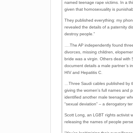
named teenage rape victims. In a thi
given that homosexuality is punisha
They published everything: my phone
revealed the details of a paternity di
destroy people.”
….The AP independently found three 
divorces, missing children, elopemen
bride was a virgin. Others deal with
document details a male partner’s inf
HIV and Hepatitis C.
…Three Saudi cables published by th
giving the women’s full names and
identified another male teenager who
“sexual deviation” – a derogatory te
Scott Long, an LGBT rights activist 
releasing the names of people persec
“You’re legitimizing their surveillanc