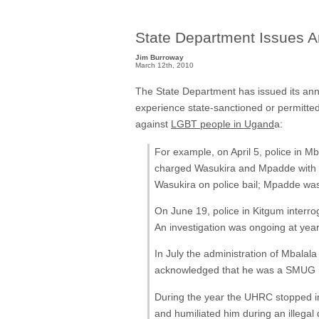
State Department Issues A
Jim Burroway
March 12th, 2010
The State Department has issued its an
experience state-sanctioned or permitted
against
LGBT people in Ugand
a:
For example, on April 5, police in M
charged Wasukira and Mpadde with 
Wasukira on police bail; Mpadde wa
On June 19, police in Kitgum interro
An investigation was ongoing at year
In July the administration of Mbala
acknowledged that he was a SMUG
During the year the UHRC stopped in
and humiliated him during an illegal