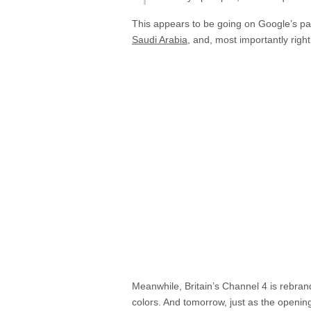
This appears to be going on Google’s pa
Saudi Arabia
, and, most importantly righ
Meanwhile, Britain’s Channel 4 is rebrand
colors. And tomorrow, just as the openin