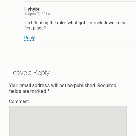
Hyhybt
August 7, 2014
Isn’t flouting the rules what got it struck down in the
first place?
Reply
Leave a Reply
Your email address will not be published.
Required
fields are marked
*
Comment