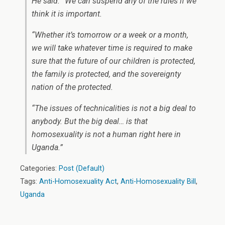
He said: “We can suspend any of the rules if we
think it is important.
“Whether it’s tomorrow or a week or a month,
we will take whatever time is required to make
sure that the future of our children is protected,
the family is protected, and the sovereignty
nation of the protected.
“The issues of technicalities is not a big deal to
anybody. But the big deal… is that
homosexuality is not a human right here in
Uganda.”
Categories:
Post (Default)
Tags:
Anti-Homosexuality Act
,
Anti-Homosexuality Bill
,
Uganda