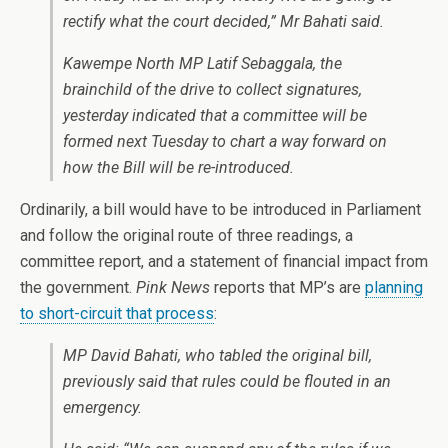
rectify what the court decided,” Mr Bahati said.
Kawempe North MP Latif Sebaggala, the
brainchild of the drive to collect signatures,
yesterday indicated that a committee will be
formed next Tuesday to chart a way forward on
how the Bill will be re-introduced.
Ordinarily, a bill would have to be introduced in Parliament
and follow the original route of three readings, a
committee report, and a statement of financial impact from
the government.
Pink News
reports that MP’s are
planning
to short-circuit that process
:
MP David Bahati, who tabled the original bill,
previously said that rules could be flouted in an
emergency.