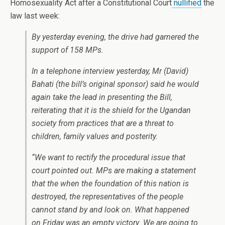
Homosexuality Act after a Constitutional Court
nullified
the
law last week:
By yesterday evening, the drive had garnered the
support of 158 MPs.
In a telephone interview yesterday, Mr (David)
Bahati (the bill’s original sponsor) said he would
again take the lead in presenting the Bill,
reiterating that it is the shield for the Ugandan
society from practices that are a threat to
children, family values and posterity.
“We want to rectify the procedural issue that
court pointed out. MPs are making a statement
that the when the foundation of this nation is
destroyed, the representatives of the people
cannot stand by and look on. What happened
on Friday was an empty victory .We are going to