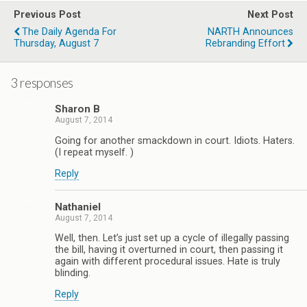
Previous Post
Next Post
The Daily Agenda For
NARTH Announces
Thursday, August 7
Rebranding Effort
3 responses
Sharon B
August 7, 2014
Going for another smackdown in court. Idiots. Haters.
(I repeat myself. )
Reply
Nathaniel
August 7, 2014
Well, then. Let’s just set up a cycle of illegally passing
the bill, having it overturned in court, then passing it
again with different procedural issues. Hate is truly
blinding.
Reply