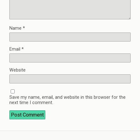
Name
*
Email
*
Website
Save my name, email, and website in this browser for the
next time I comment.