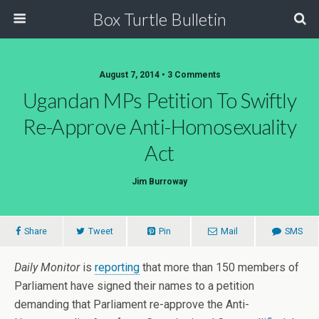
Box Turtle Bulletin
August 7, 2014 • 3 Comments
Ugandan MPs Petition To Swiftly
Re-Approve Anti-Homosexuality
Act
Jim Burroway
Share
Tweet
Pin
Mail
SMS
Daily Monitor
is
reporting
that more than 150 members of
Parliament have signed their names to a petition
demanding that Parliament re-approve the Anti-