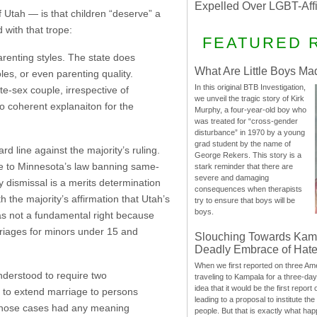
Expelled Over LGBT-Aff
Utah — is that children “deserve” a
with that trope:
FEATURED 
renting styles. The state does
What Are Little Boys Ma
les, or even parenting quality.
In this original BTB Investigation,
e-sex couple, irrespective of
we unveil the tragic story of Kirk
no coherent explanaiton for the
Murphy, a four-year-old boy who
was treated for “cross-gender
disturbance” in 1970 by a young
grad student by the name of
ard line against the majority’s ruling.
George Rekers. This story is a
ge to Minnesota’s law banning same-
stark reminder that there are
severe and damaging
 dismissal is a merits determination
consequences when therapists
 the majority’s affirmation that Utah’s
try to ensure that boys will be
boys.
as not a fundamental right because
rriages for minors under 15 and
Slouching Towards Kam
Deadly Embrace of Hat
When we first reported on three Ame
nderstood to require two
traveling to Kampala for a three-d
idea that it would be the first report 
rt to extend marriage to persons
leading to a proposal to institute t
 those cases had any meaning
people. But that is exactly what hap