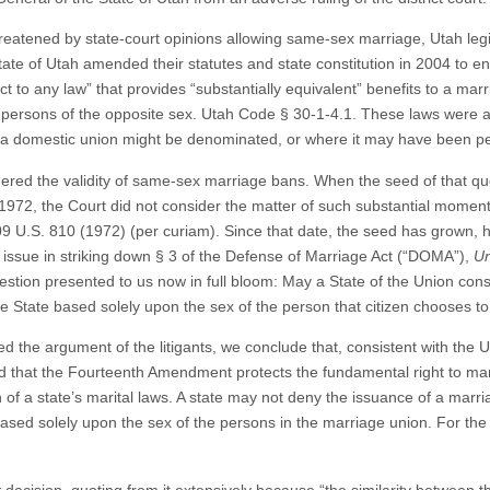
hreatened by state-court opinions allowing same-sex marriage, Utah leg
State of Utah amended their statutes and state constitution in 2004 to ens
ect to any law” that provides “substantially equivalent” benefits to a m
 persons of the opposite sex. Utah Code § 30-1-4.1. These laws were a
ch a domestic union might be denominated, or where it may have been 
dered the validity of same-sex marriage bans. When the seed of that que
972, the Court did not consider the matter of such substantial moment 
09 U.S. 810 (1972) (per curiam). Since that date, the seed has grown, 
e issue in striking down § 3 of the Defense of Marriage Act (“DOMA”),
Un
estion presented to us now in full bloom: May a State of the Union consti
the State based solely upon the sex of the person that citizen chooses t
 the argument of the litigants, we conclude that, consistent with the U
 that the Fourteenth Amendment protects the fundamental right to marry
on of a state’s marital laws. A state may not deny the issuance of a marr
based solely upon the sex of the persons in the marriage union. For the 