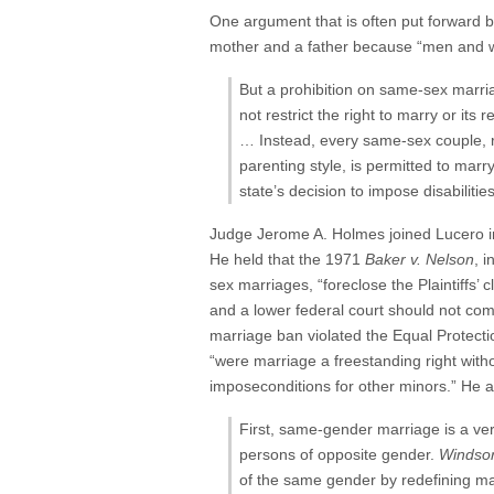
One argument that is often put forward 
mother and a father because “men and wo
But a prohibition on same-sex marria
not restrict the right to marry or it
… Instead, every same-sex couple, re
parenting style, is permitted to marr
state’s decision to impose disabiliti
Judge Jerome A. Holmes joined Lucero in 
He held that the 1971
Baker v. Nelson
, 
sex marriages, “foreclose the Plaintiffs’ c
and a lower federal court should not com
marriage ban violated the Equal Protect
“were marriage a freestanding right with
imposeconditions for other minors.” He als
First, same-gender marriage is a ve
persons of opposite gender.
Windso
of the same gender by redefining ma