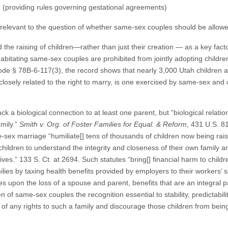
 (providing rules governing gestational agreements)
s irrelevant to the question of whether same-sex couples should be allow
he raising of children—rather than just their creation — as a key factor i
abitating same-sex couples are prohibited from jointly adopting childre
de § 78B-6-117(3), the record shows that nearly 3,000 Utah children 
 closely related to the right to marry, is one exercised by same-sex and
 a biological connection to at least one parent, but “biological relation
amily.”
Smith v. Org. of Foster Families for Equal. & Reform
, 431 U.S. 8
e-sex marriage “humiliate[] tens of thousands of children now being r
 children to understand the integrity and closeness of their own family a
lives.” 133 S. Ct. at 2694. Such statutes “bring[] financial harm to child
amilies by taxing health benefits provided by employers to their workers
es upon the loss of a spouse and parent, benefits that are an integral par
of same-sex couples the recognition essential to stability, predictability
on of any rights to such a family and discourage those children from be