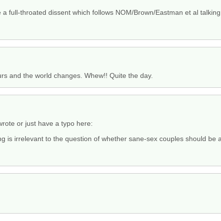
lude a full-throated dissent which follows NOM/Brown/Eastman et al talking 
urs and the world changes. Whew!! Quite the day.
rote or just have a typo here:
ng is irrelevant to the question of whether sane-sex couples should be 