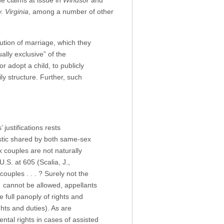
he claims at issue in
Windsor
and
. Virginia
, among a number of other
tution of marriage, which they
ally exclusive” of the
 adopt a child, to publicly
y structure. Further, such
justifications rests
istic shared by both same-sex
couples are not naturally
U.S. at 605 (Scalia, J.,
ouples . . . ? Surely not the
e cannot be allowed, appellants
e full panoply of rights and
hts and duties). As are
tal rights in cases of assisted