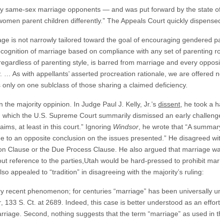
by same-sex marriage opponents — and was put forward by the state of 
men parent children differently.” The Appeals Court quickly dispensed 
ge is not narrowly tailored toward the goal of encouraging gendered pa
s recognition of marriage based on compliance with any set of parenting ro
gardless of parenting style, is barred from marriage and every opposit
y. … As with appellants’ asserted procreation rationale, we are offered 
es only on one sublclass of those sharing a claimed deficiency.
the majority oppinion. In Judge Paul J. Kelly, Jr.’s
dissent
, he took a h
in which the U.S. Supreme Court summarily dismissed an early challen
laims, at least in this court.” Ignoring
Windsor
, he wrote that “A summary
e to an opposite conclusion on the issues presented.” He disagreed with
ion Clause or the Due Process Clause. He also argued that marriage w
out reference to the parties,Utah would be hard-pressed to prohibit ma
o appealed to “tradition” in disagreeing with the majority’s ruling:
ry recent phenomenon; for centuries “marriage” has been universally u
r
, 133 S. Ct. at 2689. Indeed, this case is better understood as an effo
rriage. Second, nothing suggests that the term “marriage” as used in