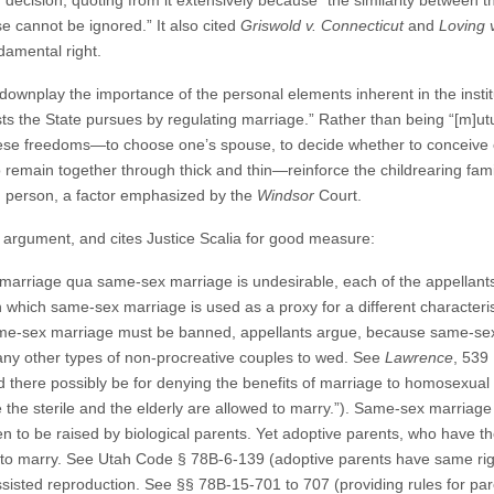
r
decision, quoting from it extensively because “the similarity between t
ase cannot be ignored.” It also cited
Griswold v. Connecticut
and
Loving v
damental right.
 downplay the importance of the personal elements inherent in the insti
sts the State pursues by regulating marriage.” Rather than being “[m]utu
hese freedoms—to choose one’s spouse, to decide whether to conceive or
emain together through thick and thin—reinforce the childrearing famil
h person, a factor emphasized by the
Windsor
Court.
” argument, and cites Justice Scalia for good measure:
arriage qua same-sex marriage is undesirable, each of the appellants’ 
n which same-sex marriage is used as a proxy for a different character
e-sex marriage must be banned, appellants argue, because same-sex 
many other types of non-procreative couples to wed. See
Lawrence
, 539 
uld there possibly be for denying the benefits of marriage to homosexual c
 the sterile and the elderly are allowed to marry.”). Same-sex marriag
dren to be raised by biological parents. Yet adoptive parents, who have th
ee to marry. See Utah Code § 78B-6-139 (adoptive parents have same rig
sted reproduction. See §§ 78B-15-701 to 707 (providing rules for paren