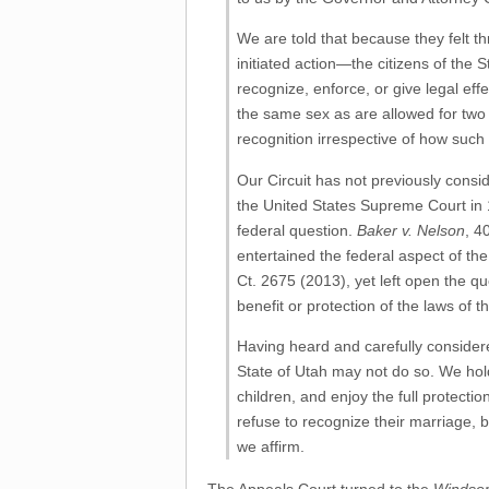
We are told that because they felt t
initiated action—the citizens of the 
recognize, enforce, or give legal eff
the same sex as are allowed for two
recognition irrespective of how su
Our Circuit has not previously consi
the United States Supreme Court in 1
federal question.
Baker v. Nelson
, 4
entertained the federal aspect of th
Ct. 2675 (2013), yet left open the qu
benefit or protection of the laws of 
Having heard and carefully considered
State of Utah may not do so. We hold
children, and enjoy the full protecti
refuse to recognize their marriage, 
we affirm.