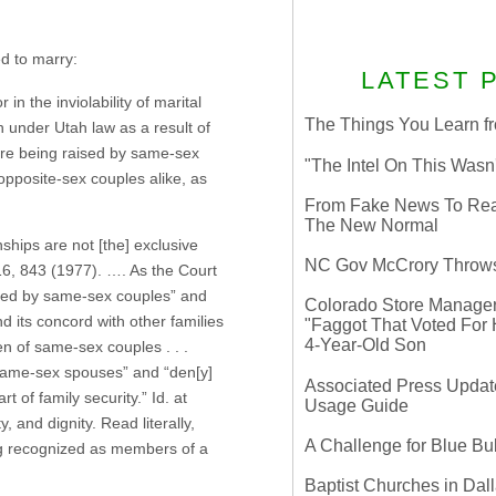
ed to marry:
LATEST 
n the inviolability of marital
The Things You Learn fr
n under Utah law as a result of
are being raised by same-sex
"The Intel On This Wasn
 opposite-sex couples alike, as
From Fake News To Real 
The New Normal
ships are not [the] exclusive
NC Gov McCrory Throws
16, 843 (1977). …. As the Court
aised by same-sex couples” and
Colorado Store Manager 
nd its concord with other families
"Faggot That Voted For Hi
4-Year-Old Son
ren of same-sex couples . . .
’ same-sex spouses” and “den[y]
Associated Press Update
t of family security.” Id. at
Usage Guide
, and dignity. Read literally,
A Challenge for Blue B
ing recognized as members of a
Baptist Churches in Dall