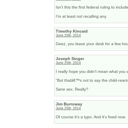
Isn’t this the first federal ruling to inc
I’m at least not recalling any.
Timothy Kincaid
June 25th, 2014
Geez, you leave your desk for a few ho
Joseph Singer
June 25th, 2014
I really hope you didn’t mean what you w
“But thatâ€™s not to say the child-reari
Sane sex. Really?
Jim Burroway
June 25th, 2014
Of course it’s a typo. And it’s fixed now.