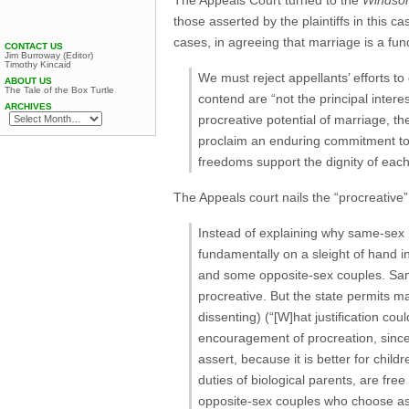
The Appeals Court turned to the
Windso
those asserted by the plaintiffs in this c
cases, in agreeing that marriage is a fun
CONTACT US
Jim Burroway (Editor)
Timothy Kincaid
We must reject appellants’ efforts to
ABOUT US
The Tale of the Box Turtle
contend are “not the principal intere
ARCHIVES
procreative potential of marriage, t
proclaim an enduring commitment to r
freedoms support the dignity of eac
The Appeals court nails the “procreative
Instead of explaining why same-sex m
fundamentally on a sleight of hand i
and some opposite-sex couples. Sam
procreative. But the state permits 
dissenting) (“[W]hat justification co
encouragement of procreation, since
assert, because it is better for chil
duties of biological parents, are fr
opposite-sex couples who choose assi