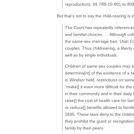
reproduction); §§ 78B-15-801 to 809
But that’s not to say the child-rearing i
The Court has repeatedly referenced t
and familial choices. … Although coh
the same-sex marriage ban, Utah Co
couples. Thus childrearing, a liberty
well as by single individuals.
Children of same-sex couples may lack
determina[nt] of the existence of a f
in
Windsor
held, restrictions on sam
“make[] it even more difficult for the
in their community and in their daily 
raise[] the cost of health care for f
or reduce[] benefits allowed to famili
2695. These laws deny to the children 
they prohibit the grant or recogniti
family by their peers.