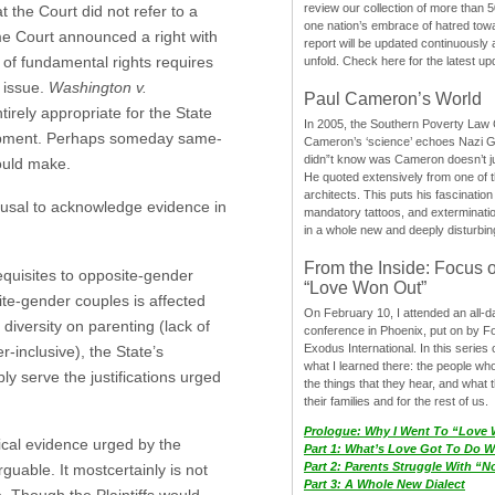
review our collection of more than 50
the Court did not refer to a
one nation’s embrace of hatred tow
eme Court announced a right with
report will be updated continuously
 of fundamental rights requires
unfold. Check here for the latest up
t issue.
Washington v.
Paul Cameron’s World
ntirely appropriate for the State
In 2005, the Southern Poverty Law C
elopment. Perhaps someday same-
Cameron’s ‘science’ echoes Nazi 
didn”t know was Cameron doesn’t j
hould make.
He quoted extensively from one of th
architects. This puts his fascination
efusal to acknowledge evidence in
mandatory tattoos, and exterminatio
in a whole new and deeply disturbing
From the Inside: Focus 
equisites to opposite-gender
“Love Won Out”
ite-gender couples is affected
On February 10, I attended an all-
diversity on parenting (lack of
conference in Phoenix, put on by F
Exodus International. In this series o
-inclusive), the State’s
what I learned there: the people wh
ly serve the justifications urged
the things that they hear, and what 
their families and for the rest of us.
Prologue: Why I Went To “Love
ical evidence urged by the
Part 1: What’s Love Got To Do Wi
Part 2: Parents Struggle With “
rguable. It mostcertainly is not
Part 3: A Whole New Dialect
ve. Though the Plaintiffs would