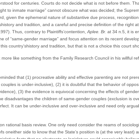
ood for centuries. Courts do not decide what is not before them. That 
a “right to inmate marriage” cannot obscure what was decided; the Supr
d, given the ephemeral nature of substantive due process, recognition
history and tradition, and a careful and precise definition of the right a
997). Thus, contrary to Plaintiffs’contention,
Aplee. Br.
at 34 n.5, it is e
 one of “same-gender marriage” and focus attention on its recent dev
his country’shistory and tradition, but that is not a choice this court s
k more like something from the Family Research Council in his willful r
nded that (1) procreative ability and effective parenting are not prer
uples is under-inclusive), (2) it is doubtful that the behavior of oppos
dence), (3) the evidence is equivocal concerning the effects of gender 
 disadvantages the children of same-gender couples (exclusion is over
rfect. It can be under-inclusive and over-inclusive and need only arguab
on rational basis review. One only need consider the reams of sociolog
s oneither side to know that the State’s position is (at the very least) a
egislative facts that no electorate or legislature could conceivably belie