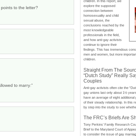
children. In this report, we
explore the supposed
points to the letter?
connection between
homosexuality and child
sexual abuse, the
conclusions reached by the
most knowledgeable
professionals in the field,
and how anti-gay activists
continue to ignore their
findings. This has tremendous cons
men and women, but more importantly
children.
Straight From The Sourc
“Dutch Study” Really S
Couples
allowed to marry:”
Anti-gay activists often cite the “Du
gay unions last only about 1½ year
have an average of eight additional
of their steady relationship. In this 
by step into the study to see whethe
The FRC’s Briefs Are S
Tony Perkins’ Family Research Cou
Brief to the Maryland Court of Appe
to consider the issue of gay marri