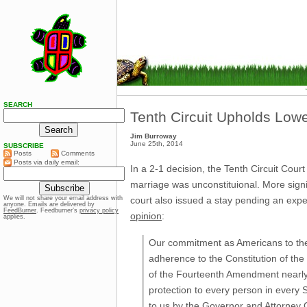
SEARCH
Tenth Circuit Upholds Lowe
Jim Burroway
June 25th, 2014
SUBSCRIBE
Posts
Comments
Posts via daily email:
In a 2-1 decision, the Tenth Circuit Cou
marriage was unconstituional. More signif
court also issued a stay pending an exp
We will not share your email address with
anyone. Emails are delivered by
FeedBurner
. Feedburner’s
privacy policy
opinion
:
applies.
Our commitment as Americans to the p
adherence to the Constitution of the 
of the Fourteenth Amendment nearly
protection to every person in every S
to us by the Governor and Attorney Ge