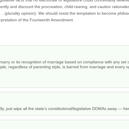
erently and discount the procreation, child-rearing, and caution rationale
. …(plurality opinion). We should resist the temptation to become phil
terpretation of the Fourteenth Amendment.
to marry or its recognition of marriage based on compliance with any set 
ple, regardless of parenting style, is barred from marriage and every o
ly, just wipe all the state’s constitutional/legislative DOMAs away — h