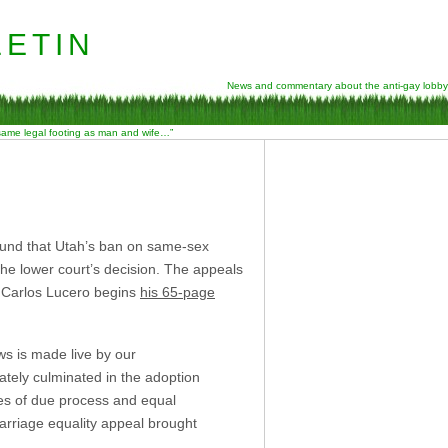
etin
News and commentary about the anti-gay lobby
 same legal footing as man and wife…”
und that Utah’s ban on same-sex
 the lower court’s decision. The appeals
e Carlos Lucero begins
his 65-page
ws is made live by our
mately culminated in the adoption
es of due process and equal
marriage equality appeal brought