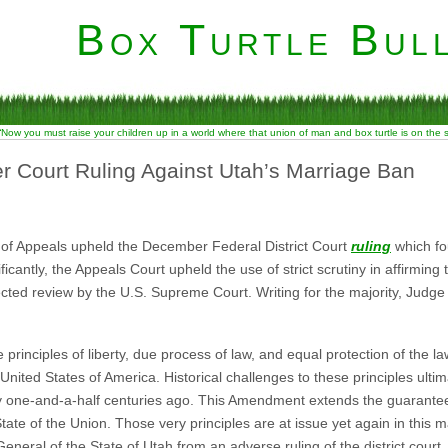
Box Turtle Bull
“Now you must raise your children up in a world where that union of man and box turtle is on the
r Court Ruling Against Utah’s Marriage Ban
rt of Appeals upheld the December Federal District Court
ruling
which fo
icantly, the Appeals Court upheld the use of strict scrutiny in affirming
ected review by the U.S. Supreme Court. Writing for the majority, Judg
rinciples of liberty, due process of law, and equal protection of the la
United States of America. Historical challenges to these principles ulti
 one-and-a-half centuries ago. This Amendment extends the guarante
tate of the Union. Those very principles are at issue yet again in this 
neral of the State of Utah from an adverse ruling of the district court.