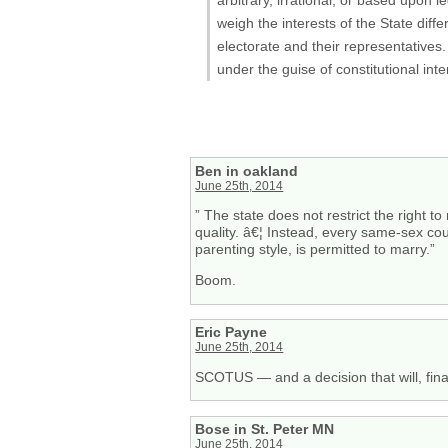
weigh the interests of the State diff
electorate and their representatives
under the guise of constitutional in
Ben in oakland
June 25th, 2014
” The state does not restrict the right 
quality. â€¦ Instead, every same-sex cou
parenting style, is permitted to marry.”
Boom.
Eric Payne
June 25th, 2014
SCOTUS — and a decision that will, final
Bose in St. Peter MN
June 25th, 2014