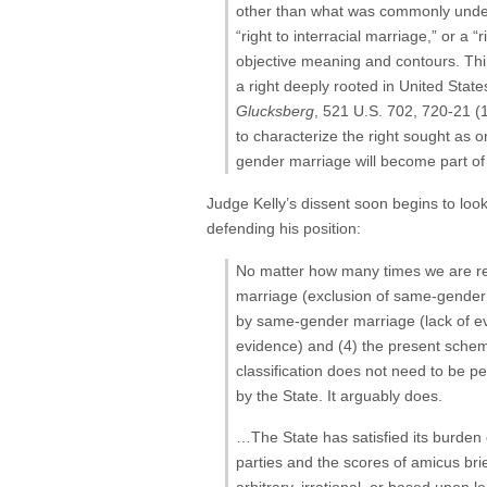
other than what was commonly underst
“right to interracial marriage,” or 
objective meaning and contours. Thir
a right deeply rooted in United States
Glucksberg
, 521 U.S. 702, 720-21 (1
to characterize the right sought as
gender marriage will become part of t
Judge Kelly’s dissent soon begins to loo
defending his position:
No matter how many times we are remi
marriage (exclusion of same-gender co
by same-gender marriage (lack of evi
evidence) and (4) the present scheme
classification does not need to be pe
by the State. It arguably does.
…The State has satisfied its burden 
parties and the scores of amicus brief
arbitrary, irrational, or based upon l