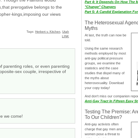
Part 4: It Depends On How The 
s,that prerogative belongs to the
"Change" Changes
Part 5: A Candid Explanation Fo
osopher-kings,imposing our views
The Heterosexual Agen
Myths
Tags:
Herbert v. Kitchen
,
Utah
At last, the truth can now be
LINK
told.
Using the same research
methods employed by most
anti-gay political pressure
groups, we examine the
of parenting roles, or even parenting
statistics and the case
pposite-sex couple, irrespective of
studies that dispel many of
the myths about
heterosexuality. Download
your copy today!
And don‘t miss our companion repo
Anti-Gay Tract In Fifteen Easy S
Testing The Premise: Ar
ere we come!
To Our Children?
Anti-gay activists often
charge that gay men and
women pose a threat to