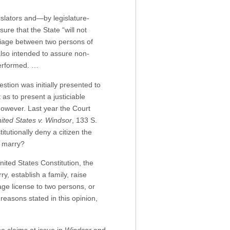
islators and—by legislature-
ure that the State “will not
arriage between two persons of
lso intended to assure non-
performed. …
stion was initially presented to
as to present a justiciable
however. Last year the Court
ited States v. Windsor
, 133 S.
tutionally deny a citizen the
o marry?
nited States Constitution, the
, establish a family, raise
iage license to two persons, or
reasons stated in this opinion,