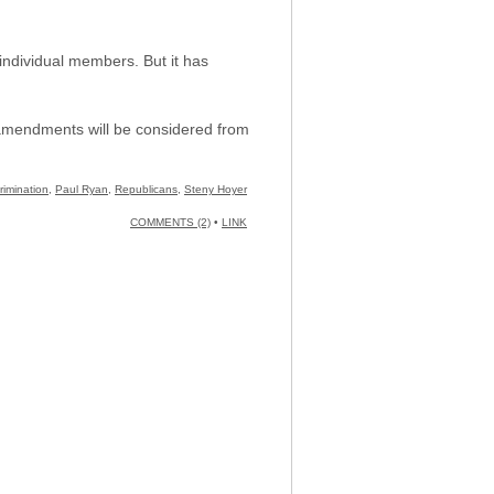
individual members. But it has
h amendments will be considered from
rimination
,
Paul Ryan
,
Republicans
,
Steny Hoyer
COMMENTS (2)
•
LINK