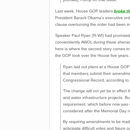
Last week, House GOP leaders
broke t
President Barack Obama’s executive order 
clause overturning the order had been in
Speaker Paul Ryan (R-WI) had promised t
convientiently AWOL during these shenani
here is where the second story comes in:
the GOP took over the House five years 
Ryan laid out plans at a House GOP
that members submit their amendment
Congressional Record, according to 
The change will not yet be in effect 
and water infrastructure projects. B
requirement, which before now was opt
considered after the Memorial Day r
By requiring amendments to be made
anticipate difficult votes and figure