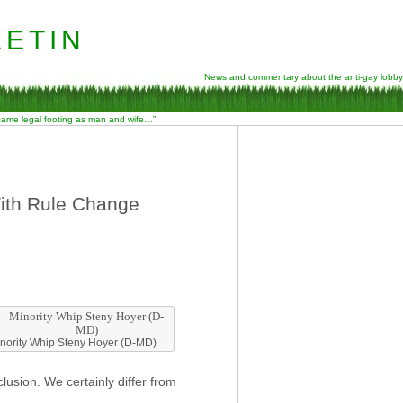
etin
News and commentary about the anti-gay lobby
 same legal footing as man and wife…”
th Rule Change
nority Whip Steny Hoyer (D-MD)
usion. We certainly differ from