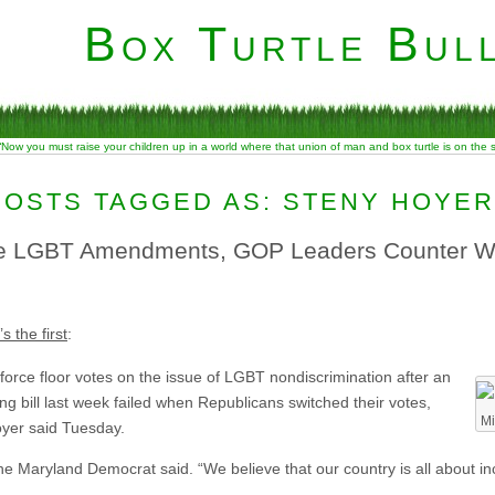
Box Turtle Bull
“Now you must raise your children up in a world where that union of man and box turtle is on the
POSTS TAGGED AS: STENY HOYER
 LGBT Amendments, GOP Leaders Counter Wi
s the first
:
force floor votes on the issue of LGBT nondiscrimination after an
 bill last week failed when Republicans switched their votes,
Mi
yer said Tuesday.
 Maryland Democrat said. “We believe that our country is all about incl