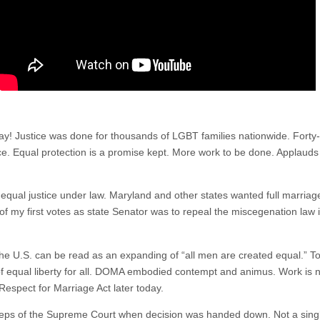
! Justice was done for thousands of LGBT families nationwide. Forty-
ice. Equal protection is a promise kept. More work to be done. Applauds 
 equal justice under law. Maryland and other states wanted full marriage
of my first votes as state Senator was to repeal the miscegenation law i
the U.S. can be read as an expanding of “all men are created equal.” Tod
e of equal liberty for all. DOMA embodied contempt and animus. Work is 
Respect for Marriage Act later today.
ps of the Supreme Court when decision was handed down. Not a single a