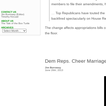
members to file their amendments, h
CONTACT US
… Top Republicans have touted the u
Jim Burroway (Editor)
Timothy Kincaid
backfired spectacularly on House Rep
ABOUT US
The Tale of the Box Turtle
The change affects appropriations bills 
ARCHIVES
the floor.
Dem Reps. Cheer Marriage
Jim Burroway
June 26th, 2013