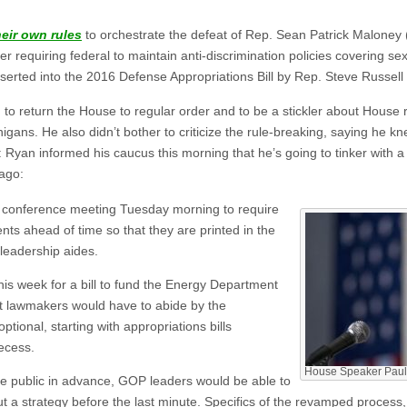
heir own rules
to orchestrate the defeat of Rep. Sean Patrick Maloney
requiring federal to maintain anti-discrimination policies covering sexu
serted into the 2016 Defense Appropriations Bill by Rep. Steve Russell
o return the House to regular order and to be a stickler about House 
gans. He also didn’t bother to criticize the rule-breaking, saying he
 Ryan informed his caucus this morning that he’s going to tinker with a
ago:
 conference meeting Tuesday morning to require
s ahead of time so that they are printed in the
leadership aides.
this week for a bill to fund the Energy Department
ut lawmakers would have to abide by the
ional, starting with appropriations bills
ecess.
House Speaker Paul
 public in advance, GOP leaders would be able to
 out a strategy before the last minute. Specifics of the revamped process