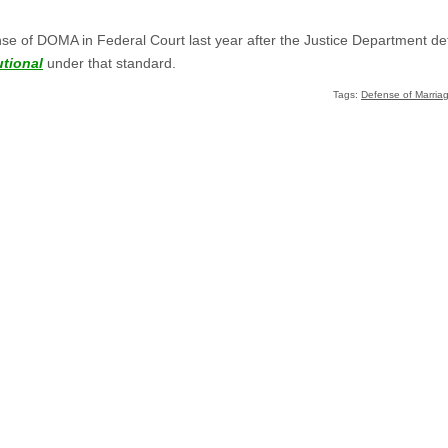
se of DOMA in Federal Court last year after the Justice Department de
tional
under that standard.
Tags:
Defense of Marriag