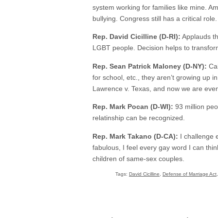
system working for families like mine. Ame
bullying. Congress still has a critical role.
Rep. David Cicilline (D-RI):
Applauds th
LGBT people. Decision helps to transform
Rep. Sean Patrick Maloney (D-NY):
Cal
for school, etc., they aren’t growing up i
Lawrence v. Texas, and now we are eve
Rep. Mark Pocan (D-WI):
93 million peo
relatinship can be recognized.
Rep. Mark Takano (D-CA):
I challenge e
fabulous, I feel every gay word I can th
children of same-sex couples.
Tags:
David Cicilline
,
Defense of Marriage Act