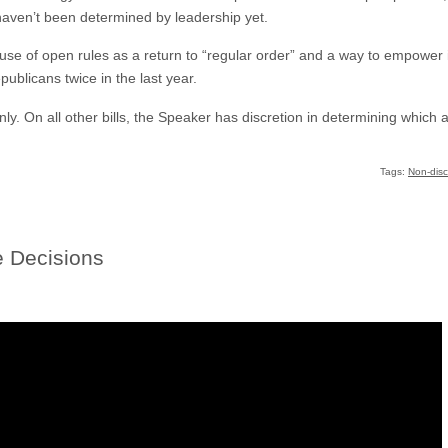
aven’t been determined by leadership yet.
se of open rules as a return to “regular order” and a way to empower 
ublicans twice in the last year.
only. On all other bills, the Speaker has discretion in determining whic
Tags:
Non-disc
 Decisions