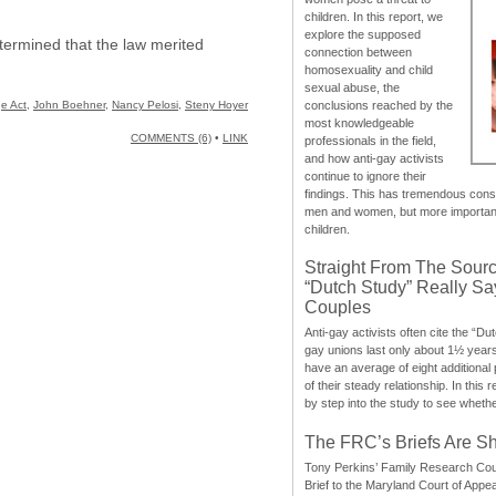
children. In this report, we
explore the supposed
termined that the law merited
connection between
homosexuality and child
sexual abuse, the
e Act
,
John Boehner
,
Nancy Pelosi
,
Steny Hoyer
conclusions reached by the
most knowledgeable
COMMENTS (6)
•
LINK
professionals in the field,
and how anti-gay activists
continue to ignore their
findings. This has tremendous cons
men and women, but more importantly
children.
Straight From The Sourc
“Dutch Study” Really S
Couples
Anti-gay activists often cite the “Du
gay unions last only about 1½ year
have an average of eight additional
of their steady relationship. In this 
by step into the study to see whethe
The FRC’s Briefs Are S
Tony Perkins’ Family Research Cou
Brief to the Maryland Court of Appe