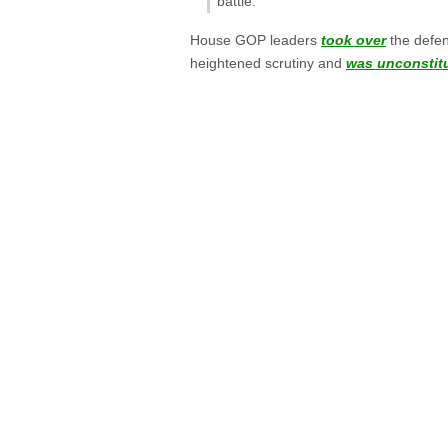
battle.”
House GOP leaders
took over
the defen
heightened scrutiny and
was unconstitu