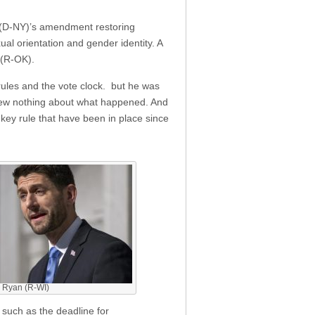
 (D-NY)’s amendment restoring
al orientation and gender identity. A
 (R-OK).
rules and the vote clock. but he was
 knew nothing about what happened. And
 key rule that have been in place since
 Ryan (R-WI)
, such as the deadline for