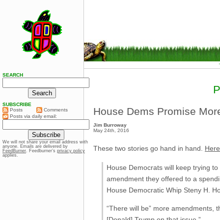
SEARCH
SUBSCRIBE
House Dems Promise More
Posts
Comments
Posts via daily email:
Jim Burroway
May 24th, 2016
We will not share your email address with
anyone. Emails are delivered by
These two stories go hand in hand.
Here’
FeedBurner
. Feedburner’s
privacy policy
applies.
House Democrats will keep trying to 
amendment they offered to a spending
House Democratic Whip Steny H. Ho
“There will be” more amendments, the
[Donald] Trump on that issue.”