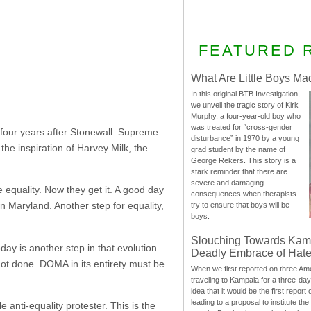
FEATURED 
What Are Little Boys Ma
In this original BTB Investigation,
we unveil the tragic story of Kirk
Murphy, a four-year-old boy who
was treated for “cross-gender
four years after Stonewall. Supreme
disturbance” in 1970 by a young
the inspiration of Harvey Milk, the
grad student by the name of
George Rekers. This story is a
stark reminder that there are
severe and damaging
 equality. Now they get it. A good day
consequences when therapists
n Maryland. Another step for equality,
try to ensure that boys will be
boys.
Slouching Towards Kam
ay is another step in that evolution.
Deadly Embrace of Hat
not done. DOMA in its entirety must be
When we first reported on three Ame
traveling to Kampala for a three-d
idea that it would be the first report 
leading to a proposal to institute t
nti-equality protester. This is the