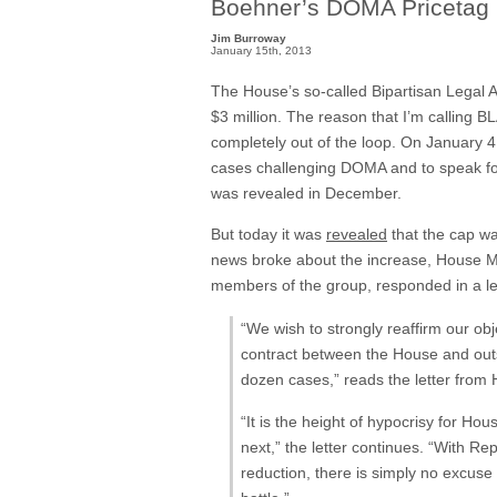
Boehner’s DOMA Pricetag 
Jim Burroway
January 15th, 2013
The House’s so-called Bipartisan Legal 
$3 million. The reason that I’m calling BL
completely out of the loop. On January 4
cases challenging DOMA and to speak for 
was revealed in December.
But today it was
revealed
that the cap wa
news broke about the increase, House M
members of the group, responded in a l
“We wish to strongly reaffirm our ob
contract between the House and outs
dozen cases,” reads the letter from
“It is the height of hypocrisy for Ho
next,” the letter continues. “With Re
reduction, there is simply no excus