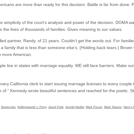
ricans are more than ready for this decision. Battle is far from done. Pe
e simplicity of the court’s analysis and power of the decision. DOMA w
 the lives of thousands of families. Gives meaning to our values.
led partner, Randy, of 21 years. Couldn’t get the words out. For familie
n a family that is less than someone else’s. (Holding back tears.) Brown v
n more American.
ple live in states with marriage equality. WE still face barriers. Make s
very California clerk to start issuing marriage licenses to every couple tha
ink of.” Kennedy wrote beautiful sentences and reached for the poetic. 
,
Democrats
,
Hollingsworth v. Perry
,
Jared Polis
,
Jerrold Nadler
,
Mark Pocan
,
Mark Takano
,
Nancy P