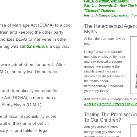
Part 3: A Whole New Dialect
Part 4: It Depends On How The 
"Change" Changes
Part 5: A Candid Explanation Fo
nse of Marriage Act (DOMA) to a cool
The Heterosexual Agen
Myths
s train and keeping the other party
At last, the truth can now be
thorizes BLAG to intervene in other
told.
 tag was still
$2 million
, a cap that
Using the same research
methods employed by most
anti-gay political pressure
s were adopted on January 4. After
groups, we examine the
MD), the only two Democratic
statistics and the case
studies that dispel many of
the myths about
heterosexuality. Download
y and dramatically increase the
your copy today!
age Act (DOMA) in more than a
And don‘t miss our companion repo
Anti-Gay Tract In Fifteen Easy S
p Steny Hoyer (D-Md.).
Testing The Premise: Ar
of fiscal responsibility in the
To Our Children?
ult in the name of deficit
Anti-gay activists often
sary — and futile — legal
charge that gay men and
women pose a threat to