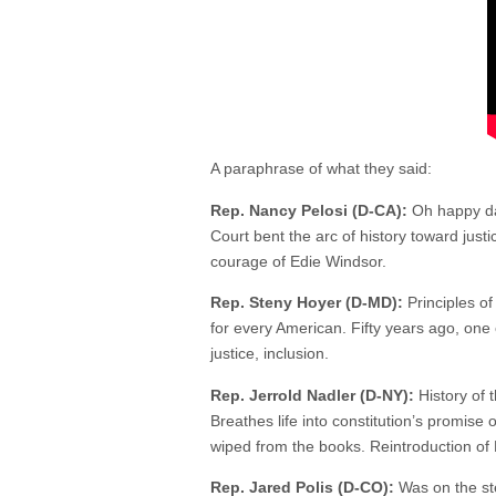
A paraphrase of what they said:
Rep. Nancy Pelosi (D-CA):
Oh happy day
Court bent the arc of history toward just
courage of Edie Windsor.
Rep. Steny Hoyer (D-MD):
Principles of
for every American. Fifty years ago, one 
justice, inclusion.
Rep. Jerrold Nadler (D-NY):
History of 
Breathes life into constitution’s promis
wiped from the books. Reintroduction of 
Rep. Jared Polis (D-CO):
Was on the ste