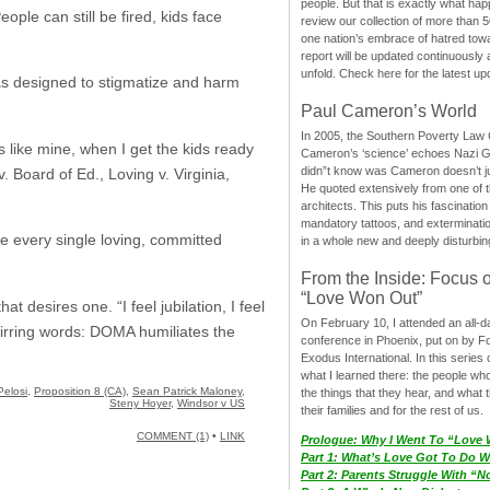
people. But that is exactly what hap
ople can still be fired, kids face
review our collection of more than 50
one nation’s embrace of hatred tow
report will be updated continuously
unfold. Check here for the latest up
as designed to stigmatize and harm
Paul Cameron’s World
In 2005, the Southern Poverty Law C
s like mine, when I get the kids ready
Cameron’s ‘science’ echoes Nazi 
didn”t know was Cameron doesn’t j
. Board of Ed., Loving v. Virginia,
He quoted extensively from one of th
architects. This puts his fascination
mandatory tattoos, and exterminatio
ure every single loving, committed
in a whole new and deeply disturbing
From the Inside: Focus 
“Love Won Out”
t desires one. “I feel jubilation, I feel
On February 10, I attended an all-
Stirring words: DOMA humiliates the
conference in Phoenix, put on by F
Exodus International. In this series o
what I learned there: the people wh
elosi
,
Proposition 8 (CA)
,
Sean Patrick Maloney
,
the things that they hear, and what 
Steny Hoyer
,
Windsor v US
their families and for the rest of us.
COMMENT (1)
•
LINK
Prologue: Why I Went To “Love
Part 1: What’s Love Got To Do Wi
Part 2: Parents Struggle With “