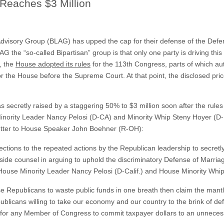
Reaches $3 Million
Advisory Group (BLAG) has upped the cap for their defense of the Defe
AG the “so-called Bipartisan” group is that only one party is driving thi
, the
House adopted its rules
for the 113th Congress, parts of which au
the House before the Supreme Court. At that point, the disclosed price
s secretly raised by a staggering 50% to $3 million soon after the rule
inority Leader Nancy Pelosi (D-CA) and Minority Whip Steny Hoyer (D-
etter to House Speaker John Boehner (R-OH):
jections to the repeated actions by the Republican leadership to secretl
ide counsel in arguing to uphold the discriminatory Defense of Marri
 House Minority Leader Nancy Pelosi (D-Calif.) and House Minority Whi
use Republicans to waste public funds in one breath then claim the mantle 
publicans willing to take our economy and our country to the brink of defa
e for any Member of Congress to commit taxpayer dollars to an unneces