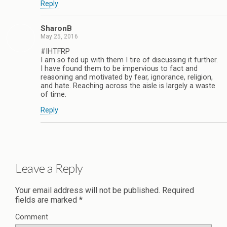
Reply
SharonB
May 25, 2016
#IHTFRP
I am so fed up with them I tire of discussing it further.
I have found them to be impervious to fact and
reasoning and motivated by fear, ignorance, religion,
and hate. Reaching across the aisle is largely a waste
of time.
Reply
Leave a Reply
Your email address will not be published.
Required
fields are marked
*
Comment