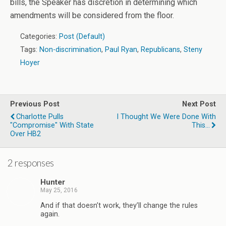
bills, the Speaker has discretion in determining which
amendments will be considered from the floor.
Categories:
Post (Default)
Tags:
Non-discrimination
,
Paul Ryan
,
Republicans
,
Steny
Hoyer
Previous Post
Next Post
Charlotte Pulls
I Thought We Were Done With
"Compromise" With State
This...
Over HB2
2 responses
Hunter
May 25, 2016
And if that doesn’t work, they’ll change the rules
again.