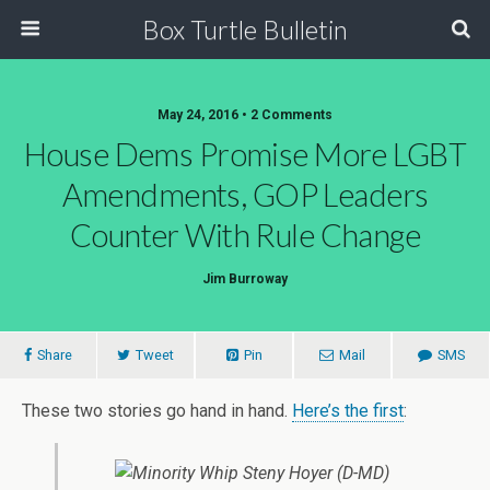
Box Turtle Bulletin
May 24, 2016 • 2 Comments
House Dems Promise More LGBT
Amendments, GOP Leaders
Counter With Rule Change
Jim Burroway
Share
Tweet
Pin
Mail
SMS
These two stories go hand in hand.
Here’s the first
: