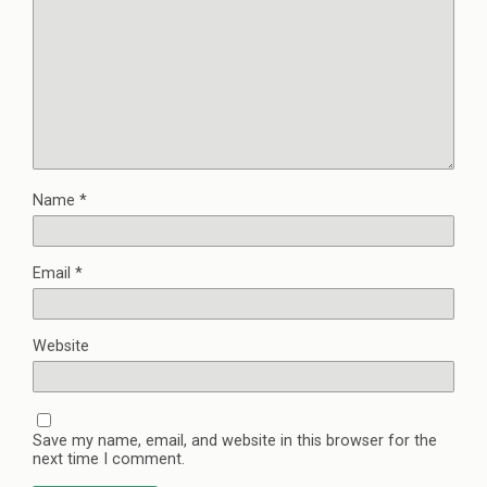
Name
*
Email
*
Website
Save my name, email, and website in this browser for the
next time I comment.