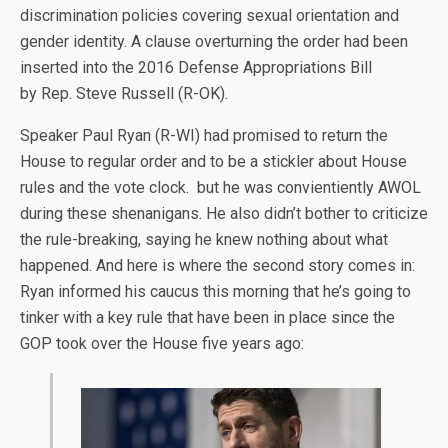
discrimination policies covering sexual orientation and
gender identity. A clause overturning the order had been
inserted into the 2016 Defense Appropriations Bill
by Rep. Steve Russell (R-OK).
Speaker Paul Ryan (R-WI) had promised to return the
House to regular order and to be a stickler about House
rules and the vote clock. but he was convientiently AWOL
during these shenanigans. He also didn’t bother to criticize
the rule-breaking, saying he knew nothing about what
happened. And here is where the second story comes in:
Ryan informed his caucus this morning that he’s going to
tinker with a key rule that have been in place since the
GOP took over the House five years ago: