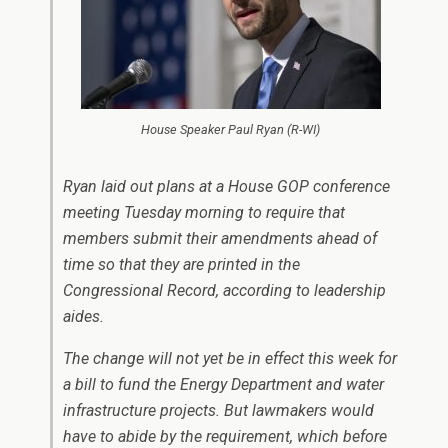
House Speaker Paul Ryan (R-WI)
Ryan laid out plans at a House GOP conference
meeting Tuesday morning to require that
members submit their amendments ahead of
time so that they are printed in the
Congressional Record, according to leadership
aides.
The change will not yet be in effect this week for
a bill to fund the Energy Department and water
infrastructure projects. But lawmakers would
have to abide by the requirement, which before