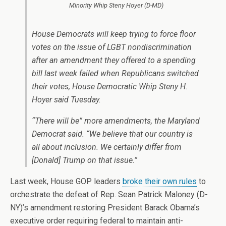
Minority Whip Steny Hoyer (D-MD)
House Democrats will keep trying to force floor
votes on the issue of LGBT nondiscrimination
after an amendment they offered to a spending
bill last week failed when Republicans switched
their votes, House Democratic Whip Steny H.
Hoyer said Tuesday.
“There will be” more amendments, the Maryland
Democrat said. “We believe that our country is
all about inclusion. We certainly differ from
[Donald] Trump on that issue.”
Last week, House GOP leaders
broke their own rules
to
orchestrate the defeat of Rep. Sean Patrick Maloney (D-
NY)’s amendment restoring President Barack Obama’s
executive order requiring federal to maintain anti-