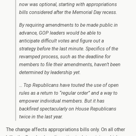
now was optional, starting with appropriations
bills considered after the Memorial Day recess.
By requiring amendments to be made public in
advance, GOP leaders would be able to
anticipate difficult votes and figure out a
strategy before the last minute. Specifics of the
revamped process, such as the deadline for
members to file their amendments, haven’t been
determined by leadership yet.
… Top Republicans have touted the use of open
rules as a return to “regular order” and a way to
empower individual members. But it has
backfired spectacularly on House Republicans
twice in the last year.
The change affects appropriations bills only. On all other