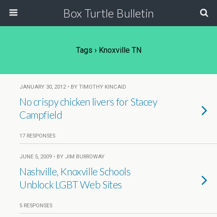
Box Turtle Bulletin
Tags › Knoxville TN
JANUARY 30, 2012 • BY TIMOTHY KINCAID
No crispy chicken livers for Stacey
Campfield
17 RESPONSES
JUNE 5, 2009 • BY JIM BURROWAY
Nashville, Knoxville Schools
Unblock LGBT Web Sites
5 RESPONSES