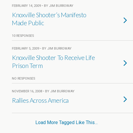
FEBRUARY 14, 2009 • BY JIM BURROWAY
Knoxville Shooter’s Manifesto
Made Public
10 RESPONSES
FEBRUARY 5, 2009 • BY JIM BURROWAY
Knoxville Shooter To Receive Life
Prison Term
NO RESPONSES
NOVEMBER 16, 2008 • BY JIM BURROWAY
Rallies Across America
Load More Tagged Like This…