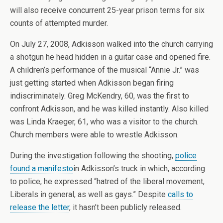
will also receive concurrent 25-year prison terms for six
counts of attempted murder.
On July 27, 2008, Adkisson walked into the church carrying
a shotgun he head hidden in a guitar case and opened fire.
A children’s performance of the musical “Annie Jr.” was
just getting started when Adkisson began firing
indiscriminately. Greg McKendry, 60, was the first to
confront Adkisson, and he was killed instantly. Also killed
was Linda Kraeger, 61, who was a visitor to the church.
Church members were able to wrestle Adkisson.
During the investigation following the shooting,
police
found a manifesto
in Adkisson’s truck in which, according
to police, he expressed “hatred of the liberal movement,
Liberals in general, as well as gays.” Despite
calls to
release the letter
, it hasn’t been publicly released.