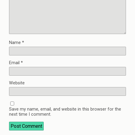
Name
*
Email
*
Website
Save my name, email, and website in this browser for the
next time I comment.