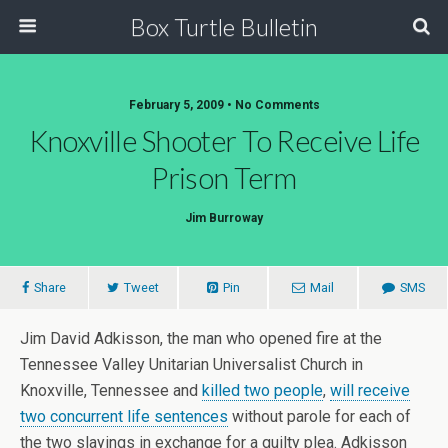
Box Turtle Bulletin
February 5, 2009 • No Comments
Knoxville Shooter To Receive Life
Prison Term
Jim Burroway
Share
Tweet
Pin
Mail
SMS
Jim David Adkisson, the man who opened fire at the
Tennessee Valley Unitarian Universalist Church in
Knoxville, Tennessee and
killed two people
,
will receive
two concurrent life sentences
without parole for each of
the two slayings in exchange for a guilty plea. Adkisson