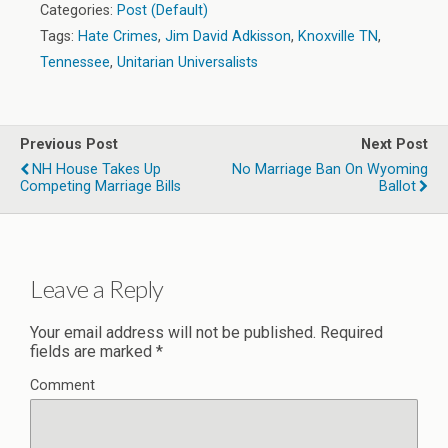
Categories:
Post (Default)
Tags:
Hate Crimes
,
Jim David Adkisson
,
Knoxville TN
,
Tennessee
,
Unitarian Universalists
Previous Post
Next Post
NH House Takes Up
No Marriage Ban On Wyoming
Competing Marriage Bills
Ballot
Leave a Reply
Your email address will not be published.
Required
fields are marked
*
Comment